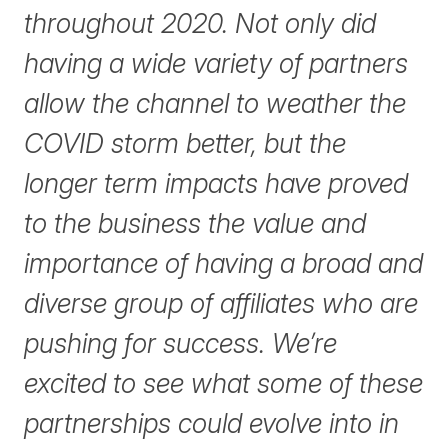
throughout 2020. Not only did
having a wide variety of partners
allow the channel to weather the
COVID storm better, but the
longer term impacts have proved
to the business the value and
importance of having a broad and
diverse group of affiliates who are
pushing for success. We’re
excited to see what some of these
partnerships could evolve into in