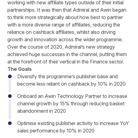
working with new affiliate types outside of their initial
partnerships. It was then that Admiral and Awin began
to think more strategically about how best to partner
with a more diverse range of affiliates, reducing the
reliance on cashback affiliates, whilst also driving
growth and innovation across the wider programme.
Over the course of 2020, Admiral’s new strategy
achieved huge successes in the channel, putting them
at the forefront of their vertical in the Finance sector.
The Goals
Diversify the programme’s publisher base and
become less reliant on cashback by 10% in 2020
Onboard an Awin Technology Partner to increase
channel growth by 15% through reducing basket
abandonment in 2020
Optimise existing publisher activity to increase YoY
sales performance by 10% in 2020