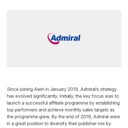
Written by
Ed Sharman
on
3 minute read
Since joining Awin in January 2019, Admiral’s strategy
has evolved significantly. Initially, the key focus was to
launch a successful affiliate programme by establishing
top performers and achieve monthly sales targets as
the programme grew. By the end of 2019, Admiral were
in a great position to diversify their publisher mix by