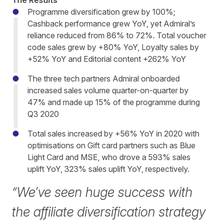
The Results
Programme diversification grew by 100%;
Cashback performance grew YoY, yet Admiral’s
reliance reduced from 86% to 72%. Total voucher
code sales grew by +80% YoY, Loyalty sales by
+52% YoY and Editorial content +262% YoY
The three tech partners Admiral onboarded
increased sales volume quarter-on-quarter by
47% and made up 15% of the programme during
Q3 2020
Total sales increased by +56% YoY in 2020 with
optimisations on Gift card partners such as Blue
Light Card and MSE, who drove a 593% sales
uplift YoY, 323% sales uplift YoY, respectively.
“We’ve seen huge success with
the affiliate diversification strategy