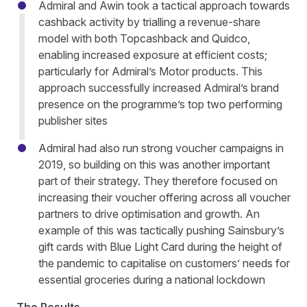
Admiral and Awin took a tactical approach towards
cashback activity by trialling a revenue-share
model with both Topcashback and Quidco,
enabling increased exposure at efficient costs;
particularly for Admiral’s Motor products. This
approach successfully increased Admiral’s brand
presence on the programme’s top two performing
publisher sites
Admiral had also run strong voucher campaigns in
2019, so building on this was another important
part of their strategy. They therefore focused on
increasing their voucher offering across all voucher
partners to drive optimisation and growth. An
example of this was tactically pushing Sainsbury’s
gift cards with Blue Light Card during the height of
the pandemic to capitalise on customers’ needs for
essential groceries during a national lockdown