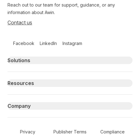
Reach out to our team for support, guidance, or any
information about Awin.
Contact us
Follow us on social media
Facebook
LinkedIn
Instagram
Primary footer navigation
Solutions
Resources
Company
Secondary Footer Navigation
Privacy
Publisher Terms
Compliance