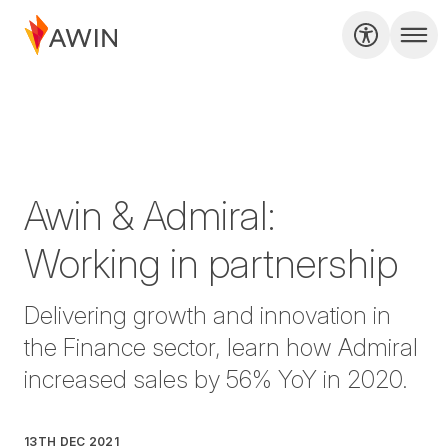
Awin & Admiral:
Working in partnership
Delivering growth and innovation in
the Finance sector, learn how Admiral
increased sales by 56% YoY in 2020.
13TH DEC 2021