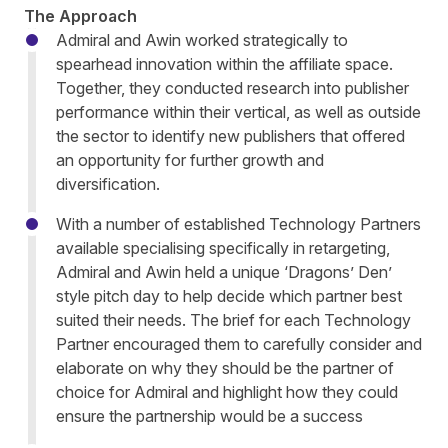
The Approach
Admiral and Awin worked strategically to
spearhead innovation within the affiliate space.
Together, they conducted research into publisher
performance within their vertical, as well as outside
the sector to identify new publishers that offered
an opportunity for further growth and
diversification.
With a number of established Technology Partners
available specialising specifically in retargeting,
Admiral and Awin held a unique ‘Dragons’ Den’
style pitch day to help decide which partner best
suited their needs. The brief for each Technology
Partner encouraged them to carefully consider and
elaborate on why they should be the partner of
choice for Admiral and highlight how they could
ensure the partnership would be a success