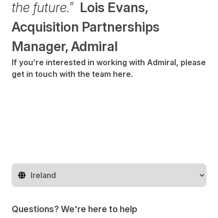
the future.”
Lois Evans,
Acquisition Partnerships
Manager, Admiral
If you’re interested in working with Admiral, please
get in touch with the team
here
.
Change territory
Questions? We're here to help