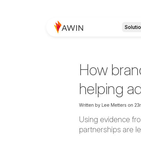
Soluti
How brand
helping a
Written by
Lee Metters on
23r
Using evidence fr
partnerships are le