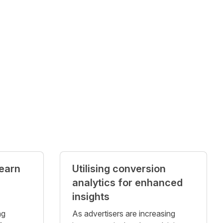
 earn
Utilising conversion
analytics for enhanced
insights
ng
As advertisers are increasing