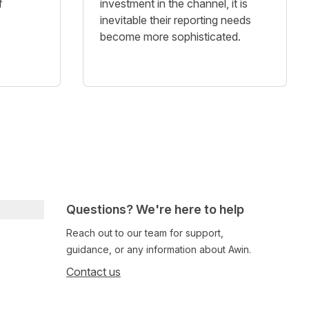
f
investment in the channel, it is
inevitable their reporting needs
become more sophisticated.
Questions? We're here to help
Reach out to our team for support,
guidance, or any information about Awin.
Contact us