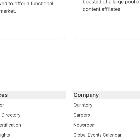
boasted of a large pool o
ved to offer a functional
content affiliates.
 market.
ces
Company
er
Our story
 Directory
Careers
rtification
Newsroom
ights
Global Events Calendar