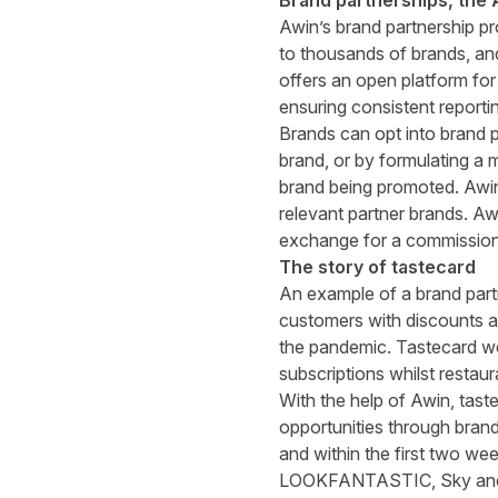
Brand partnerships, the
Awin’s brand partnership p
to thousands of brands, an
offers an open platform fo
ensuring consistent reportin
Brands can opt into brand p
brand, or by formulating a 
brand being promoted. Awin 
relevant partner brands. Awi
exchange for a commission,
The story of tastecard
An example of a brand part
customers with discounts an
the pandemic. Tastecard we
subscriptions whilst restau
With the help of Awin, tast
opportunities through brand
and within the first two we
LOOKFANTASTIC, Sky and BT.