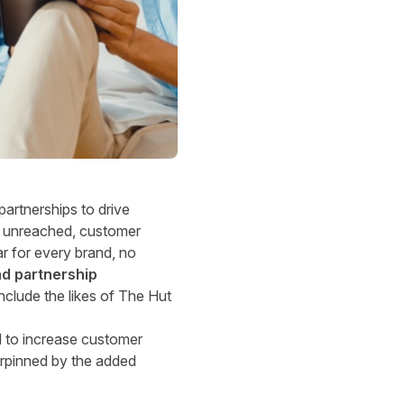
partnerships to drive
ly unreached, customer
ar for every brand, no
d partnership
nclude the likes of The Hut
ed to increase customer
derpinned by the added