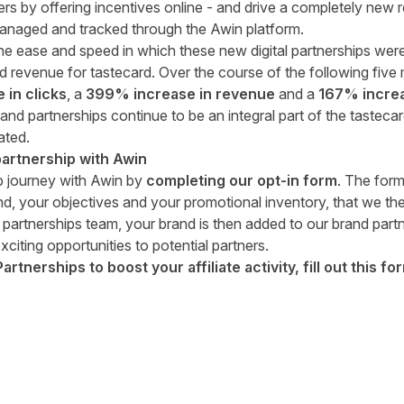
rs by offering incentives online - and drive a completely new r
 managed and tracked through the Awin platform.
 the ease and speed in which these new digital partnerships wer
d revenue for tastecard. Over the course of the following fiv
in clicks
, a
399% increase in revenue
and a
167% increa
nd partnerships continue to be an integral part of the tastecar
ated.
artnership with Awin
ip journey with Awin by
completing our
opt-in form
. The form
d, your objectives and your promotional inventory, that we th
 partnerships team, your brand is then added to our brand part
xciting opportunities to potential partners.
tnerships to boost your affiliate activity, fill out
this fo
tter
n Facebook
re on LinkedIn