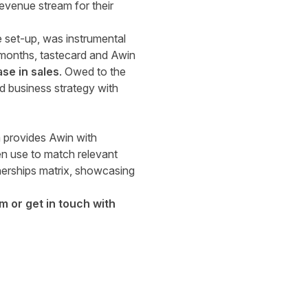
evenue stream for their
e set-up, was instrumental
e months, tastecard and Awin
se in sales
. Owed to the
d business strategy with
 provides Awin with
en use to match relevant
nerships matrix, showcasing
rm
or
get in touch with