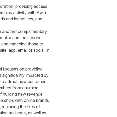
oration, providing access
ships activity with Awin
rds and incentives, and
with another complementary
promotor and the second
s and matching those to
te, app, email or social, in
el focuses on providing
s significantly impacted by
 to attract new customer
cribers from churning.
of building new revenue
erships with online brands,
s
, including the likes of
ing audience, as well as