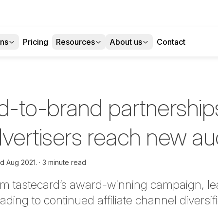
ons
Pricing
Resources
About us
Contact
-to-brand partnership
dvertisers reach new a
d Aug 2021.
3 minute read
om tastecard’s award-winning campaign, l
ading to continued affiliate channel diversifi