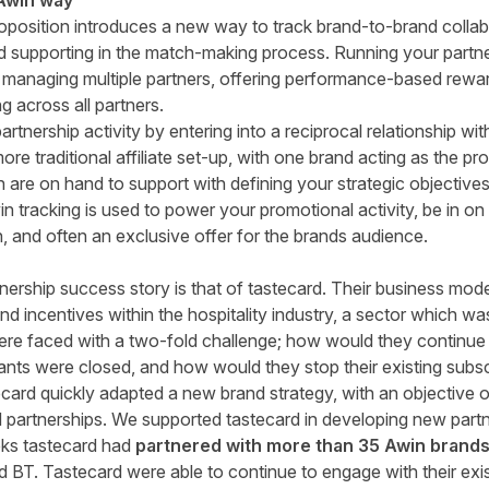
 Awin way
roposition introduces a new way to track brand-to-brand collab
d supporting in the match-making process. Running your partner
r managing multiple partners, offering performance-based rewa
g across all partners.
artnership activity by entering into a reciprocal relationship 
more traditional affiliate set-up, with one brand acting as the 
are on hand to support with defining your strategic objective
n tracking is used to power your promotional activity, be in on si
 and often an exclusive offer for the brands audience.
nership success story is that of
tastecard
. Their business mod
d incentives within the hospitality industry, a sector which wa
re faced with a two-fold challenge; how would they continue
rants were closed, and how would they stop their existing subs
ecard quickly adapted a new brand strategy, with an objective 
 partnerships. We supported tastecard in developing new partn
eks tastecard had
partnered with more than 35 Awin brand
 Tastecard were able to continue to engage with their exist