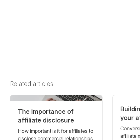
Related articles
Buildi
The importance of
your a
affiliate disclosure
Conversi
How important is it for affiliates to
affiliate
disclose commercial relationships