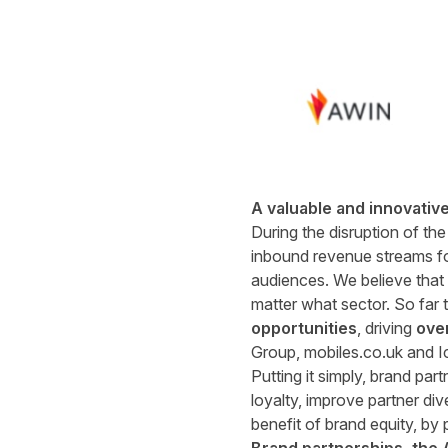
A valuable and innovativ
During the disruption of the
inbound revenue streams for
audiences. We believe that b
matter what sector. So far 
opportunities
, driving
ove
Group, mobiles.co.uk and I
Putting it simply, brand pa
loyalty, improve partner di
benefit of brand equity, by