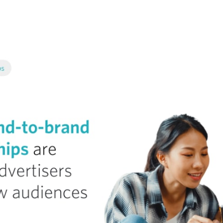
tter
n Facebook
re on LinkedIn