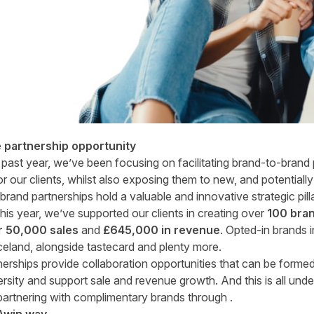
e partnership opportunity
 past year, we’ve been focusing on facilitating brand-to-brand 
 our clients, whilst also exposing them to new, and potential
rand partnerships hold a valuable and innovative strategic pill
this year, we’ve supported our clients in creating over
100 bran
r 50,000 sales
and
£645,000 in revenue
. Opted-in brands i
celand, alongside tastecard and plenty more.
rtnerships provide collaboration opportunities that can be form
versity and support sale and revenue growth. And this is all un
 partnering with complimentary brands through .