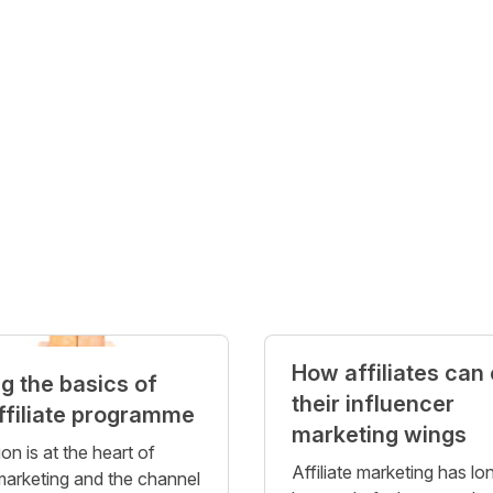
How affiliates can
ng the basics of
their influencer
ffiliate programme
marketing wings
on is at the heart of
Affiliate marketing has lo
 marketing and the channel