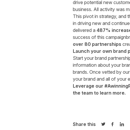
drive potential new custome
business. All activity was
This pivot in strategy, and
in driving new and continue
delivered a
487% increase 
success of this campaignbra
over 80 partnerships
cre
Launch your own brand p
Start your brand partnersh
information about your bran
brands. Once vetted by our
your brand and all of your e
Leverage our #AwinningPar
the team
to learn more.
Share this
Share on Twi
Share o
Sha