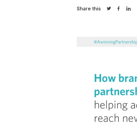
Share this
Share on Twi
Share o
Sha