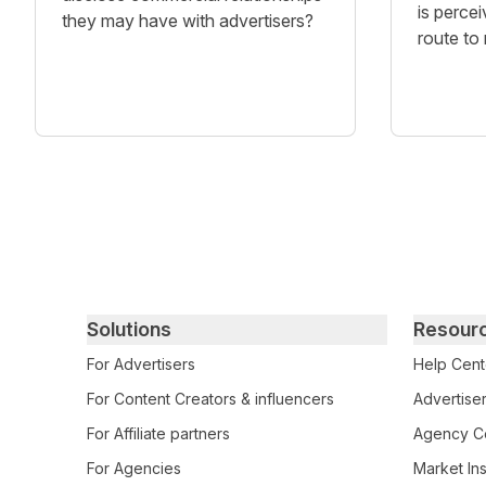
is percei
they may have with advertisers?
route to
Primary footer navigation
Solutions
Resour
For Advertisers
Help Cent
For Content Creators & influencers
Advertiser
For Affiliate partners
Agency Ce
For Agencies
Market Ins