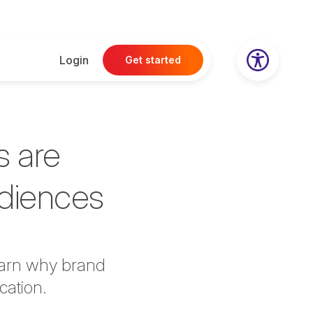
Login
Get started
s are
udiences
earn why brand
cation.