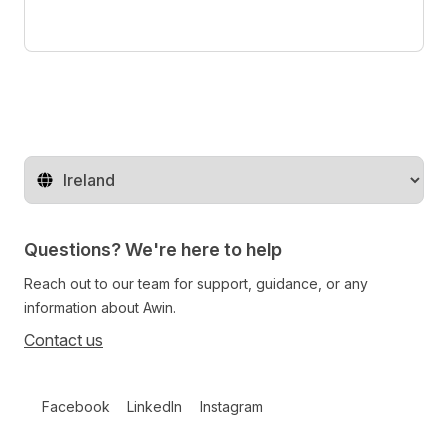
Change territory
Questions? We're here to help
Reach out to our team for support, guidance, or any
information about Awin.
Contact us
Follow us on social media
Facebook
LinkedIn
Instagram