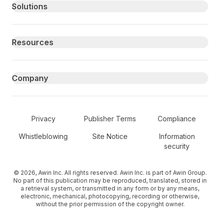
Primary footer navigation
Solutions
Resources
Company
Secondary Footer Navigation
Privacy
Publisher Terms
Compliance
Whistleblowing
Site Notice
Information
security
© 2026, Awin Inc. All rights reserved. Awin Inc. is part of Awin Group.
No part of this publication may be reproduced, translated, stored in
a retrieval system, or transmitted in any form or by any means,
electronic, mechanical, photocopying, recording or otherwise,
without the prior permission of the copyright owner.