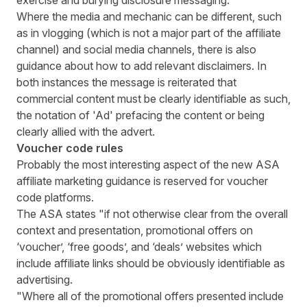
exercise and burying disclosure messaging.
Where the media and mechanic can be different, such
as in vlogging (which is not a major part of the affiliate
channel) and social media channels, there is also
guidance about how to add relevant disclaimers. In
both instances the message is reiterated that
commercial content must be clearly identifiable as such,
the notation of 'Ad' prefacing the content or being
clearly allied with the advert.
Voucher code rules
Probably the most interesting aspect of the new ASA
affiliate marketing guidance is reserved for voucher
code platforms.
The ASA states "if not otherwise clear from the overall
context and presentation, promotional offers on
‘voucher’, ‘free goods’, and ‘deals’ websites which
include affiliate links should be obviously identifiable as
advertising.
"Where all of the promotional offers presented include