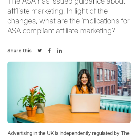
The ASA has issued guidance about
affiliate marketing. In light of the
changes, what are the implications for
ASA compliant affiliate marketing?
Share this
Share on Twitter
Share on Facebook
Share on LinkedIn
Advertising in the UK is independently regulated by The