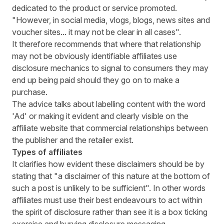
dedicated to the product or service promoted.
"However, in social media, vlogs, blogs, news sites and
voucher sites... it may not be clear in all cases".
It therefore recommends that where that relationship
may not be obviously identifiable affiliates use
disclosure mechanics to signal to consumers they may
end up being paid should they go on to make a
purchase.
The advice talks about labelling content with the word
'Ad' or making it evident and clearly visible on the
affiliate website that commercial relationships between
the publisher and the retailer exist.
Types of affiliates
It clarifies how evident these disclaimers should be by
stating that "a disclaimer of this nature at the bottom of
such a post is unlikely to be sufficient". In other words
affiliates must use their best endeavours to act within
the spirit of disclosure rather than see it is a box ticking