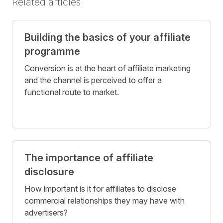
Related articles
Building the basics of your affiliate
programme
Conversion is at the heart of affiliate marketing
and the channel is perceived to offer a
functional route to market.
The importance of affiliate
disclosure
How important is it for affiliates to disclose
commercial relationships they may have with
advertisers?