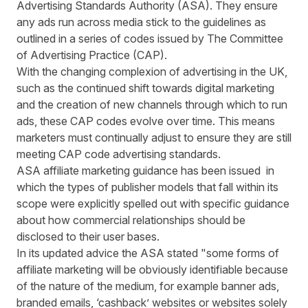
Advertising Standards Authority (ASA). They ensure
any ads run across media stick to the guidelines as
outlined in a series of codes issued by The Committee
of Advertising Practice (CAP).
With the changing complexion of advertising in the UK,
such as the continued shift towards digital marketing
and the creation of new channels through which to run
ads, these CAP codes evolve over time. This means
marketers must continually adjust to ensure they are still
meeting CAP code advertising standards.
ASA affiliate marketing guidance has been issued in
which the types of publisher models that fall within its
scope were explicitly spelled out with specific guidance
about how commercial relationships should be
disclosed to their user bases.
In its updated advice the ASA stated "some forms of
affiliate marketing will be obviously identifiable because
of the nature of the medium, for example banner ads,
branded emails, ‘cashback’ websites or websites solely