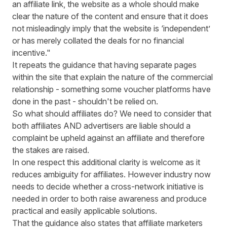
an affiliate link, the website as a whole should make
clear the nature of the content and ensure that it does
not misleadingly imply that the website is ‘independent’
or has merely collated the deals for no financial
incentive."
It repeats the guidance that having separate pages
within the site that explain the nature of the commercial
relationship - something some voucher platforms have
done in the past - shouldn't be relied on.
So what should affiliates do? We need to consider that
both affiliates AND advertisers are liable should a
complaint be upheld against an affiliate and therefore
the stakes are raised.
In one respect this additional clarity is welcome as it
reduces ambiguity for affiliates. However industry now
needs to decide whether a cross-network initiative is
needed in order to both raise awareness and produce
practical and easily applicable solutions.
That the guidance also states that affiliate marketers