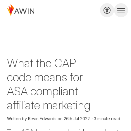
What the CAP
code means for
ASA compliant
affiliate marketing
Written by
Kevin Edwards on
26th Jul 2022.
3 minute read