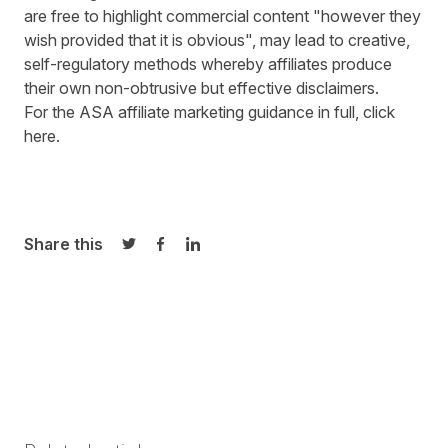
are free to highlight commercial content "however they
wish provided that it is obvious", may lead to creative,
self-regulatory methods whereby affiliates produce
their own non-obtrusive but effective disclaimers.
For the ASA affiliate marketing guidance in full,
click
here
.
Share this
Share on Twitter
Share on Facebook
Share on LinkedIn