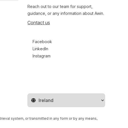
Reach out to our team for support,
guidance, or any information about Awin.
Contact us
Follow us on social media
Facebook
LinkedIn
Instagram
Change territory
retrieval system, or transmitted in any form or by any means,