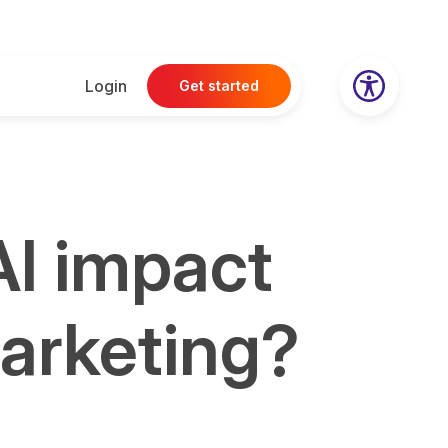
Login
Get started
AI impact
marketing?