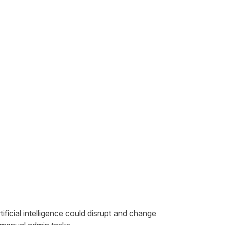
tificial intelligence could
disrupt and change