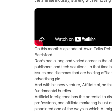
the affiliate industry
, starting with removin
On this month’s episode of Awin Talks Rob 
Berrisford.
Rob’s had a long and varied career in the af
publishers and tech solutions. In that tim
issues and dilemmas that are holding affiliat
advertising pie.
And with his new venture, Affiliate.ai, he t
fundamental hurdles.
Artificial Intelligence has the potential to 
professions, and affiliate marketing is ju
pinpointed one of the ways in which AI mig