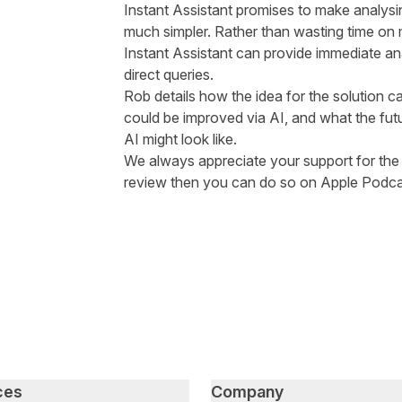
Instant Assistant promises to make analysin
much simpler. Rather than wasting time on
Instant Assistant can provide immediate anal
direct queries.
Rob details how the idea for the solution 
could be improved via AI, and what the fut
AI might look like.
We always appreciate your support for the p
review then you can do so on
Apple Podca
ces
Company