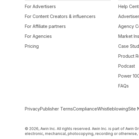
For Advertisers
Help Cent
For Content Creators & influencers
Advertiser
For Affiliate partners
Agency Ce
For Agencies
Market Ins
Pricing
Case Stud
Product R
Podcast
Power 10
FAQs
Secondary Footer Navigation
Privacy
Publisher Terms
Compliance
Whistleblowing
Site 
© 2026, Awin Inc. All rights reserved. Awin Inc. is part of Awin
electronic, mechanical, photocopying, recording or otherwise, 