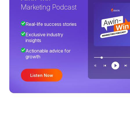
Marketing Podcast
Real-life success stories
Exclusive industry
insights
Actionable advice for
growth
Listen Now