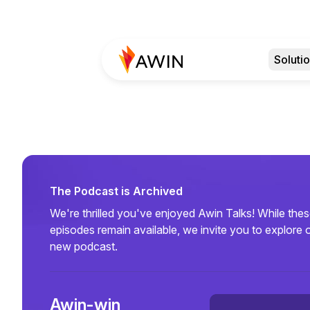
Soluti
The Podcast is Archived
We're thrilled you've enjoyed Awin Talks! While the
episodes remain available, we invite you to explore 
new podcast.
Awin-win