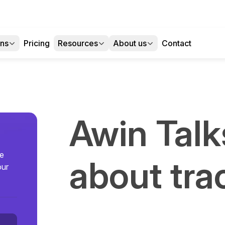
ons
Pricing
Resources
About us
Contact
Awin Talk
se
about tra
our