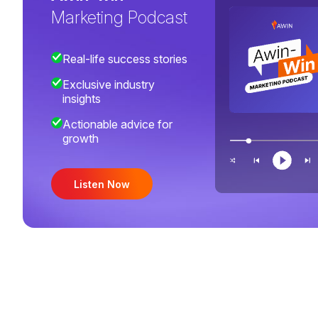
Marketing Podcast
Real-life success stories
Exclusive industry
insights
Actionable advice for
growth
Listen Now