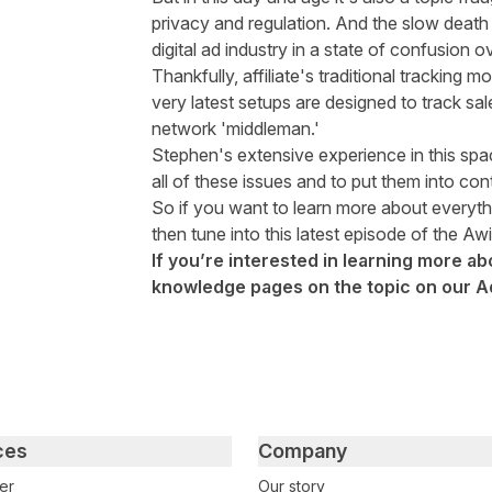
privacy and regulation. And the slow death
digital ad industry in a state of confusion 
Thankfully, affiliate's traditional tracking m
very latest setups are designed to track sa
network 'middleman.'
Stephen's extensive experience in this spa
all of these issues and to put them into cont
So if you want to learn more about every
then tune into this latest episode of the Aw
If you’re interested in learning more ab
knowledge pages on the topic on our
A
ces
Company
er
Our story