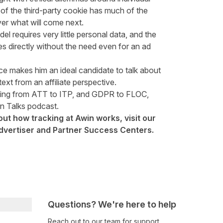
 of the third-party cookie has much of the
over what will come next.
odel requires very little personal data, and the
les directly without the need even for an ad
ce makes him an ideal candidate to talk about
ext from an affiliate perspective.
thing from ATT to ITP, and GDPR to FLOC,
in Talks podcast.
out how tracking at Awin works, visit our
dvertiser
and
Partner
Success Centers.
Questions? We're here to help
Reach out to our team for support,