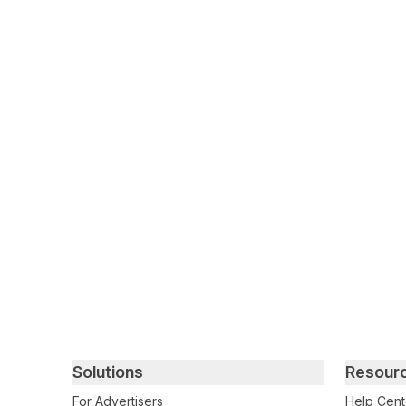
Primary footer navigation
Solutions
Resour
For Advertisers
Help Cent