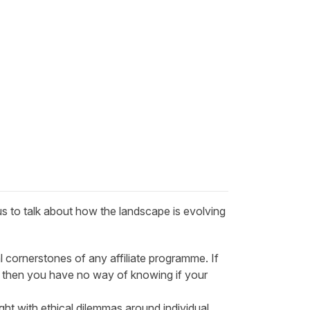
us to talk about how the landscape is evolving
l cornerstones of any affiliate programme. If
ly then you have no way of knowing if your
ught with ethical dilemmas around individual