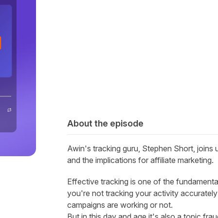
About the episode
Awin's tracking guru, Stephen Short, joins 
and the implications for affiliate marketing.
Effective tracking is one of the fundamenta
you're not tracking your activity accurate
campaigns are working or not.
But in this day and age it's also a topic fra