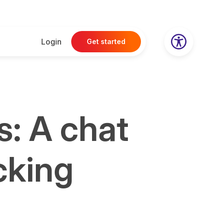
Login
Get started
s: A chat
cking