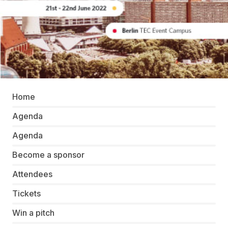
Home
Agenda
Agenda
Become a sponsor
Attendees
Tickets
Win a pitch