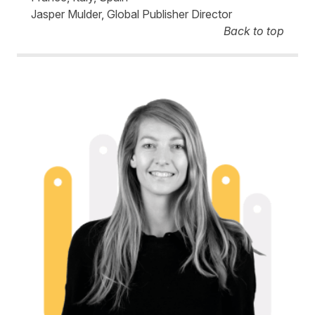
Jasper Mulder, Global Publisher Director
Back to top