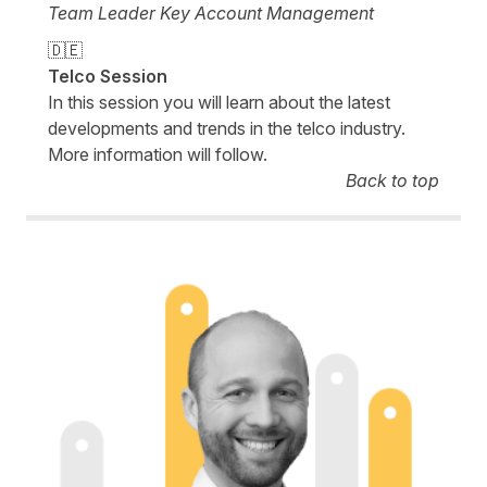
Team Leader Key Account Management
🇩🇪
Telco Session
In this session you will learn about the latest
developments and trends in the telco industry.
More information will follow.
Back to top