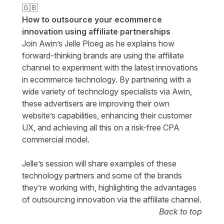
🇬🇧
How to outsource your ecommerce
innovation using affiliate partnerships
Join Awin’s Jelle Ploeg as he explains how
forward-thinking brands are using the affiliate
channel to experiment with the latest innovations
in ecommerce technology. By partnering with a
wide variety of technology specialists via Awin,
these advertisers are improving their own
website’s capabilities, enhancing their customer
UX, and achieving all this on a risk-free CPA
commercial model.
Jelle’s session will share examples of these
technology partners and some of the brands
they’re working with, highlighting the advantages
of outsourcing innovation via the affiliate channel.
Back to top