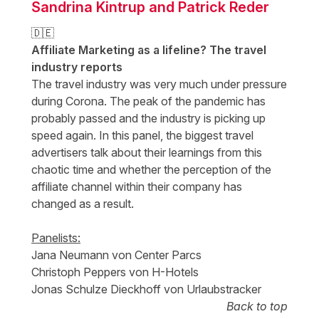
Sandrina Kintrup and Patrick Reder
🇩🇪
Affiliate Marketing as a lifeline? The travel
industry reports
The travel industry was very much under pressure
during Corona. The peak of the pandemic has
probably passed and the industry is picking up
speed again. In this panel, the biggest travel
advertisers talk about their learnings from this
chaotic time and whether the perception of the
affiliate channel within their company has
changed as a result.
Panelists:
Jana Neumann von Center Parcs
Christoph Peppers von H-Hotels
Jonas Schulze Dieckhoff von Urlaubstracker
Back to top