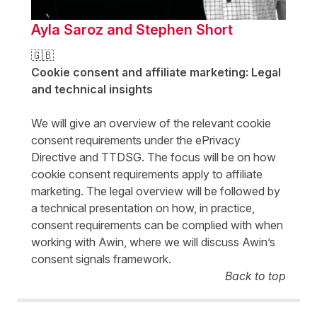
Ayla Saroz and Stephen Short
🇬🇧
Cookie consent and affiliate marketing: Legal
and technical insights
We will give an overview of the relevant cookie
consent requirements under the ePrivacy
Directive and TTDSG. The focus will be on how
cookie consent requirements apply to affiliate
marketing. The legal overview will be followed by
a technical presentation on how, in practice,
consent requirements can be complied with when
working with Awin, where we will discuss Awin’s
consent signals framework.
Back to top