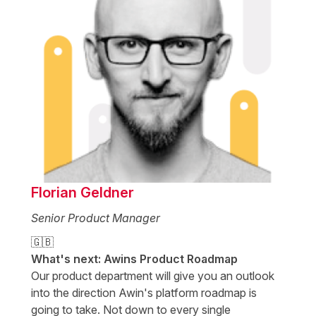
Florian Geldner
Senior Product Manager
🇬🇧
What's next: Awins Product Roadmap
Our product department will give you an outlook
into the direction Awin's platform roadmap is
going to take. Not down to every single