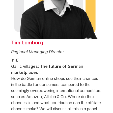
Tim Lomborg
Regional Managing Director
🇩🇪
Gallic villages: The future of German
marketplaces
How do German online shops see their chances
in the battle for consumers compared to the
seemingly overpowering international competitors
such as Amazon, Alibiba & Co. Where do their
chances lie and what contribution can the affiliate
channel make? We will discuss all this in a panel.