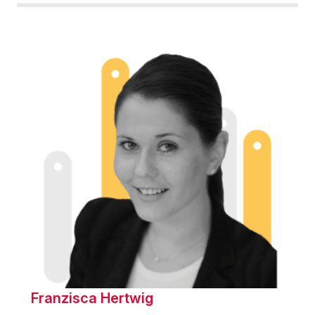
Franzisca Hertwig