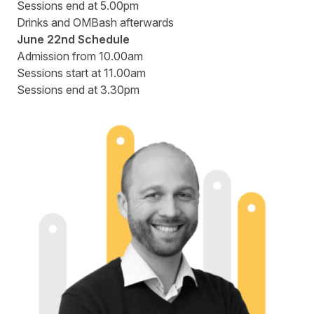
Sessions end at 5.00pm
Drinks and OMBash afterwards
June 22nd Schedule
Admission from 10.00am
Sessions start at 11.00am
Sessions end at 3.30pm
Speakers