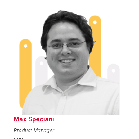
Max Speciani
Product Manager