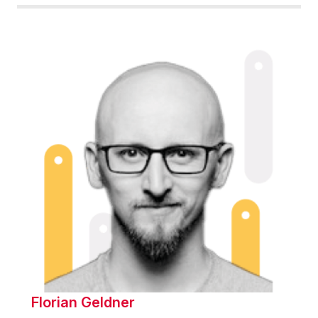
Florian Geldner