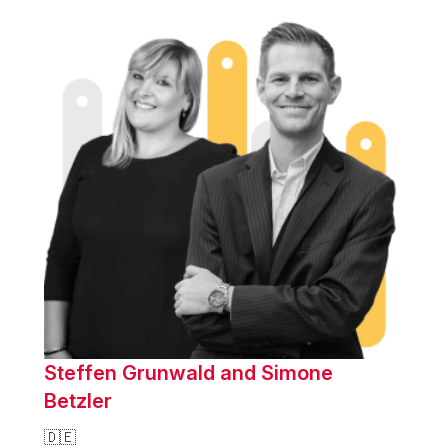
Steffen Grunwald and Simone
Betzler
🇩🇪