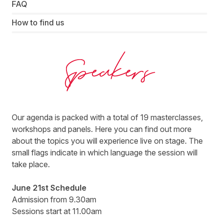
FAQ
How to find us
ThinkTank DACH 2022 Speaker - Awin
Our agenda is packed with a total of 19 masterclasses,
workshops and panels. Here you can find out more
about the topics you will experience live on stage. The
small flags indicate in which language the session will
take place.
June 21st Schedule
Admission from 9.30am
Sessions start at 11.00am