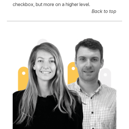
checkbox, but more on a higher level.
Back to top