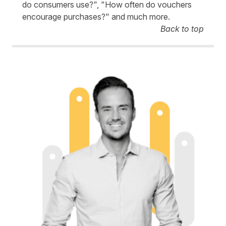
do consumers use?", "How often do vouchers
encourage purchases?" and much more.
Back to top