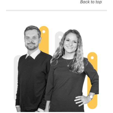
Back to top