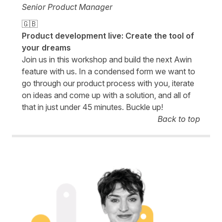
Senior Product Manager
🇬🇧
Product development live: Create the tool of
your dreams
Join us in this workshop and build the next Awin
feature with us. In a condensed form we want to
go through our product process with you, iterate
on ideas and come up with a solution, and all of
that in just under 45 minutes. Buckle up!
Back to top