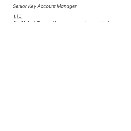
Senior Key Account Manager
🇩🇪
Go Global: Expand into new markets with Awin
Entering foreign markets can be very tedious. If
you want to expand into other markets as an
advertiser, this session will show you how you
can benefit not only from Awin's global network
but also from the local expertise of the publishers.
Back to top
Get your ticket
Date
21st - 22nd June 2022