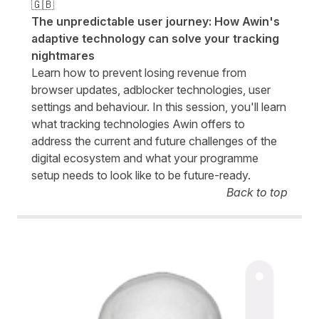
🇬🇧
The unpredictable user journey: How Awin's
adaptive technology can solve your tracking
nightmares
Learn how to prevent losing revenue from
browser updates, adblocker technologies, user
settings and behaviour. In this session, you'll learn
what tracking technologies Awin offers to
address the current and future challenges of the
digital ecosystem and what your programme
setup needs to look like to be future-ready.
Back to top