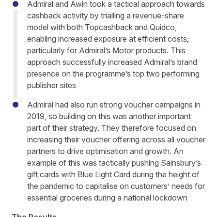
Admiral and Awin took a tactical approach towards
cashback activity by trialling a revenue-share
model with both Topcashback and Quidco,
enabling increased exposure at efficient costs;
particularly for Admiral’s Motor products. This
approach successfully increased Admiral’s brand
presence on the programme’s top two performing
publisher sites
Admiral had also run strong voucher campaigns in
2019, so building on this was another important
part of their strategy. They therefore focused on
increasing their voucher offering across all voucher
partners to drive optimisation and growth. An
example of this was tactically pushing Sainsbury’s
gift cards with Blue Light Card during the height of
the pandemic to capitalise on customers’ needs for
essential groceries during a national lockdown