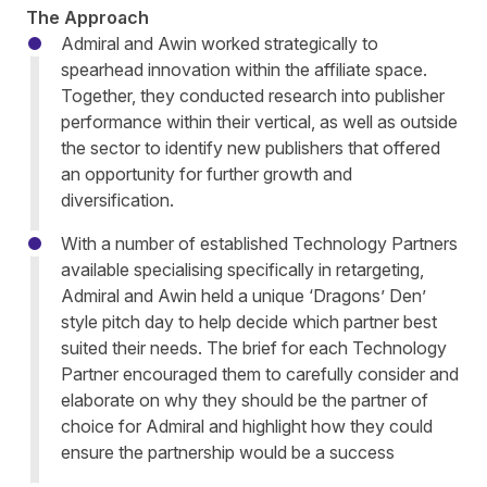
The Approach
Admiral and Awin worked strategically to
spearhead innovation within the affiliate space.
Together, they conducted research into publisher
performance within their vertical, as well as outside
the sector to identify new publishers that offered
an opportunity for further growth and
diversification.
With a number of established Technology Partners
available specialising specifically in retargeting,
Admiral and Awin held a unique ‘Dragons’ Den’
style pitch day to help decide which partner best
suited their needs. The brief for each Technology
Partner encouraged them to carefully consider and
elaborate on why they should be the partner of
choice for Admiral and highlight how they could
ensure the partnership would be a success