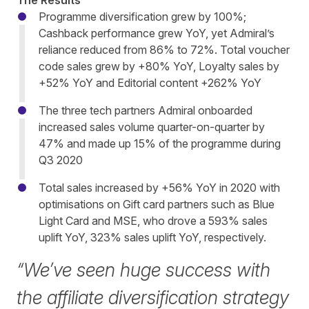
The Results
Programme diversification grew by 100%;
Cashback performance grew YoY, yet Admiral’s
reliance reduced from 86% to 72%. Total voucher
code sales grew by +80% YoY, Loyalty sales by
+52% YoY and Editorial content +262% YoY
The three tech partners Admiral onboarded
increased sales volume quarter-on-quarter by
47% and made up 15% of the programme during
Q3 2020
Total sales increased by +56% YoY in 2020 with
optimisations on Gift card partners such as Blue
Light Card and MSE, who drove a 593% sales
uplift YoY, 323% sales uplift YoY, respectively.
“We’ve seen huge success with
the affiliate diversification strategy