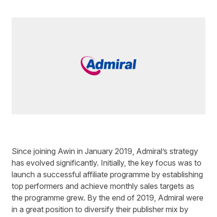
Written by
Ed Sharman
on
3 minute read
Since joining Awin in January 2019, Admiral’s strategy
has evolved significantly. Initially, the key focus was to
launch a successful affiliate programme by establishing
top performers and achieve monthly sales targets as
the programme grew. By the end of 2019, Admiral were
in a great position to diversify their publisher mix by