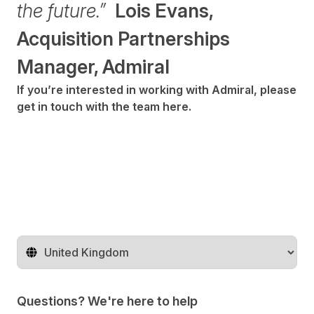
the future.”
Lois Evans,
Acquisition Partnerships
Manager, Admiral
If you’re interested in working with Admiral, please
get in touch with the team
here
.
Change territory
Questions? We're here to help