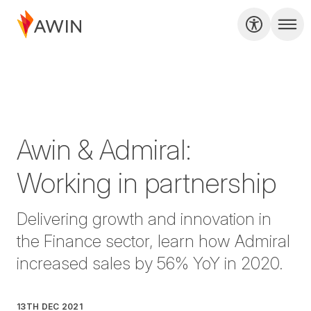
Awin & Admiral:
Working in partnership
Delivering growth and innovation in
the Finance sector, learn how Admiral
increased sales by 56% YoY in 2020.
13TH DEC 2021