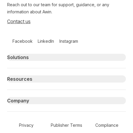
Reach out to our team for support, guidance, or any
information about Awin.
Contact us
Follow us on social media
Facebook
LinkedIn
Instagram
Primary footer navigation
Solutions
Resources
Company
Secondary Footer Navigation
Privacy
Publisher Terms
Compliance