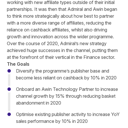
working with new affiliate types outside of their initial
partnerships. It was then that Admiral and Awin began
to think more strategically about how best to partner
with a more diverse range of affiliates, reducing the
reliance on cashback affiliates, whilst also driving
growth and innovation across the wider programme.
Over the course of 2020, Admiral’s new strategy
achieved huge successes in the channel, putting them
at the forefront of their vertical in the Finance sector.
The Goals
Diversify the programme’s publisher base and
become less reliant on cashback by 10% in 2020
Onboard an Awin Technology Partner to increase
channel growth by 15% through reducing basket
abandonment in 2020
Optimise existing publisher activity to increase YoY
sales performance by 10% in 2020