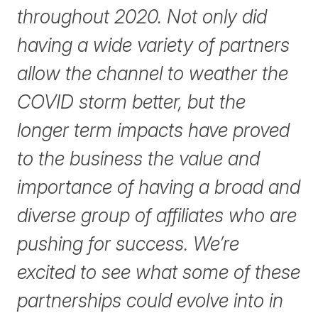
throughout 2020. Not only did
having a wide variety of partners
allow the channel to weather the
COVID storm better, but the
longer term impacts have proved
to the business the value and
importance of having a broad and
diverse group of affiliates who are
pushing for success. We’re
excited to see what some of these
partnerships could evolve into in