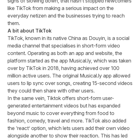
signs of slowing down
, that hasn’t stopped newcomers
like TikTok from making a serious impact on the
everyday netizen and the businesses trying to reach
them.
A bit about TikTok
TikTok, known in its native China as Douyin, is a social
media channel that specialises in short-form video
content. Operating as both an app and website, the
platform started as the app Musical.ly, which was taken
over by TikTok in 2018, having achieved over 100
million active users. The original Musical.ly app allowed
users to lip sync over songs, creating 15-second videos
they could then share with other users.
In the same vein, Tiktok offers short-form user-
generated entertainment videos but has expanded
beyond music to cover everything from food to
fashion, comedy, travel and more. TikTok also added
the ‘react’ option, which lets users add their own video
alongside another to show their reaction. This has led