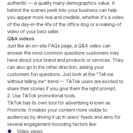
authentic —
a quality many demographics value
. A
behind the scenes peek into your business can help
you appear more real and credible, whether it's a video
of the day-in-the-life of the office dog or a making-of
video of your best seller.
Q&A videos
Just like an on-site FAQs page, a Q&A video can
answer the most common questions customers may
have about your brand and products or services. They
can also go in the other direction, asking your
customers fun questions. Just look at the “
Tell me
without telling me” trend
— TikTok users are excited to
share their stories if you give them the right prompt.
2. Use TikTok promotional tools
TikTok has its own tool for advertising known as
Promote. It makes your content more visible to
audiences by driving it up in users’ feeds and aims for
several engagement-boosting factors like:
Video views