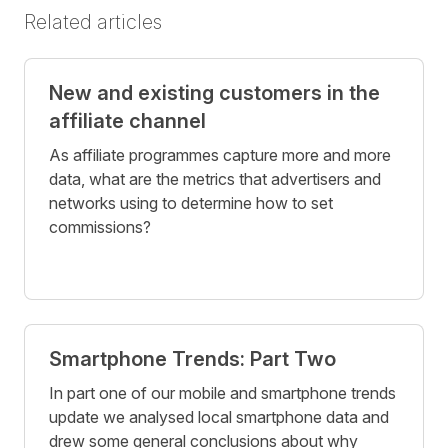
Related articles
New and existing customers in the
affiliate channel
As affiliate programmes capture more and more
data, what are the metrics that advertisers and
networks using to determine how to set
commissions?
Smartphone Trends: Part Two
In part one of our mobile and smartphone trends
update we analysed local smartphone data and
drew some general conclusions about why