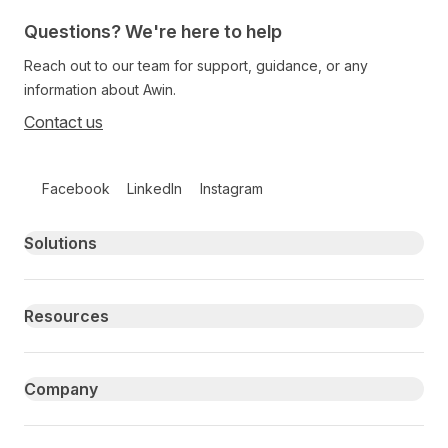
Questions? We're here to help
Reach out to our team for support, guidance, or any
information about Awin.
Contact us
Follow us on social media
Facebook
LinkedIn
Instagram
Primary footer navigation
Solutions
Resources
Company