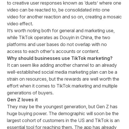
to creative user responses known as ‘duets’ where one
video can be reacted to, be consolidated into one
video for another reaction and so on, creating a mosaic
video effect.
It’s worth noting both for general and marketing use,
while TikTok operates as Douyin in China, the two
platforms and user bases do not overlap with no
access to each other's accounts or content.
Why should businesses use TikTok marketing?
It can seem like adding another channel to an already
well-established social media marketing plan can be a
strain on resources, but the rewards are well worth the
effort when it comes to TikTok marketing and multiple
generations of buyers.
Gen Z loves it
They may be the youngest generation, but Gen Z has
huge buying power. The demographic will soon be the
largest cohort of customers in the US
and TikTok is an
essential tool for reaching them. The app has already