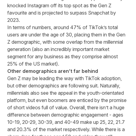
knocked Instagram off its top spot as the Gen Z
favourite and is projected to
surpass Snapchat by
2023
.
In terms of numbers, around
47% of TikTok’s total
users are under the age of 30
,
placing them in the Gen
Z demographic, with some overlap from the millennial
generation (also an incredibly important market
segment for any business as they comprise almost
25% of the US market
).
Other demographics aren’t far behind
Gen Z may be leading the way with TikTok adoption,
but other demographics are following suit. Naturally,
millennials also see the appeal in the youth-orientated
platform, but even boomers are enticed by the promise
of short videos full of value. Overall, there isn’t a huge
difference between demographic engagement - ages
10-19, 20-29, 30-39, and 40-49 make up 25, 22, 21.7
and 20.3% of the market respectively. While there is a