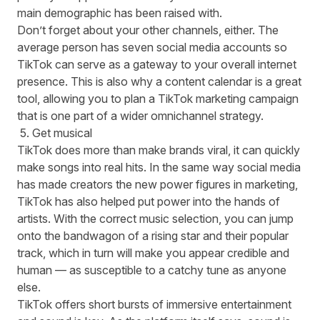
main demographic has been raised with.
Don’t forget about your other channels, either. The
average person has seven social media accounts
so
TikTok can serve as a gateway to your overall internet
presence. This is also why a content calendar is a great
tool, allowing you to plan a TikTok marketing campaign
that is one part of a wider omnichannel strategy.
5. Get musical
TikTok does more than make brands viral, it can quickly
make songs into real hits. In the same way social media
has made creators the new power figures in marketing,
TikTok has also helped put power into the hands of
artists. With the correct music selection, you can jump
onto the bandwagon of a rising star and their popular
track, which in turn will make you appear credible and
human — as susceptible to a catchy tune as anyone
else.
TikTok offers short bursts of immersive entertainment