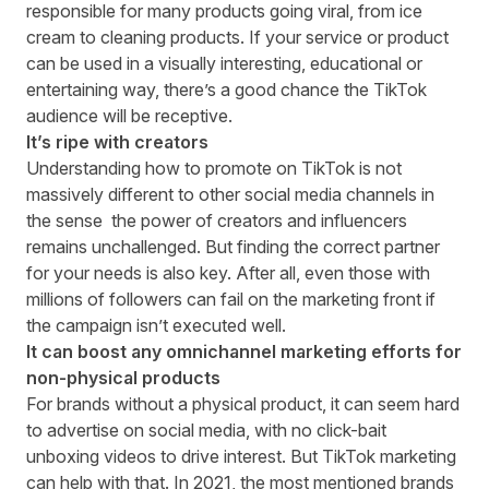
responsible for many products going viral, from ice
cream to cleaning products. If your service or product
can be used in a visually interesting, educational or
entertaining way, there’s a good chance the TikTok
audience will be receptive.
It’s ripe with creators
Understanding how to promote on TikTok is not
massively different to other social media channels in
the sense the power of creators and influencers
remains unchallenged. But finding the correct partner
for your needs is also key. After all, even those with
millions of followers can
fail on the marketing front
if
the campaign isn’t executed well.
It can boost any omnichannel marketing efforts for
non-physical products
For brands without a physical product, it can seem hard
to advertise on social media, with no click-bait
unboxing videos to drive interest. But TikTok marketing
can help with that. In 2021, the
most mentioned brands