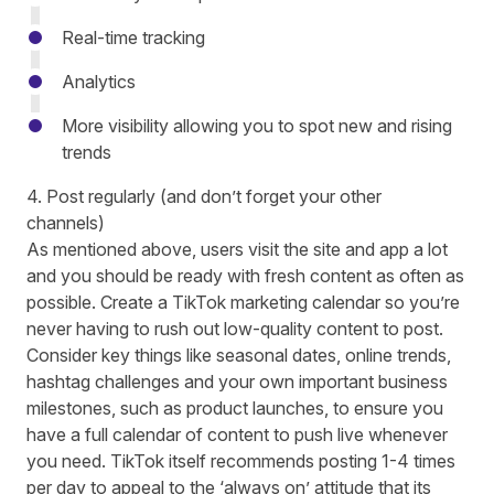
Real-time tracking
Analytics
More visibility allowing you to spot new and rising
trends
4. Post regularly (and don’t forget your other
channels)
As mentioned above, users visit the site and app a lot
and you should be ready with fresh content as often as
possible. Create a TikTok marketing calendar so you’re
never having to rush out low-quality content to post.
Consider key things like seasonal dates, online trends,
hashtag challenges and your own important business
milestones, such as product launches, to ensure you
have a full calendar of content to push live whenever
you need. TikTok itself
recommends posting 1-4 times
per day
to appeal to the ‘always on’ attitude that its