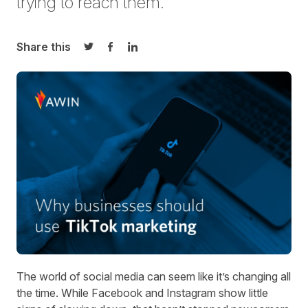
trying to reach them.
Share this
Share on Twitter
Share on Facebook
Share on LinkedIn
The world of social media can seem like it’s changing all
the time. While Facebook and Instagram
show little