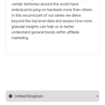
certain territories around the world have
embraced buying on handsets more than others.
In this second part of our series we delve
beyond the top level data and assess how more
granular insights can help us to better
understand general trends within affiliate
marketing.
Change territory