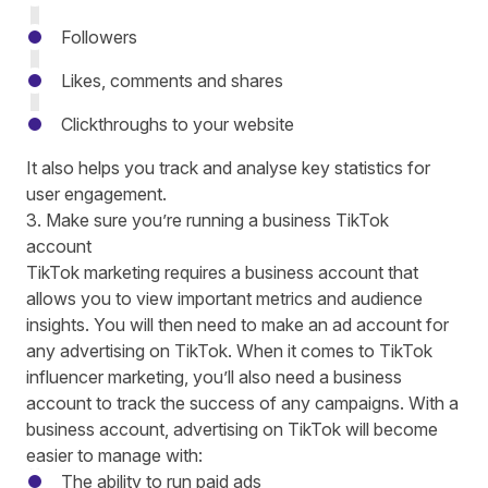
Followers
Likes, comments and shares
Clickthroughs to your website
It also helps you track and analyse key statistics for
user engagement.
3. Make sure you’re running a business TikTok
account
TikTok marketing requires a business account that
allows you to view important metrics and audience
insights. You will then need to make an ad account for
any advertising on TikTok. When it comes to TikTok
influencer marketing, you’ll also need a business
account to track the success of any campaigns. With a
business account, advertising on TikTok will become
easier to manage with:
The ability to run paid ads