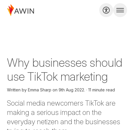
Why businesses should
use TikTok marketing
Written by
Emma Sharp on
9th Aug 2022.
11 minute read
Social media
newcomers TikTok
are
making a serious impact on the
everyday netizen and the businesses