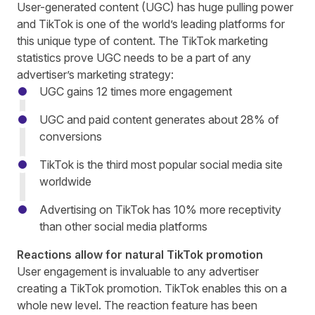
User-generated content
(UGC) has huge pulling power
and TikTok is one of the world’s leading platforms for
this unique type of content. The
TikTok marketing
statistics
prove UGC needs to be a part of any
advertiser’s marketing strategy:
UGC gains 12 times more engagement
UGC and paid content generates about 28% of
conversions
TikTok is the third most popular social media site
worldwide
Advertising on TikTok has 10% more receptivity
than other social media platforms
Reactions allow for natural TikTok promotion
User engagement is invaluable to any advertiser
creating a TikTok promotion. TikTok enables this on a
whole new level. The reaction feature has been