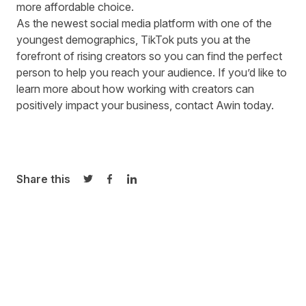
more affordable choice.
As the newest social media platform with one of the
youngest demographics, TikTok puts you at the
forefront of rising creators so you can find the perfect
person to help you reach your audience. If you’d like to
learn more about how working with creators can
positively impact your business, contact Awin today.
Share this
Share on Twitter
Share on Facebook
Share on LinkedIn