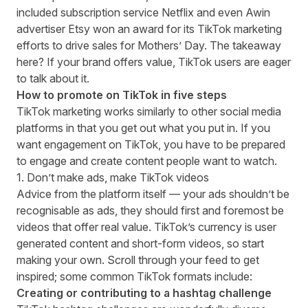
included subscription service Netflix and even Awin
advertiser
Etsy won an award
for its TikTok marketing
efforts to drive sales for Mothers’ Day. The takeaway
here? If your brand offers value, TikTok users are eager
to talk about it.
How to promote on TikTok in five steps
TikTok marketing works similarly to other social media
platforms in that you get out what you put in. If you
want engagement on TikTok, you have to be prepared
to engage and create content people want to watch.
1. Don’t make ads, make TikTok videos
Advice from
the platform itself
— your ads shouldn’t be
recognisable as ads, they should first and foremost be
videos that offer real value. TikTok’s currency is user
generated content and short-form videos, so start
making your own. Scroll through your feed to get
inspired; some common TikTok formats include:
Creating or contributing to a hashtag challenge