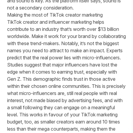
and sound is key. As the platform itself says, sound is
not a secondary consideration.
Making the most of TikTok creator marketing
TikTok creator and influencer marketing helps
contribute to
an industry that’s worth over $13 billion
worldwide. Make it work for your brand by collaborating
with these trend-makers. Notably, it’s not the biggest
names you need to attract to make an impact. Experts
predict that the real power lies with
micro-influencers
.
Studies suggest that major influencers have lost the
edge when it comes to earning trust,
especially with
Gen Z
. This demographic finds trust in those active
within their chosen online communities. This is precisely
what micro-influencers are, still real people with real
interest, not made biased by advertising fees, and with
a small following they can engage on a meaningful
level. This works in favour of your TikTok marketing
budget, too, as smaller creators
earn around 10 times
less
than their mega counterparts, making them the