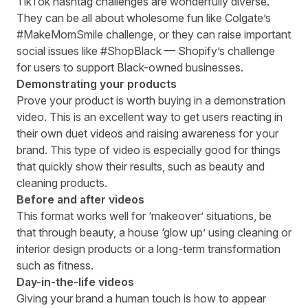
TikTok hashtag challenges are wonderfully diverse.
They can be all about wholesome fun like Colgate’s
#MakeMomSmile challenge, or they can raise important
social issues like #ShopBlack — Shopify’s challenge
for users to support Black-owned businesses.
Demonstrating your products
Prove your product is worth buying in a demonstration
video. This is an excellent way to get users reacting in
their own duet videos and raising awareness for your
brand. This type of video is especially good for things
that quickly show their results, such as beauty and
cleaning products.
Before and after videos
This format works well for ‘makeover’ situations, be
that through beauty, a house ‘glow up’ using cleaning or
interior design products or a long-term transformation
such as fitness.
Day-in-the-life videos
Giving your brand a human touch is how to appear