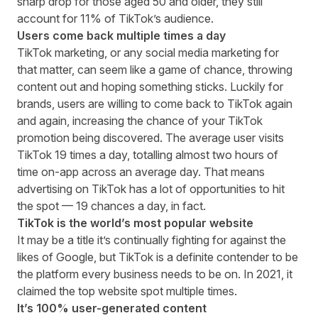
sharp drop for those aged 50 and older, they still
account for 11% of TikTok’s audience.
Users come back multiple times a day
TikTok marketing, or any social media marketing for
that matter, can seem like a game of chance, throwing
content out and hoping something sticks. Luckily for
brands, users are willing to come back to TikTok again
and again, increasing the chance of your TikTok
promotion being discovered. The
average user visits
TikTok 19 times a day
, totalling almost two hours of
time on-app across an average day. That means
advertising on TikTok has a lot of opportunities to hit
the spot — 19 chances a day, in fact.
TikTok is the world’s most popular website
It may be a title it’s continually fighting for against the
likes of Google, but TikTok is a definite contender to be
the platform every business needs to be on. In 2021,
it
claimed the top website spot multiple times
.
It’s 100% user-generated content