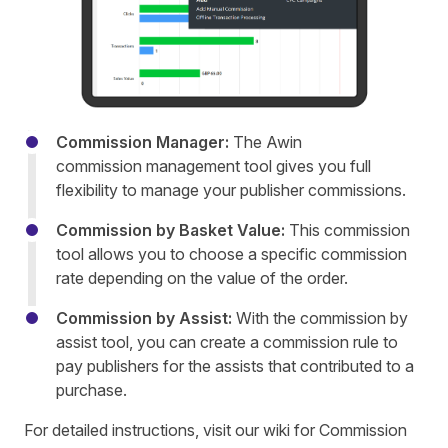
Commission Manager:
The Awin
commission management tool gives you full
flexibility to manage your publisher commissions.
Commission by Basket Value:
This commission
tool allows you to choose a specific commission
rate depending on the value of the order.
Commission by Assist:
With the commission by
assist tool, you can create a commission rule to
pay publishers for the assists that contributed to a
purchase.
For detailed instructions, visit our wiki for
Commission