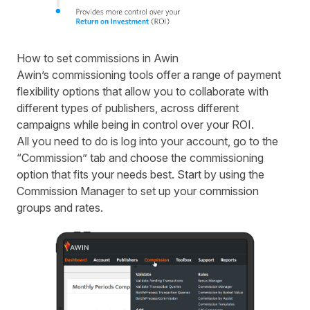
How to set commissions in Awin
Awin’s commissioning tools offer a range of payment
flexibility options that allow you to collaborate with
different types of publishers, across different
campaigns while being in control over your ROI.
All you need to do is log into your account, go to the
“Commission” tab and choose the commissioning
option that fits your needs best. Start by using the
Commission Manager to set up your commission
groups and rates.