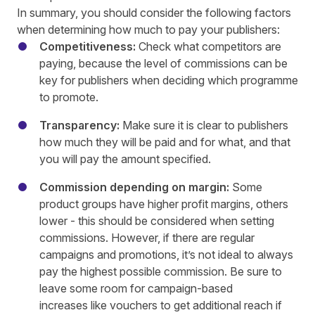
In summary, you should consider the following factors
when determining how much to pay your publishers:
Competitiveness:
Check what competitors are
paying, because the level of commissions can be
key for publishers when deciding which programme
to promote.
Transparency:
Make sure it is clear to publishers
how much they will be paid and for what, and that
you will pay the amount specified.
Commission depending on margin:
Some
product groups have higher profit margins, others
lower - this should be considered when setting
commissions. However, if there are regular
campaigns and promotions, it’s not ideal to always
pay the highest possible commission. Be sure to
leave some room for campaign-based
increases like vouchers to get additional reach if