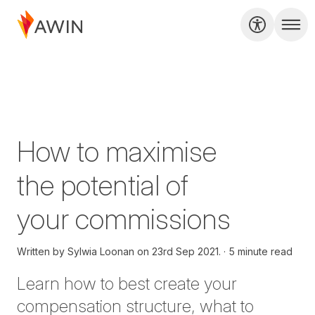
How to maximise
the potential of
your commissions
Written by
Sylwia Loonan on
23rd Sep 2021.
5 minute read
Learn how to best create your
compensation structure, what to