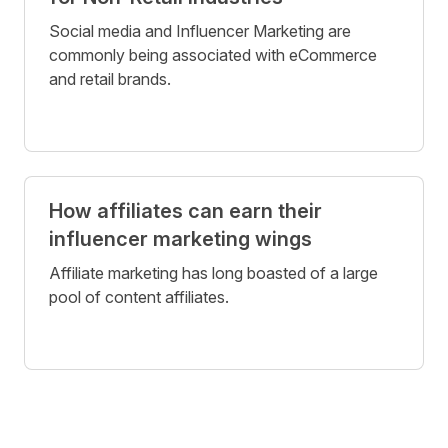
Social media and Influencer Marketing are
commonly being associated with eCommerce
and retail brands.
How affiliates can earn their
influencer marketing wings
Affiliate marketing has long boasted of a large
pool of content affiliates.