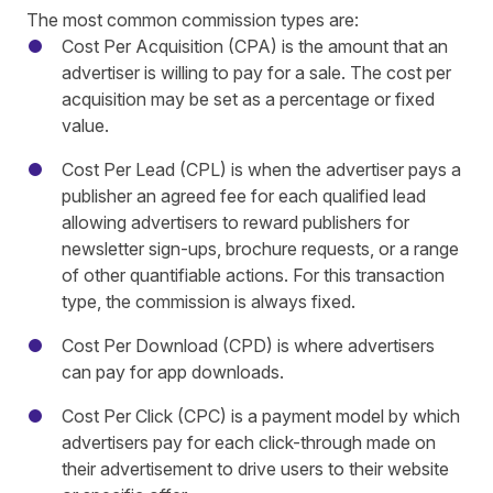
The most common commission types are:
Cost Per Acquisition (CPA) is the amount that an
advertiser is willing to pay for a sale. The cost per
acquisition may be set as a percentage or fixed
value.
Cost Per Lead (CPL) is when the advertiser pays a
publisher an agreed fee for each qualified lead
allowing advertisers to reward publishers for
newsletter sign-ups, brochure requests, or a range
of other quantifiable actions. For this transaction
type, the commission is always fixed.
Cost Per Download (CPD) is where advertisers
can pay for app downloads.
Cost Per Click (CPC) is a payment model by which
advertisers pay for each click-through made on
their advertisement to drive users to their website