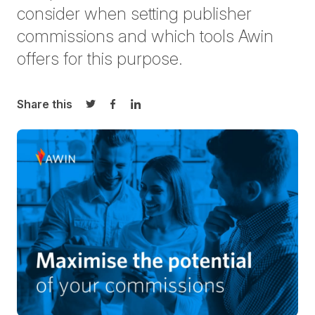
consider when setting publisher
commissions and which tools Awin
offers for this purpose.
Share this
Share on Twitter
Share on Facebook
Share on LinkedIn