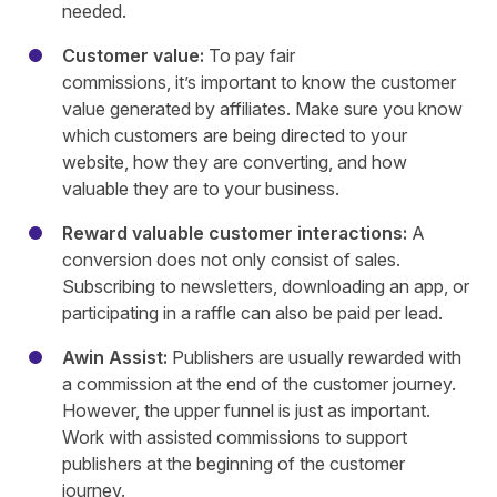
needed.
Customer value:
To pay fair
commissions, it’s important to know the customer
value generated by affiliates. Make sure you know
which customers are being directed to your
website, how they are converting, and how
valuable they are to your business.
Reward valuable customer interactions:
A
conversion does not only consist of sales.
Subscribing to newsletters, downloading an app, or
participating in a raffle can also be paid per lead.
Awin Assist:
Publishers are usually rewarded with
a commission at the end of the customer journey.
However, the upper funnel is just as important.
Work with assisted commissions to support
publishers at the beginning of the customer
journey.