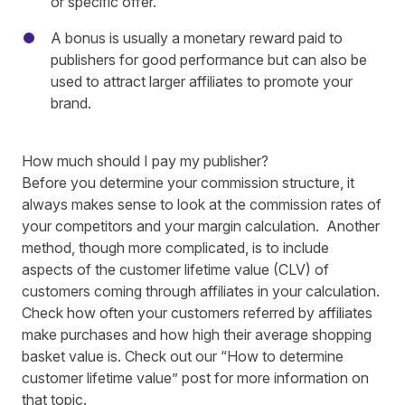
or specific offer.
A bonus is usually a monetary reward paid to
publishers for good performance but can also be
used to attract larger affiliates to promote your
brand.
How much should I pay my publisher?
Before you determine your commission structure, it
always makes sense to look at the commission rates of
your competitors and your margin calculation. Another
method, though more complicated, is to include
aspects of the customer lifetime value (CLV) of
customers coming through affiliates in your calculation.
Check how often your customers referred by affiliates
make purchases and how high their average shopping
basket value is.
Check out our
“How to determine
customer lifetime value”
post for more information
on
that topic.