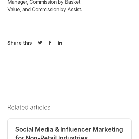
Manager
,
Commission by Basket
Value
, and
Commission by Assist
.
Share this
Share on Twitter
Share on Facebook
Share on LinkedIn
Related articles
Social Media & Influencer Marketing
for Non-Retail Industries