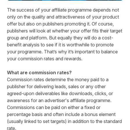
The success of your affiliate programme depends not
only on the quality and attractiveness of your product
offer but also on publishers promoting it. Of course,
publishers will look at whether your offer fits their target
group and platform. But equally they will do a cost-
benefit analysis to see if it is worthwhile to promote
your programme. That’s why it’s important to balance
your commission rates and rewards.
What are commission rates?
Commission rates determine the money paid to a
publisher for delivering leads, sales or any other
agreed-upon deliverables like downloads, clicks, or
awareness for an advertiser's affiliate programme.
Commissions can be paid on either a fixed or
percentage basis and often include a bonus element
(usually linked to set targets) in addition to the standard
rate.