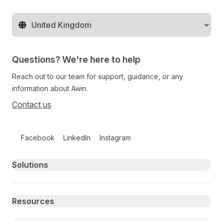
Change territory
Questions? We're here to help
Reach out to our team for support, guidance, or any
information about Awin.
Contact us
Follow us on social media
Facebook
LinkedIn
Instagram
Primary footer navigation
Solutions
Resources