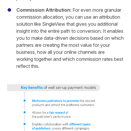
Commission Attribution:
For even more granular
commission allocation, you can use an attribution
solution like
SingleView
that gives you additional
insight into the entire path to conversion. It enables
you to make data-driven decisions based on which
partners are creating the most value for your
business, how all your online channels are
working together and which commission rates best
reflect this.