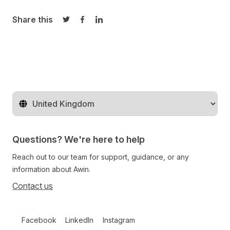
Share this
Share on Twitter
Share on Facebook
Share on LinkedIn
Change territory
Questions? We're here to help
Reach out to our team for support, guidance, or any
information about Awin.
Contact us
Follow us on social media
Facebook
LinkedIn
Instagram