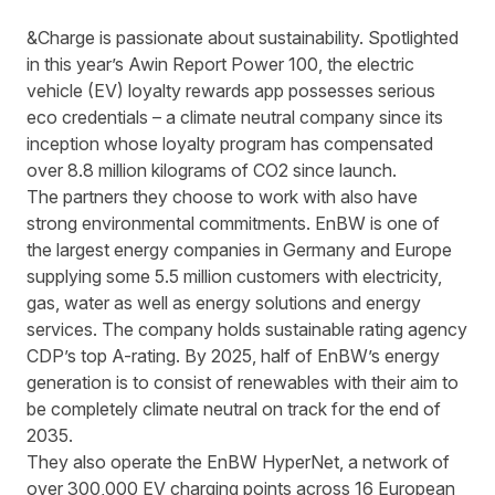
&Charge is passionate about sustainability. Spotlighted
in this year’s
Awin Report Power 100
, the electric
vehicle (EV) loyalty rewards app possesses serious
eco credentials – a climate neutral company since its
inception whose loyalty program has compensated
over 8.8 million kilograms of CO2 since launch.
The partners they choose to work with also have
strong environmental commitments. EnBW is one of
the largest energy companies in Germany and Europe
supplying some 5.5 million customers with electricity,
gas, water as well as energy solutions and energy
services. The company holds sustainable rating agency
CDP’s top A-rating. By 2025, half of EnBW’s energy
generation is to consist of renewables with their aim to
be completely climate neutral on track for the end of
2035.
They also operate the EnBW HyperNet, a network of
over 300,000 EV charging points across 16 European