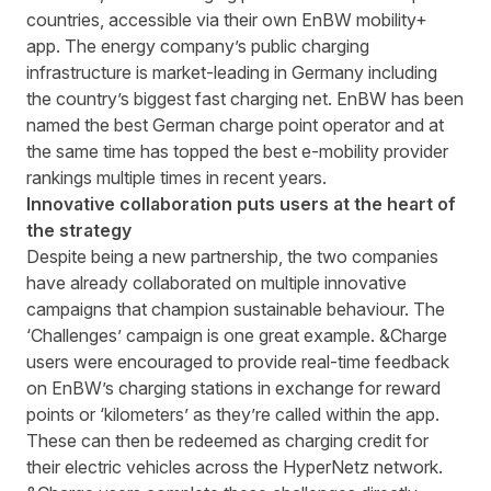
countries, accessible via their own EnBW mobility+
app. The energy company’s public charging
infrastructure is market-leading in Germany including
the country’s biggest fast charging net. EnBW has been
named the best German charge point operator and at
the same time has topped the best e-mobility provider
rankings multiple times in recent years.
Innovative collaboration puts users at the heart of
the strategy
Despite being a new partnership, the two companies
have already collaborated on multiple innovative
campaigns that champion sustainable behaviour. The
‘Challenges’ campaign is one great example. &Charge
users were encouraged to provide real-time feedback
on EnBW’s charging stations in exchange for reward
points or ‘kilometers’ as they’re called within the app.
These can then be redeemed as charging credit for
their electric vehicles across the HyperNetz network.