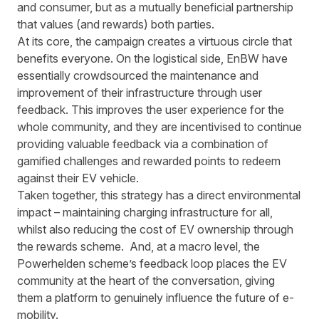
and consumer, but as a mutually beneficial partnership
that values (and rewards) both parties.
At its core, the campaign creates a virtuous circle that
benefits everyone. On the logistical side, EnBW have
essentially crowdsourced the maintenance and
improvement of their infrastructure through user
feedback. This improves the user experience for the
whole community, and they are incentivised to continue
providing valuable feedback via a combination of
gamified challenges and rewarded points to redeem
against their EV vehicle.
Taken together, this strategy has a direct environmental
impact – maintaining charging infrastructure for all,
whilst also reducing the cost of EV ownership through
the rewards scheme. And, at a macro level, the
Powerhelden scheme’s feedback loop places the EV
community at the heart of the conversation, giving
them a platform to genuinely influence the future of e-
mobility.