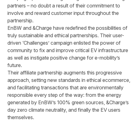
partners – no doubt a result of their commitment to
involve and reward customer input throughout the
partnership.
EnBW and &Charge have redefined the possibilities of
truly sustainable and ethical partnerships. Their user-
driven ‘Challenges’ campaign enlisted the power of
community to fix and improve critical EV infrastructure
as well as instigate positive change for e-mobility’s
future.
Their affiliate partnership augments this progressive
approach, setting new standards in ethical ecommerce,
and facilitating transactions that are environmentally
responsible every step of the way: from the energy
generated by EnBW’s 100% green sources, &Charge’s
day zero climate neutrality, and finally the EV users
themselves.