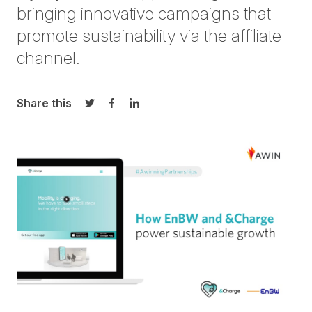
bringing innovative campaigns that
promote sustainability via the affiliate
channel.
Share this
Share on Twitter
Share on Facebook
Share on LinkedIn