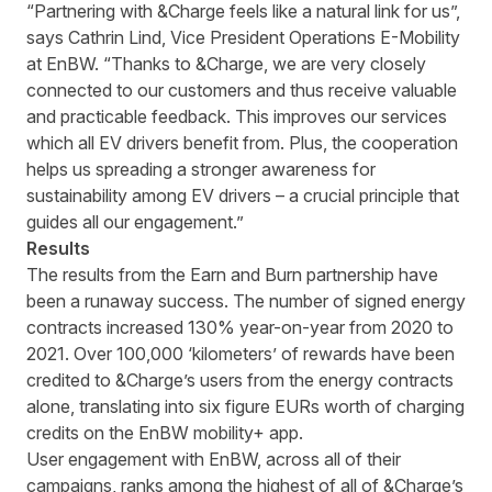
“Partnering with &Charge feels like a natural link for us”,
says Cathrin Lind, Vice President Operations E-Mobility
at EnBW. “Thanks to &Charge, we are very closely
connected to our customers and thus receive valuable
and practicable feedback. This improves our services
which all EV drivers benefit from. Plus, the cooperation
helps us spreading a stronger awareness for
sustainability among EV drivers – a crucial principle that
guides all our engagement.”
Results
The results from the Earn and Burn partnership have
been a runaway success. The number of signed energy
contracts increased 130% year-on-year from 2020 to
2021. Over 100,000 ‘kilometers’ of rewards have been
credited to &Charge’s users from the energy contracts
alone, translating into six figure EURs worth of charging
credits on the EnBW mobility+ app.
User engagement with EnBW, across all of their
campaigns, ranks among the highest of all of &Charge’s