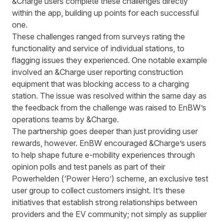
&Charge users complete these challenges directly
within the app, building up points for each successful
one.
These challenges ranged from surveys rating the
functionality and service of individual stations, to
flagging issues they experienced. One notable example
involved an &Charge user reporting construction
equipment that was blocking access to a charging
station. The issue was resolved within the same day as
the feedback from the challenge was raised to EnBW’s
operations teams by &Charge.
The partnership goes deeper than just providing user
rewards, however. EnBW encouraged &Charge’s users
to help shape future e-mobility experiences through
opinion polls and test panels as part of their
Powerhelden (‘Power Hero’) scheme, an exclusive test
user group to collect customers insight. It’s these
initiatives that establish strong relationships between
providers and the EV community; not simply as supplier