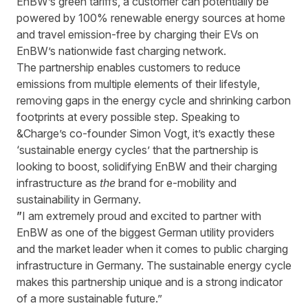
EnBW’s green tariffs, a customer can potentially be
powered by 100% renewable energy sources at home
and travel emission-free by charging their EVs on
EnBW’s nationwide fast charging network.
The partnership enables customers to reduce
emissions from multiple elements of their lifestyle,
removing gaps in the energy cycle and shrinking carbon
footprints at every possible step. Speaking to
&Charge’s co-founder Simon Vogt, it’s exactly these
‘sustainable energy cycles’ that the partnership is
looking to boost, solidifying EnBW and their charging
infrastructure as
the
brand for e-mobility and
sustainability in Germany.
”
I am extremely proud and excited to partner with
EnBW as one of the biggest German utility providers
and the market leader when it comes to public charging
infrastructure in Germany. The sustainable energy cycle
makes this partnership unique and is a strong indicator
of a more sustainable future.”