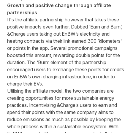
Growth and positive change through affiliate
partnerships
It's the affiliate partnership however that takes these
positive impacts even further. Dubbed ‘Earn and Burn’,
&Charge users taking out EnBW’s electricity and
heating contracts via their link earned 300 ‘kilometers’
or points in the app. Several promotional campaigns
boosted this amount, rewarding double points for the
duration. The ‘Burn’ element of the partnership
encouraged users to exchange these points for credits
on EnBW’s own charging infrastructure, in order to
charge their EVs.
Utilising the affiliate model, the two companies are
creating opportunities for more sustainable energy
practices. Incentivising &Charge’s users to earn and
spend their points with the same company aims to
reduce emissions as much as possible by keeping the
whole process within a sustainable ecosystem. With