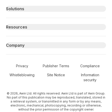
Primary footer navigation
Solutions
Resources
Company
Secondary Footer Navigation
Privacy
Publisher Terms
Compliance
Whistleblowing
Site Notice
Information
security
© 2026, Awin Ltd. All rights reserved. Awin Ltd is part of Awin Group.
No part of this publication may be reproduced, translated, stored in
a retrieval system, or transmitted in any form or by any means,
electronic, mechanical, photocopying, recording or otherwise,
without the prior permission of the copyright owner.