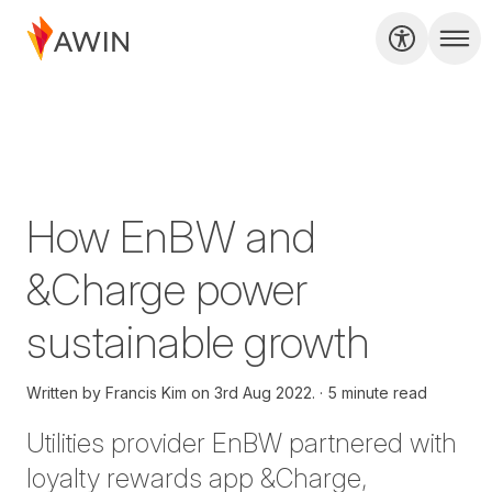
How EnBW and
&Charge power
sustainable growth
Written by
Francis Kim on
3rd Aug 2022.
5 minute read
Utilities provider EnBW partnered with
loyalty rewards app &Charge,