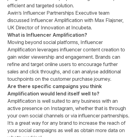
efficient and targeted solution.
Awin’s Influencer Partnerships Executive team
discussed Influencer Amplification with Max Flajsner,
UK Director of Innovation at Incubeta.
What is Influencer Amplification?
Moving beyond social platforms, Influencer
Amplification leverages influencer content creation to
gain wider viewership and engagement. Brands can
refine and target online users to encourage further
sales and click throughs, and can analyse additional
touchpoints on the customer purchase journey.
Are there specific campaigns you think
Amplification would lend itself well to?
Amplification is well suited to any business with an
active presence on Instagram, whether that is through
your own social channels or via influencer partnerships.
It’s a great way for any brand to increase the reach of
your social campaigns as well as obtain more data on