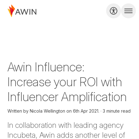
Awin Influence:
Increase your ROI with
Influencer Amplification
Written by
Nicola Wellington on
6th Apr 2021.
3 minute read
In collaboration with leading agency
Incubeta, Awin adds another level of