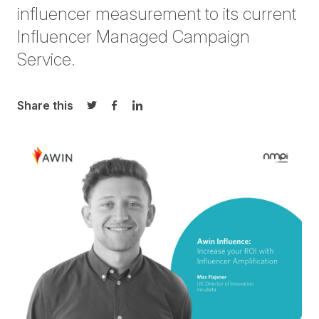
influencer measurement to its current
Influencer Managed Campaign
Service.
Share this
Share on Twitter
Share on Facebook
Share on LinkedIn