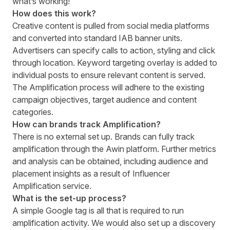
what’s working!
How does this work?
Creative content is pulled from social media platforms
and converted into standard IAB banner units.
Advertisers can specify calls to action, styling and click
through location. Keyword targeting overlay is added to
individual posts to ensure relevant content is served.
The Amplification process will adhere to the existing
campaign objectives, target audience and content
categories.
How can brands track Amplification?
There is no external set up. Brands can fully track
amplification through the Awin platform. Further metrics
and analysis can be obtained, including audience and
placement insights as a result of Influencer
Amplification service.
What is the set-up process?
A simple Google tag is all that is required to run
amplification activity. We would also set up a discovery