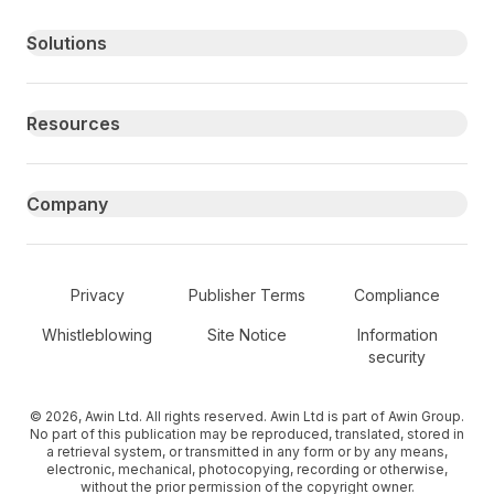
Primary footer navigation
Solutions
Resources
Company
Secondary Footer Navigation
Privacy
Publisher Terms
Compliance
Whistleblowing
Site Notice
Information
security
© 2026, Awin Ltd. All rights reserved. Awin Ltd is part of Awin Group.
No part of this publication may be reproduced, translated, stored in
a retrieval system, or transmitted in any form or by any means,
electronic, mechanical, photocopying, recording or otherwise,
without the prior permission of the copyright owner.