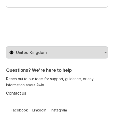
Change territory
Questions? We're here to help
Reach out to our team for support, guidance, or any
information about Awin.
Contact us
Follow us on social media
Facebook
LinkedIn
Instagram