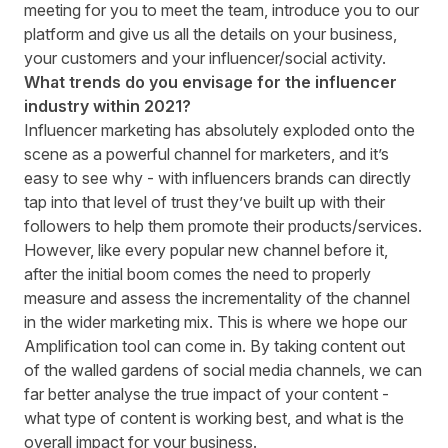
meeting for you to meet the team, introduce you to our
platform and give us all the details on your business,
your customers and your influencer/social activity.
What trends do you envisage for the influencer
industry within 2021?
Influencer marketing has absolutely exploded onto the
scene as a powerful channel for marketers, and it’s
easy to see why - with influencers brands can directly
tap into that level of trust they’ve built up with their
followers to help them promote their products/services.
However, like every popular new channel before it,
after the initial boom comes the need to properly
measure and assess the incrementality of the channel
in the wider marketing mix. This is where we hope our
Amplification tool can come in. By taking content out
of the walled gardens of social media channels, we can
far better analyse the true impact of your content -
what type of content is working best, and what is the
overall impact for your business.