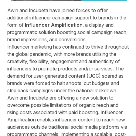
Awin and
Incubeta
have joined forces to offer
additional influencer campaign support to brands in the
form of
Influencer Amplification
, a display and
programmatic solution boosting social campaign reach,
brand impressions, and conversions.
Influencer marketing has continued to thrive throughout
the global pandemic, with more brands utilising the
creativity, flexibility, engagement and authenticity of
influencers to promote products and/or services. The
demand for user-generated content (UGC) soared as
brands were forced to halt shoots, cut budgets and
strip back campaigns under the national lockdown.
Awin and Incubeta are offering a new solution to
overcome possible limitations of organic reach and
rising costs associated with paid boosting. Influencer
Amplification enables influencer content to reach new
audiences outside traditional social media platforms via
programmatic channels, implementing a scalable, cost-