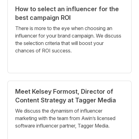
How to select an influencer for the
best campaign ROI
There is more to the eye when choosing an
influencer for your brand campaign. We discuss
the selection criteria that will boost your
chances of ROI success.
Meet Kelsey Formost, Director of
Content Strategy at Tagger Media
We discuss the dynamism of influencer
marketing with the team from Awin’s licensed
software influencer partner, Tagger Media.