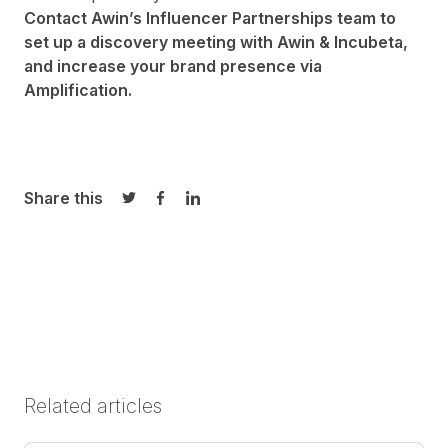
Contact Awin’s
Influencer Partnerships team
to
set up a discovery meeting with Awin & Incubeta,
and increase your brand presence via
Amplification.
Share this
Share on Twitter
Share on Facebook
Share on LinkedIn
Related articles