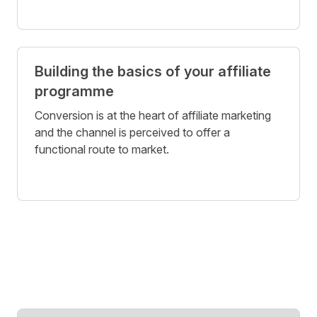
Building the basics of your affiliate
programme
Conversion is at the heart of affiliate marketing
and the channel is perceived to offer a
functional route to market.