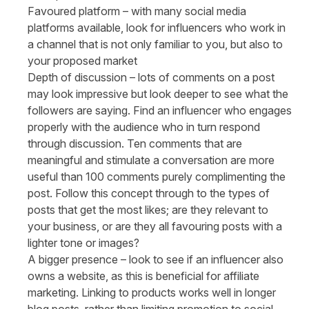
Favoured platform
– with many social media
platforms available, look for influencers who work in
a channel that is not only familiar to you, but also to
your proposed market
Depth of discussion
– lots of comments on a post
may look impressive but look deeper to see what the
followers are saying. Find an influencer who engages
properly with the audience who in turn respond
through discussion. Ten comments that are
meaningful and stimulate a conversation are more
useful than 100 comments purely complimenting the
post. Follow this concept through to the types of
posts that get the most likes; are they relevant to
your business, or are they all favouring posts with a
lighter tone or images?
A bigger presence
– look to see if an influencer also
owns a website, as this is beneficial for affiliate
marketing. Linking to products works well in longer