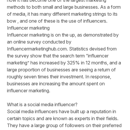
now it has become one of the largest marketing
methods to both small and large businesses. As a form
of media, it has many different marketing strings to its
bow , and one of these is the use of influencers.
Influencer marketing
Influencer marketing is on the up, as demonstrated by
an online survey conducted by
Influencermarketinghub.com
. Statistics devised from
the survey show that the search term “influencer
marketing” has increased by 325% in 12 months, and a
large proportion of businesses are seeing a return of
roughly seven times their investment. In response,
businesses are increasing the amount spent on
influencer marketing.
What is a social media influencer?
Social media influencers
have built up a reputation in
certain topics and are known as experts in their fields.
They have a large group of followers on their preferred