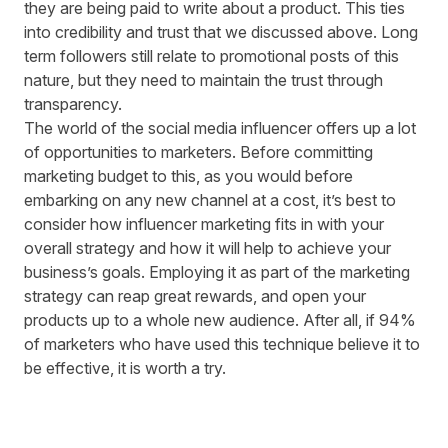
they are being paid to write about a product. This ties
into credibility and trust that we discussed above. Long
term followers still relate to promotional posts of this
nature, but they need to maintain the trust through
transparency.
The world of the social media influencer offers up a lot
of opportunities to marketers. Before committing
marketing budget to this, as you would before
embarking on any new channel at a cost, it’s best to
consider how influencer marketing fits in with your
overall strategy and how it will help to achieve your
business’s goals. Employing it as part of the marketing
strategy can reap great rewards, and open your
products up to a whole new audience. After all, if
94%
of marketers
who have used this technique believe it to
be effective, it is worth a try.