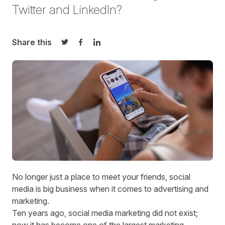
Twitter and LinkedIn?
Share this
Share on Twitter
Share on Facebook
Share on LinkedIn
No longer just a place to meet your friends, social
media is big business when it comes to advertising and
marketing.
Ten years ago, social media marketing did not exist;