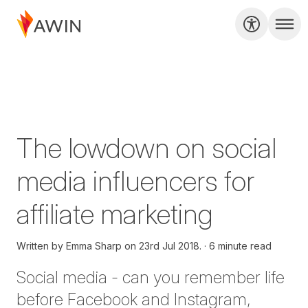
The lowdown on social
media influencers for
affiliate marketing
Written by
Emma Sharp on
23rd Jul 2018.
6 minute read
Social media - can you remember life
before Facebook and Instagram,