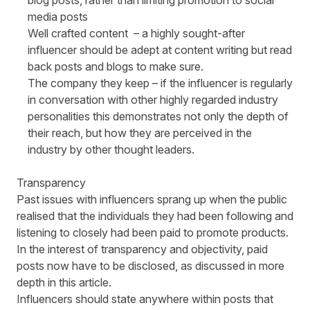
blog posts, rather than limiting promotion to social
media posts
Well crafted content
– a highly sought-after
influencer should be adept at content writing but read
back posts and blogs to make sure.
The company they keep
– if the influencer is regularly
in conversation with other highly regarded industry
personalities this demonstrates not only the depth of
their reach, but how they are perceived in the
industry by other thought leaders.
Transparency
Past issues with influencers sprang up when the public
realised that the individuals they had been following and
listening to closely had been paid to promote products.
In the interest of transparency and objectivity, paid
posts now have to be disclosed, as discussed in more
depth in this
article
.
Influencers should state anywhere within posts that