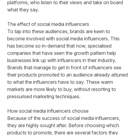
platforms, who listen to their views and take on board
what they say.
The effect of social media influencers
To tap into these audiences, brands are keen to
become involved with social media influencers. This
has become so in-demand that now, specialised
companies that have seen the growth pattern help
businesses link up with influencers in their industry.
Brands that manage to get in front of influencers see
their products promoted to an audience already attuned
to what the influencers have to say. These warm
markets are more likely to buy, without resorting to
pressurised marketing techniques.
How social media influencers choose
Because of the success of social media influencers,
they are highly sought after. Before choosing which
products to promote, there are several factors they