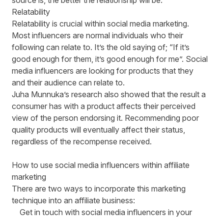
source is, the better the relationship will be.
Relatability
Relatability is crucial within social media marketing.
Most influencers are normal individuals who their
following can relate to. It’s the old saying of; “If it’s
good enough for them, it’s good enough for me”. Social
media influencers are looking for products that they
and their audience can relate to.
Juha Munnuka’s research also showed that the result a
consumer has with a product affects their perceived
view of the person endorsing it. Recommending poor
quality products will eventually affect their status,
regardless of the recompense received.
How to use social media influencers within affiliate
marketing
There are two ways to incorporate this marketing
technique into an affiliate business:
Get in touch with social media influencers in your