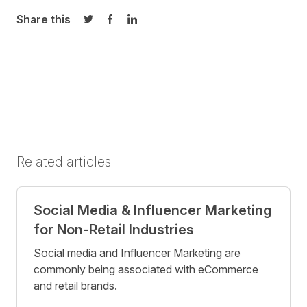
Share this
Share on Twitter
Share on Facebook
Share on LinkedIn
Related articles
Social Media & Influencer Marketing
for Non-Retail Industries
Social media and Influencer Marketing are
commonly being associated with eCommerce
and retail brands.