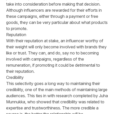
take into consideration before making that decision.
Although influencers are rewarded for their efforts in
these campaigns, either through a payment or free
goods, they can be very particular about what products
to promote.
Reputation
With their reputation at stake, an influencer worthy of
their weight will only become involved with brands they
like or trust. They can, and do, say no to becoming
involved with campaigns, regardless of the
remuneration, if promoting it could be detrimental to
their reputation.
Credibility
This selectivity goes a long way to maintaining their
credibility, one of the main methods of maintaining large
audiences. This ties in with
research
completed by Juha
Munnukka, who showed that credibility was related to
expertise and trustworthiness. The more credible a