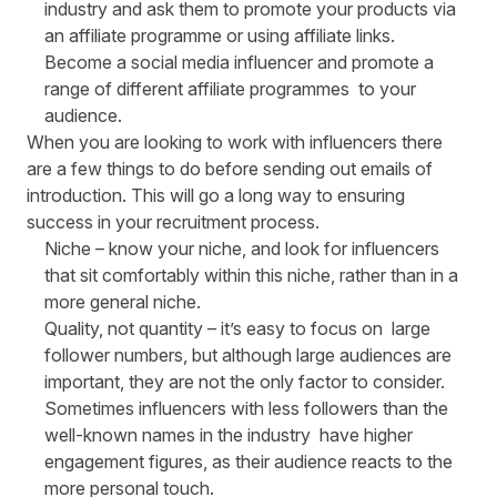
industry and ask them to promote your products via
an
affiliate programme or using affiliate links
.
Become a social media influencer and promote a
range of different affiliate programmes to your
audience.
When you are looking to work with influencers there
are a few things to do before sending out emails of
introduction. This will go a long way to ensuring
success in your recruitment process.
Niche
– know your niche, and look for influencers
that sit comfortably within this niche, rather than in a
more general niche.
Quality, not quantity
– it’s easy to focus on large
follower numbers, but although large audiences are
important, they are not the only factor to consider.
Sometimes influencers with less followers than the
well-known names in the industry have higher
engagement figures, as their audience reacts to the
more personal touch.