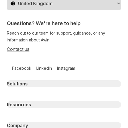
Change territory
Questions? We're here to help
Reach out to our team for support, guidance, or any
information about Awin.
Contact us
Follow us on social media
Facebook
LinkedIn
Instagram
Primary footer navigation
Solutions
Resources
Company