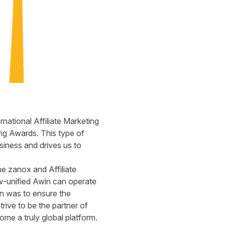
ational Affiliate Marketing
ng Awards. This type of
siness and drives us to
e zanox and Affiliate
w-unified Awin can operate
on was to ensure the
rive to be the partner of
come a truly global platform.