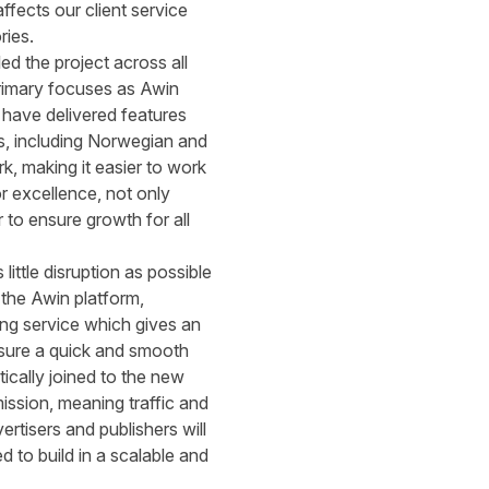
ffects our client service
ries.
d the project across all
 primary focuses as Awin
 have delivered features
s, including Norwegian and
k, making it easier to work
r excellence, not only
 to ensure growth for all
little disruption as possible
 the Awin platform,
ing service which gives an
nsure a quick and smooth
tically joined to the new
ission, meaning traffic and
rtisers and publishers will
 to build in a scalable and