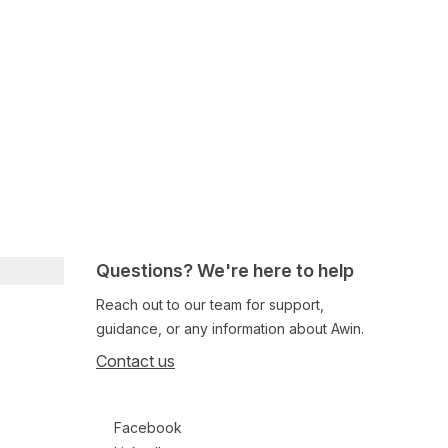
Questions? We're here to help
Reach out to our team for support,
guidance, or any information about Awin.
Contact us
Follow us on social media
Facebook