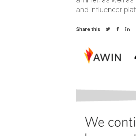
and influencer platf
Share this
Share on Twi
Share o
Sha