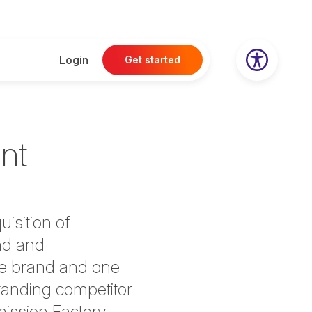
Login
Get started
nt
uisition of
nd and
one brand and one
tanding competitor
mission Factory,