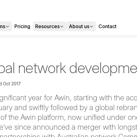
ons
Pricing
Resources
About us
Contact
obal network developme
d Oct 2017
nificant year for Awin, starting with the acq
ary and swiftly followed by a global rebra
on of the Awin platform, now unified under 
We’ve since announced a merger with longs
as partnerships with Australian network Com