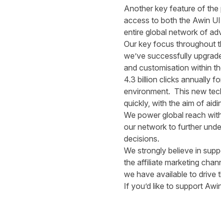
Another key feature of the 
access to both the Awin UI
entire global network of adv
Our key focus throughout thi
we’ve successfully upgrade
and customisation within t
4.3 billion clicks annually
environment. This new techn
quickly, with the aim of ai
We power global reach with
our network to further und
decisions.
We strongly believe in suppo
the affiliate marketing cha
we have available to drive t
If you’d like to support A