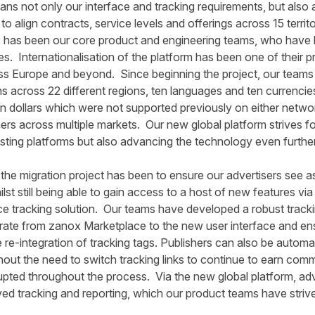
ns not only our interface and tracking requirements, but also a
o align contracts, service levels and offerings across 15 territo
is has been our core product and engineering teams, who have le
ies. Internationalisation of the platform has been one of their
ss Europe and beyond. Since beginning the project, our teams
 across 22 different regions, ten languages and ten currencie
n dollars which were not supported previously on either networ
hers across multiple markets. Our new global platform strives fo
isting platforms but also advancing the technology even further
 the migration project has been to ensure our advertisers see as 
st still being able to gain access to a host of new features via
ce tracking solution. Our teams have developed a robust track
igrate from zanox Marketplace to the new user interface and e
 re-integration of tracking tags. Publishers can also be automa
thout the need to switch tracking links to continue to earn comm
pted throughout the process. Via the new global platform, adve
 tracking and reporting, which our product teams have strived