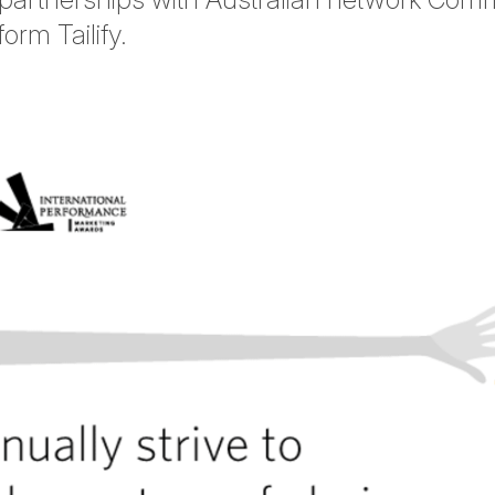
orm Tailify.
tter
n Facebook
re on LinkedIn