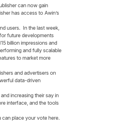
publisher can now gain
isher has access to Awin’s
and users. In the last week,
 for future developments
5 billion impressions and
erforming and fully scalable
features to market more
ishers and advertisers on
werful data-driven
and increasing their say in
re interface, and the tools
ou can place your vote
here.