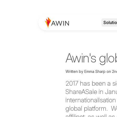
Soluti
Awin's gl
Written by
Emma Sharp
on
2n
2017 has been a sig
ShareASale in Janu
internationalisati
global platform. 
affilinet, as well 