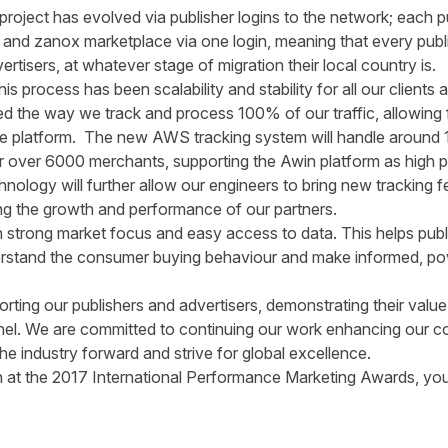
project has evolved via publisher logins to the network; each 
 and zanox marketplace via one login, meaning that every publ
ertisers, at whatever stage of migration their local country is.
s process has been scalability and stability for all our clients 
d the way we track and process 100% of our traffic, allowing
he platform. The new AWS tracking system will handle around 11
 for over 6000 merchants, supporting the Awin platform as high p
ology will further allow our engineers to bring new tracking 
ding the growth and performance of our partners.
 strong market focus and easy access to data. This helps publ
erstand the consumer buying behaviour and make informed, po
rting our publishers and advertisers, demonstrating their value 
nnel. We are committed to continuing our work enhancing our co
he industry forward and strive for global excellence.
win at the 2017 International Performance Marketing Awards, y