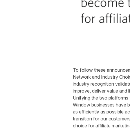
To follow these announceme
Network and Industry Choic
industry recognition valid
improve, deliver value and 
Unifying the two platforms
Window businesses have bee
as efficiently as possible 
transition for our customer
choice for affiliate marketi