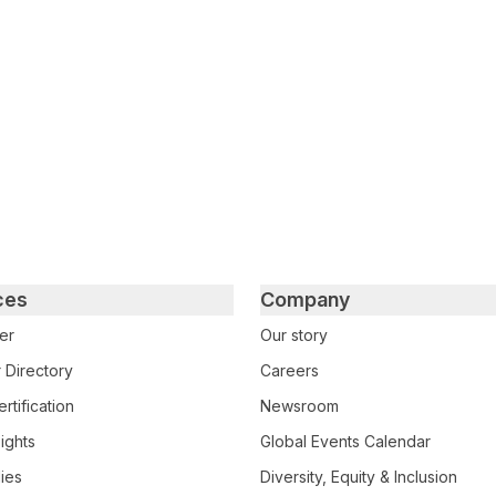
tter
n Facebook
re on LinkedIn
ces
Company
er
Our story
 Directory
Careers
rtification
Newsroom
ights
Global Events Calendar
ies
Diversity, Equity & Inclusion