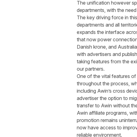
The unification however spa
departments, with the need t
The key driving force in th
departments and all territor
expands the interface acro
that now power connections
Danish krone, and Australia
with advertisers and publis
taking features from the ex
our partners.
One of the vital features of
throughout the process, whil
including Awin’s cross devi
advertiser the option to m
transfer to Awin without the
Awin affiliate programs, wi
promotion remains uninterru
now have access to improved
reliable environment.