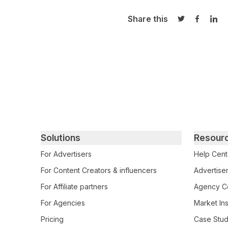
Share this
Share on Twi
Share o
Sha
Primary footer navigation
Solutions
Resour
For Advertisers
Help Cent
For Content Creators & influencers
Advertiser
For Affiliate partners
Agency Ce
For Agencies
Market Ins
Pricing
Case Stud