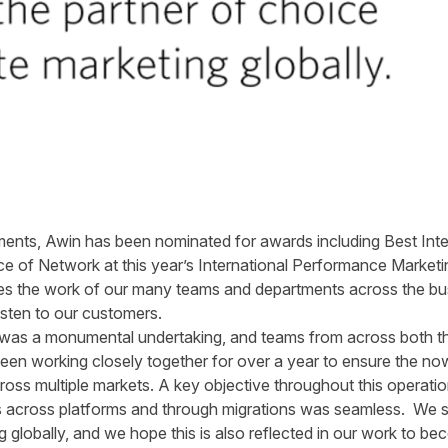
nts, Awin has been nominated for awards including Best Intern
e of Network at this year’s International Performance Marketi
ates the work of our many teams and departments across the bu
listen to our customers.
 was a monumental undertaking, and teams from across both th
n working closely together for over a year to ensure the no
across multiple markets. A key objective throughout this operati
s across platforms and through migrations was seamless. We st
ng globally, and we hope this is also reflected in our work to be