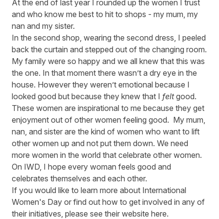
At the end of last year I rounded up the women I trust
and who know me best to hit to shops - my mum, my
nan and my sister.
In the second shop, wearing the second dress, I peeled
back the curtain and stepped out of the changing room.
My family were so happy and we all knew that this was
the one. In that moment there wasn’t a dry eye in the
house. However they weren’t emotional because I
looked good but because they knew that I
felt
good.
These women are inspirational to me because they get
enjoyment out of other women feeling good. My mum,
nan, and sister are the kind of women who want to lift
other women up and not put them down. We need
more women in the world that celebrate other women.
On IWD, I hope every woman feels good and
celebrates themselves and each other.
If you would like to learn more about International
Women's Day or find out how to get involved in any of
their initiatives, please see their website
here
.