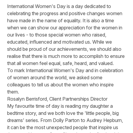
International Women's Day
is a day dedicated to
celebrating the progress and positive changes women
have made in the name of equality. It is also a time
when we can show our appreciation for the women in
our lives - to those special women who raised,
educated, influenced and motivated us. While we
should be proud of our achievements, we should also
realise that there is much more to accomplish to ensure
that all women feel equal, safe, heard, and valued.
To mark International Women's Day and in celebration
of women around the world, we asked some
colleagues to tell us about the women who inspire
them.
Rosalyn Berrisford, Client Partnerships Director
My favourite time of day is reading my daughter a
bedtime story, and we both love the 'little people, big
dreams' series. From Dolly Parton to Audrey Hepburn,
it can be the most unexpected people that inspire us