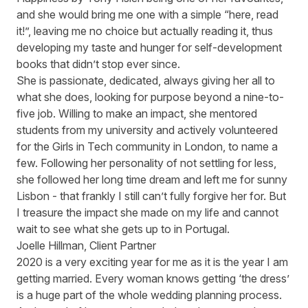
and she would bring me one with a simple “here, read
it!”, leaving me no choice but actually reading it, thus
developing my taste and hunger for self-development
books that didn’t stop ever since.
She is passionate, dedicated, always giving her all to
what she does, looking for purpose beyond a nine-to-
five job. Willing to make an impact, she mentored
students from my university and actively volunteered
for the Girls in Tech community in London, to name a
few. Following her personality of not settling for less,
she followed her long time dream and left me for sunny
Lisbon - that frankly I still can’t fully forgive her for. But
I treasure the impact she made on my life and cannot
wait to see what she gets up to in Portugal.
Joelle Hillman, Client Partner
2020 is a very exciting year for me as it is the year I am
getting married. Every woman knows getting ‘the dress’
is a huge part of the whole wedding planning process.