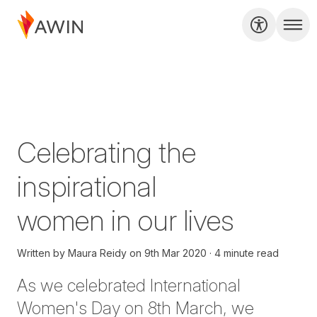
Celebrating the
inspirational
women in our lives
Written by
Maura Reidy
on
9th Mar 2020
4 minute read
As we celebrated International
Women's Day on 8th March, we