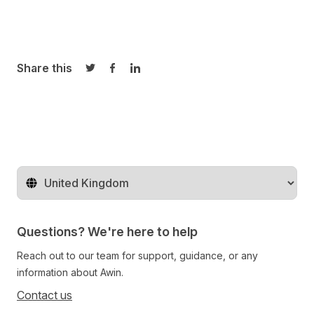
Share this
Share on Twitter
Share on Facebook
Share on LinkedIn
Change territory
Questions? We're here to help
Reach out to our team for support, guidance, or any
information about Awin.
Contact us