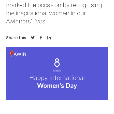
marked the occasion by recognising
the inspirational women in our
Awinners' lives.
Share this
Share on Twitter
Share on Facebook
Share on LinkedIn