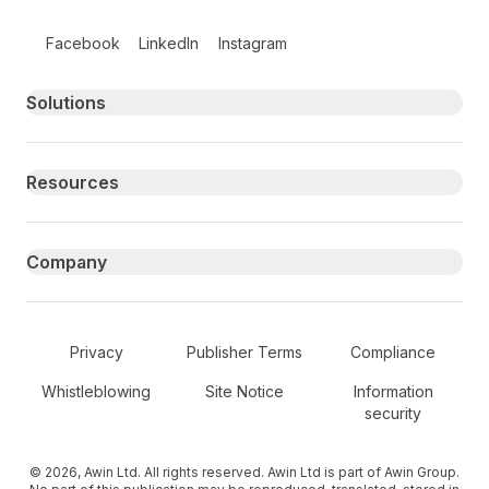
Follow us on social media
Facebook
LinkedIn
Instagram
Primary footer navigation
Solutions
Resources
Company
Secondary Footer Navigation
Privacy
Publisher Terms
Compliance
Whistleblowing
Site Notice
Information
security
© 2026, Awin Ltd. All rights reserved. Awin Ltd is part of Awin Group.