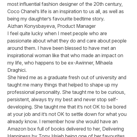
most influential fashion designer of the 20th century,
Coco Chanel’s life is an inspiration to us all, as well as
being my daughter’s favourite bedtime story.
Aizhan Konysbayeva, Product Manager
I feel quite lucky when I meet people who are
passionate about what they do and care about people
around them. I have been blessed to have met an
inspirational woman like that who made an impact on
my life, who happens to be ex-Awinner, Mihaela
Draghici.
She hired me as a graduate fresh out of university and
taught me many things that helped to shape up my
professional personality. She taught me to be curious,
persistent, always try my best and never stop self-
developing. She taught me that it’s not OK to be bored
at your job and it’s not OK to settle down for what you
already know. I remember how she would have an
Amazon box full of books delivered to her, Delivering
Happiness by Tony Hsieh being one of her favourites,