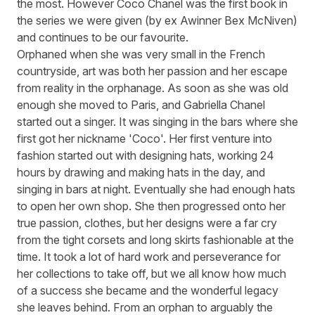
the most. However Coco Chanel was the first book in
the series we were given (by ex Awinner Bex McNiven)
and continues to be our favourite.
Orphaned when she was very small in the French
countryside, art was both her passion and her escape
from reality in the orphanage. As soon as she was old
enough she moved to Paris, and Gabriella Chanel
started out a singer. It was singing in the bars where she
first got her nickname 'Coco'. Her first venture into
fashion started out with designing hats, working 24
hours by drawing and making hats in the day, and
singing in bars at night. Eventually she had enough hats
to open her own shop. She then progressed onto her
true passion, clothes, but her designs were a far cry
from the tight corsets and long skirts fashionable at the
time. It took a lot of hard work and perseverance for
her collections to take off, but we all know how much
of a success she became and the wonderful legacy
she leaves behind. From an orphan to arguably the