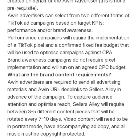
created on behalf of the Awin Advertiser (this is not a
pre-requisite).
Awin advertisers can select from two different forms of
TikTok ad campaigns based on target KPIs:
performance and/or brand awareness.
Performance campaigns will require the implementation
of a TikTok pixel and a confirmed fixed fee budget that
will be used to optimise campaigns against CPA.
Brand awareness campaigns do not require pixel
implementation and will run on an agreed CPC budget.
What are the brand content requirements?
Awin advertisers are required to send all advertising
materials and Awin URL deeplinks to Sellers Alley in
advance of the campaign. To capture audience
attention and optimise reach, Sellers Alley will require
between 3-5 different content pieces that will be
rotated every 7-10 days. Video content will need to be
in portrait mode, have accompanying ad copy, and all
music must be copyright protected.