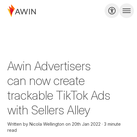
Awin Advertisers
can now create
trackable TikTok Ads
with Sellers Alley
Written by
Nicola Wellington
on
20th Jan 2022
3 minute
read