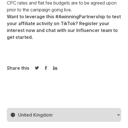
CPC rates and flat fee budgets are to be agreed upon
prior to the campaign going live.
Want to leverage this #AwinningPartnership to test
your affiliate activity on TikTok? Register your
interest now and chat with our
Influencer team
to
get started.
Share this
Share on Twitter
Share on Facebook
Share on LinkedIn
Change territory