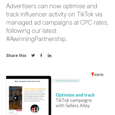
Advertisers can now optimise and
track influencer activity on TikTok via
managed ad campaigns at CPC rates,
following our latest
#AwinningPartnership.
Share this
Share on Twitter
Share on Facebook
Share on LinkedIn