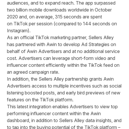
audiences, and to expand reach. T
he app surpassed
two billion mobile downloads worldwide in October
2020 and, on average, 315 seconds are spent
on TikTok per session (compared to 144 seconds on
Instagram).
As an official TikTok marketing partner, Sellers Alley
has partnered with Awin to develop Ad Strategies on
behalf of Awin Advertisers and at no additional service
cost.
Advertisers can leverage short-form video and
influencer content efficiently within the TikTok feed on
an agreed campaign rate.
In addition,
the Sellers Alley partnership grants Awin
Advertisers access to multiple incentives such as social
listening boosted posts, and early bird previews of new
features on the TikTok platform.
This latest integration enables
Advertisers to view top
performing influencer content within the Awin
dashboard
, in addition to Sellers Alley data insights, and
to tap into the buying potential of the TikTok platform –