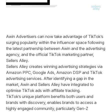
Awin Advertisers can now take advantage of TikTok’s
surging popularity within the influencer space following
the latest partnership between Awin and the advertising
agency, and the official TikTok marketing partner,
Sellers Alley.
Sellers Alley creates winning advertising strategies via
Amazon PPC, Google Ads, Amazon DSP and TikTok
advertising services. After identifying a gap in the
market, Awin and Sellers Alley have integrated to
optimise TikTok ads with affiliate tracking.
TikTok’s unique platform benefits both users and
brands with discovery, enables brands to access a
highly engaged community, particularly Gen-Z