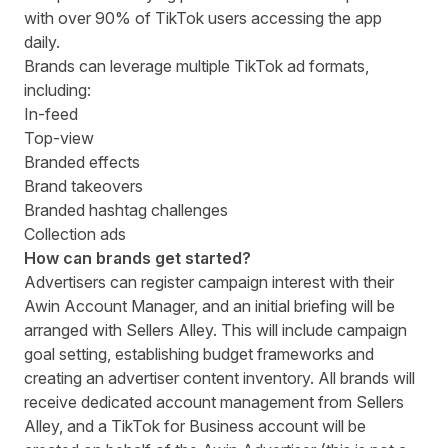
with over 90% of TikTok users accessing the app
daily.
Brands can leverage multiple TikTok ad formats,
including:
In-feed
Top-view
Branded effects
Brand takeovers
Branded hashtag challenges
Collection ads
How can brands get started?
Advertisers can register campaign interest with their
Awin Account Manager, and an initial briefing will be
arranged with Sellers Alley.
This will include campaign
goal setting, establishing budget frameworks and
creating an advertiser content inventory. All brands will
receive dedicated account management from Sellers
Alley, and a TikTok for Business account will be