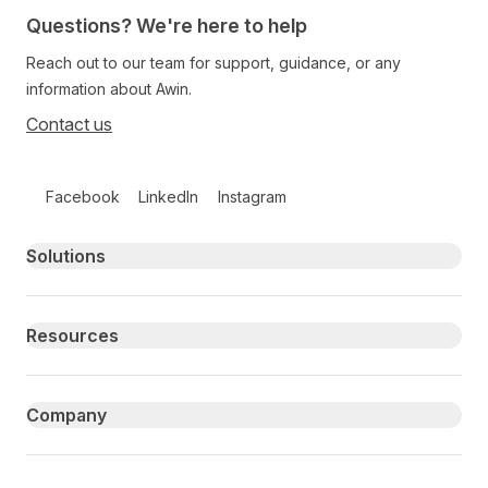
Questions? We're here to help
Reach out to our team for support, guidance, or any
information about Awin.
Contact us
Follow us on social media
Facebook
LinkedIn
Instagram
Primary footer navigation
Solutions
Resources
Company