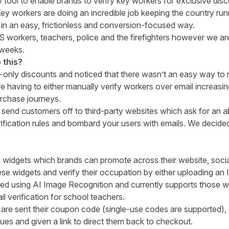
 tool to enable brands to verify key workers for exclusive dis
y workers are doing an incredible job keeping the country run
in an easy, frictionless and conversion-focused way.
S workers, teachers, police and the firefighters however we ar
 weeks.
 this?
nly discounts and noticed that there wasn’t an easy way to 
having to either manually verify workers over email increasi
urchase journeys.
o send customers off to third-party websites which ask for an 
rification rules and bombard your users with emails. We decided 
idgets which brands can promote across their website, social
e widgets and verify their occupation by either uploading an I
fied using AI Image Recognition and currently supports those w
l verification for school teachers.
y are sent their coupon code (single-use codes are supported)
gues and given a link to direct them back to checkout.