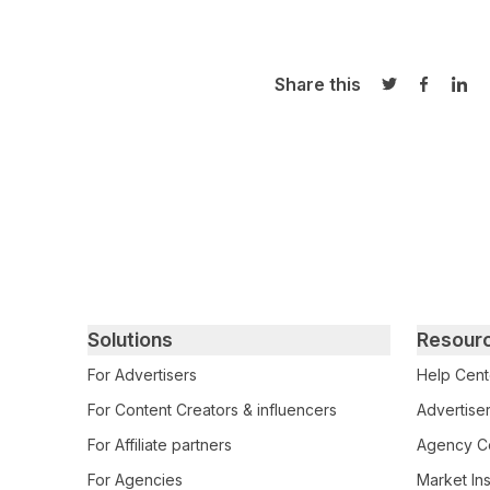
Share this
Share on Twi
Share o
Sha
Primary footer navigation
Solutions
Resour
For Advertisers
Help Cent
For Content Creators & influencers
Advertiser
For Affiliate partners
Agency Ce
For Agencies
Market Ins