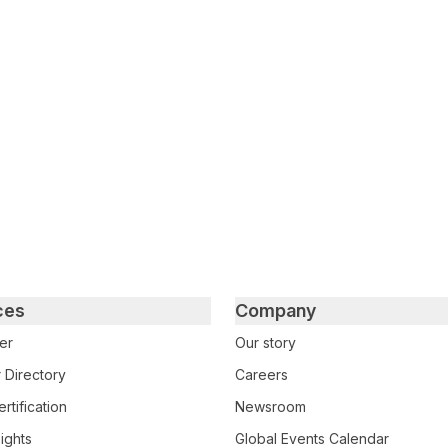
tter
n Facebook
re on LinkedIn
ces
Company
er
Our story
 Directory
Careers
rtification
Newsroom
ights
Global Events Calendar