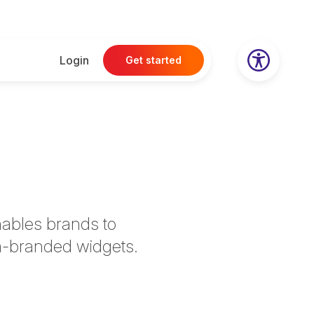
Login
Get started
nables brands to
om-branded widgets.