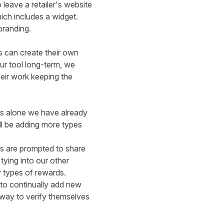
leave a retailer's website
hich includes a
widget.
branding.
s can create their own
ur tool long-term, we
heir work keeping the
ts alone we have already
ll be adding more types
rs are prompted to share
 tying into our
other
r types of rewards.
 to continually add new
 way to verify themselves