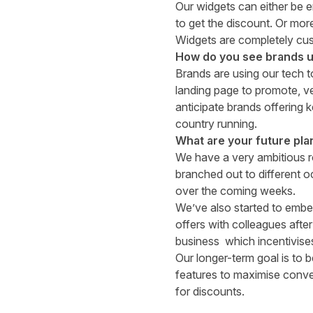
Our widgets can either be e
to get the discount. Or more
Widgets are completely cust
How do you see brands u
Brands are using our tech 
landing page to promote, v
anticipate brands offering 
country running.
What are your future pla
We have a very ambitious 
branched out to different o
over the coming weeks.
We’ve also started to embe
offers with colleagues after
business
which incentivises
Our longer-term goal is to 
features to maximise conve
for discounts.