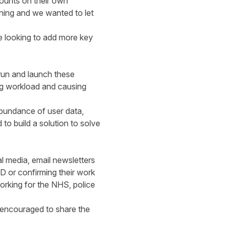
counts on their own
ning and we wanted to let
e looking to add more key
run and launch these
ng workload and causing
abundance of user data,
to build a solution to solve
 media, email newsletters
D or confirming their work
orking for the NHS, police
, encouraged to share the