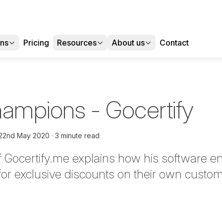
ons
Pricing
Resources
About us
Contact
Champions - Gocertify
22nd May 2020
3 minute read
Gocertify.me explains how his software e
 for exclusive discounts on their own cust
tter
n Facebook
re on LinkedIn