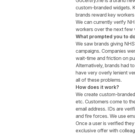
Gocertify.me
is a brand new
custom-branded widgets. Ke
brands reward key workers 
We can currently verify NH
workers over the next few
What prompted you to do
We saw brands giving NHS-o
campaigns. Companies were 
wait-time and friction on p
Alternatively, brands had t
have very overly lenient ve
all of these problems.
How does it work?
We create custom-branded w
etc. Customers come to thes
email address. IDs are veri
and fire forces. We use emai
Once a user is verified the
exclusive offer with collea