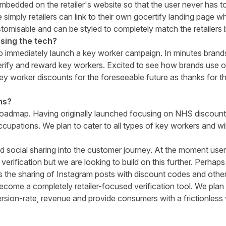
mbedded on the retailer's website so that the user never has to 
 simply retailers can link to their own gocertify landing page w
omisable and can be styled to completely match the retailers 
sing the tech?
to immediately launch a key worker campaign. In minutes brand
erify and reward key workers. Excited to see how brands use o
key worker discounts for the foreseeable future as thanks for t
ns?
roadmap. Having originally launched focusing on NHS discoun
ccupations. We plan to cater to all types of key workers and wi
d social sharing into the customer journey. At the moment use
 verification but we are looking to build on this further. Perhaps
 the sharing of Instagram posts with discount codes and othe
become a completely retailer-focused verification tool. We plan
rsion-rate, revenue and provide consumers with a frictionless