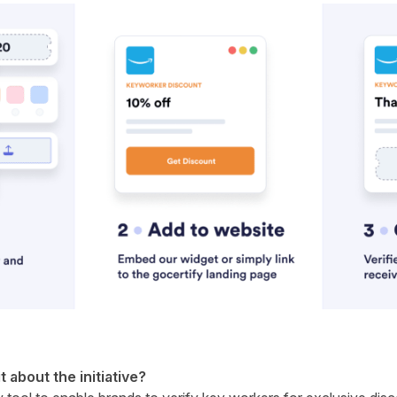
it about the initiative?