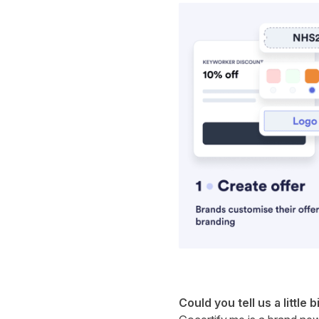
Could you tell us a little b