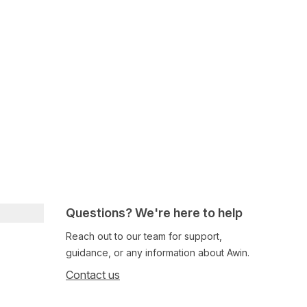
Questions? We're here to help
Reach out to our team for support,
guidance, or any information about Awin.
Contact us