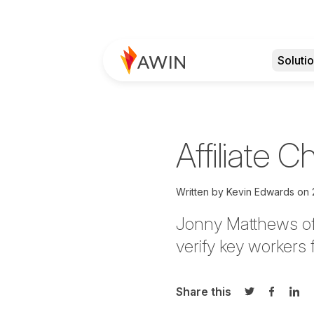
Soluti
Affiliate 
Written by
Kevin Edwards
on
Jonny Matthews of 
verify key workers
Share this
Share on Twi
Share o
Sha