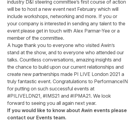
industry D&I steering committee’s first course of action
will be to host a new event next February which will
include workshops, networking and more. If you or
your company is interested in sending any talent to the
event please get in touch with
Alex Parmar-Yee
or a
member of the committee.
A huge thank you to everyone who visited Awin’s
stand at the show, and to everyone who attended our
talks. Countless conversations, amazing insights and
the chance to build upon our current relationships and
create new partnerships made PI LIVE London 2021 a
truly fantastic event. Congratulations to PerformanceIN
for putting on such successful events at
#PILIVELDN21, #IMS21 and #IPMA21. We look
forward to seeing you all again next year.
If you would like to know about Awin events please
contact our
Events team
.