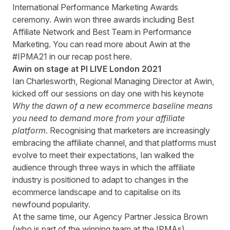
International Performance Marketing Awards
ceremony. Awin won three awards including Best
Affiliate Network and Best Team in Performance
Marketing. You can read more about Awin at the
#IPMA21 in our recap post
here
.
Awin on stage at PI LIVE London 2021
Ian Charlesworth, Regional Managing Director at Awin,
kicked off our sessions on day one with his keynote
Why the dawn of a new ecommerce baseline means
you need to demand more from your affiliate
platform
. Recognising that marketers are increasingly
embracing the affiliate channel, and that platforms must
evolve to meet their expectations, Ian walked the
audience through three ways in which the affiliate
industry is positioned to adapt to changes in the
ecommerce landscape and to capitalise on its
newfound popularity.
At the same time, our Agency Partner Jessica Brown
(who is part of the winning team at the IPMAs)