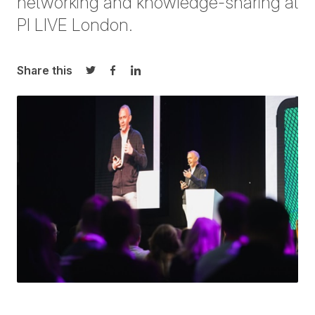
networking and knowledge-sharing at
PI LIVE London
.
Share this
Share on Twitter
Share on Facebook
Share on LinkedIn