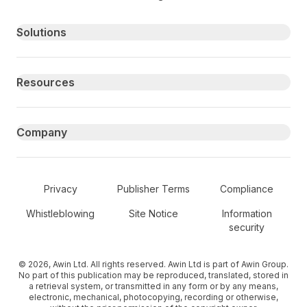
Primary footer navigation
Solutions
Resources
Company
Secondary Footer Navigation
Privacy
Publisher Terms
Compliance
Whistleblowing
Site Notice
Information
security
© 2026, Awin Ltd. All rights reserved. Awin Ltd is part of Awin Group.
No part of this publication may be reproduced, translated, stored in
a retrieval system, or transmitted in any form or by any means,
electronic, mechanical, photocopying, recording or otherwise,