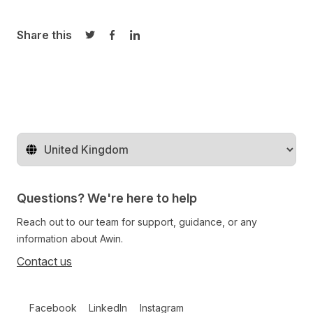
Share this
Share on Twitter
Share on Facebook
Share on LinkedIn
Change territory
Questions? We're here to help
Reach out to our team for support, guidance, or any
information about Awin.
Contact us
Follow us on social media
Facebook
LinkedIn
Instagram