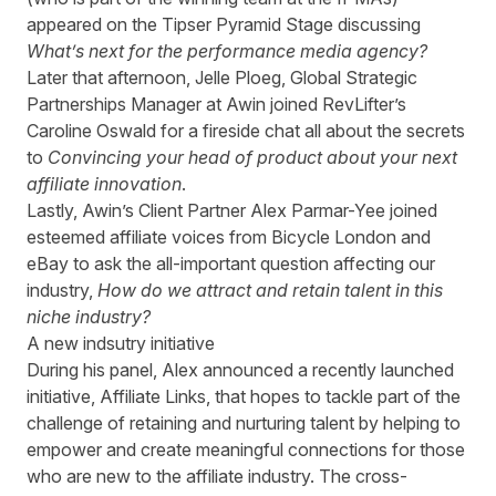
appeared on the Tipser Pyramid Stage discussing
What’s next for the performance media agency?
Later that afternoon, Jelle Ploeg, Global Strategic
Partnerships Manager at Awin joined RevLifter’s
Caroline Oswald for a fireside chat all about the secrets
to
Convincing your head of product about your next
affiliate innovation
.
Lastly, Awin’s Client Partner Alex Parmar-Yee joined
esteemed affiliate voices from Bicycle London and
eBay to ask the all-important question affecting our
industry,
How do we attract and retain talent in this
niche industry?
A new indsutry initiative
During his panel, Alex announced a recently launched
initiative, Affiliate Links, that hopes to tackle part of the
challenge of retaining and nurturing talent by helping to
empower and create meaningful connections for those
who are new to the affiliate industry. The cross-