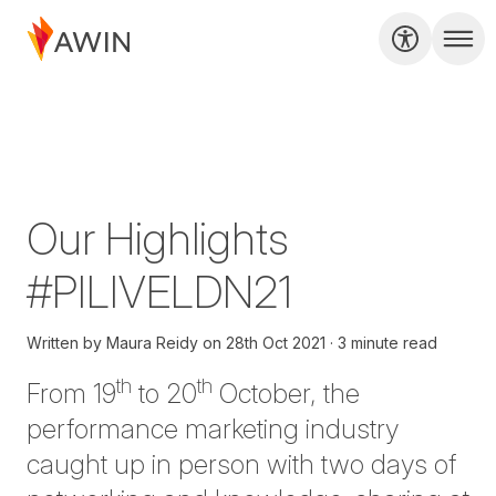
Our Highlights
#PILIVELDN21
Written by
Maura Reidy
on
28th Oct 2021
3 minute read
th
th
From 19
to 20
October, the
performance marketing industry
caught up in person with two days of