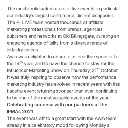
The much-anticipated return of live events, in particular
our industry’s largest conference, did not disappoint.
The PI LIVE team hosted thousands of affiliate
marketing professionals from brands, agencies,
publishers and networks at Old Billingsgate, curating an
engaging agenda of talks from a diverse range of
industry voices.
Awin was delighted to return to as headline sponsor for
th
the 14
year, and to have the chance to stay for the
st
Influencer Marketing Show on Thursday, 21
October.
It was truly inspiring to observe how the performance
marketing industry has evolved in recent years with this
flagship event returning stronger than ever, continuing
to be one of the most valuable events of the year.
Celebrating success with our partners at the
IPMAs 2021
The event was off to a great start with the Awin team
already in a celebratory mood following Monday’s