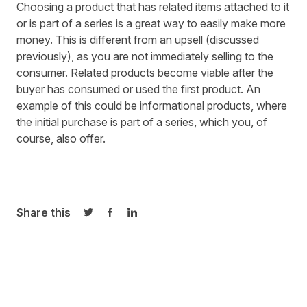
Choosing a product that has related items attached to it
or is part of a series is a great way to easily make more
money. This is different from an upsell (discussed
previously), as you are not immediately selling to the
consumer. Related products become viable after the
buyer has consumed or used the first product. An
example of this could be informational products, where
the initial purchase is part of a series, which you, of
course, also offer.
Share this
Share on Twitter
Share on Facebook
Share on LinkedIn