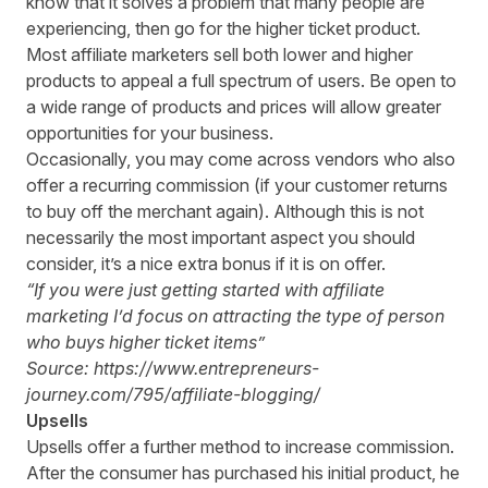
know that it solves a problem that many people are
experiencing, then go for the higher ticket product.
Most affiliate marketers sell both lower and higher
products to appeal a full spectrum of users. Be open to
a wide range of products and prices will allow greater
opportunities for your business.
Occasionally, you may come across vendors who also
offer a recurring commission (if your customer returns
to buy off the merchant again). Although this is not
necessarily the most important aspect you should
consider, it’s a nice extra bonus if it is on offer.
“If you were just getting started with affiliate
marketing I
’
d
focus on attracting the type of person
who buys higher ticket items”
Source: https://www.entrepreneurs-
journey.com/795/affiliate-blogging/
Upsells
Upsells offer a further method to increase commission.
After the consumer has purchased his initial product, he