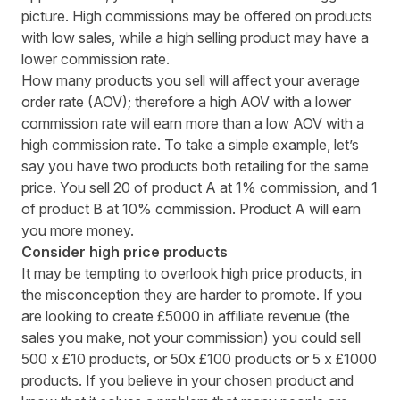
picture. High commissions may be offered on products
with low sales, while a high selling product may have a
lower commission rate.
How many products you sell will affect your average
order rate (AOV); therefore a high AOV with a lower
commission rate will earn more than a low AOV with a
high commission rate. To take a simple example, let’s
say you have two products both retailing for the same
price. You sell 20 of product A at 1% commission, and 1
of product B at 10% commission. Product A will earn
you more money.
Consider high price products
It may be tempting to overlook high price products, in
the misconception they are harder to promote. If you
are looking to create £5000 in affiliate revenue (the
sales you make, not your commission) you could sell
500 x £10 products, or 50x £100 products or 5 x £1000
products. If you believe in your chosen product and