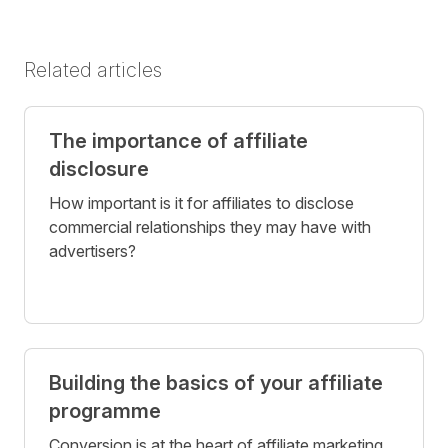
Related articles
The importance of affiliate
disclosure
How important is it for affiliates to disclose
commercial relationships they may have with
advertisers?
Building the basics of your affiliate
programme
Conversion is at the heart of affiliate marketing