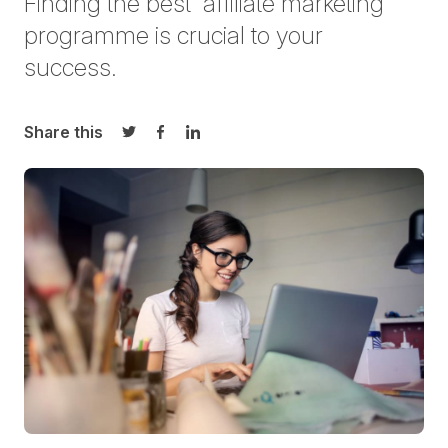
Finding the best affiliate marketing
programme is crucial to your
success.
Share this
Share on Twitter
Share on Facebook
Share on LinkedIn