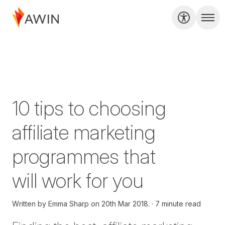
10 tips to choosing
affiliate marketing
programmes that
will work for you
Written by
Emma Sharp on
20th Mar 2018.
7 minute read