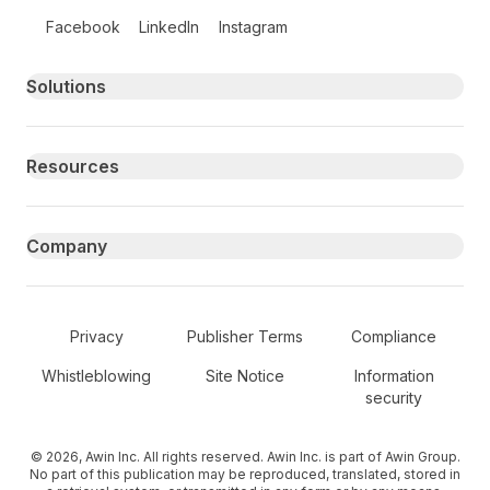
Follow us on social media
Facebook
LinkedIn
Instagram
Primary footer navigation
Solutions
Resources
Company
Secondary Footer Navigation
Privacy
Publisher Terms
Compliance
Whistleblowing
Site Notice
Information
security
© 2026, Awin Inc. All rights reserved. Awin Inc. is part of Awin Group.
No part of this publication may be reproduced, translated, stored in