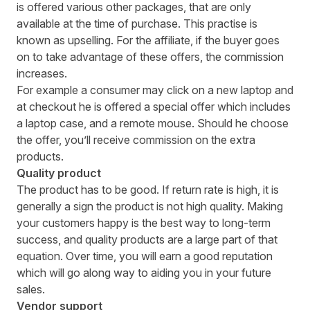
is offered various other packages, that are only
available at the time of purchase. This practise is
known as upselling. For the affiliate, if the buyer goes
on to take advantage of these offers, the commission
increases.
For example a consumer may click on a new laptop and
at checkout he is offered a special offer which includes
a laptop case, and a remote mouse. Should he choose
the offer, you’ll receive commission on the extra
products.
Quality product
The product has to be good. If return rate is high, it is
generally a sign the product is not high quality. Making
your customers happy is the best way to long-term
success, and quality products are a large part of that
equation. Over time, you will earn a good reputation
which will go along way to aiding you in your future
sales.
Vendor support