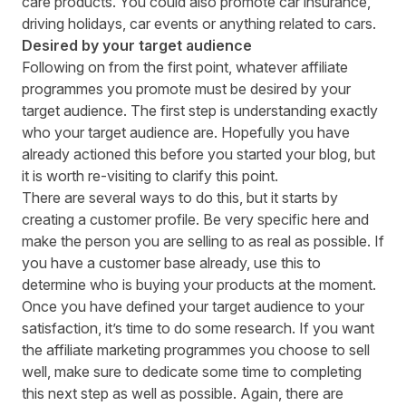
care products. You could also promote car insurance,
driving holidays, car events or anything related to cars.
Desired by your target audience
Following on from the first point, whatever affiliate
programmes you promote must be desired by your
target audience. The first step is understanding exactly
who your target audience are
. Hopefully you have
already actioned this before you started your blog, but
it is worth re-visiting to clarify this point.
There are several ways to do this, but it starts by
creating a customer profile. Be very specific here and
make the person you are selling to as real as possible. If
you have a customer base already, use this to
determine who is buying your products at the moment.
Once you have defined your target audience to your
satisfaction, it’s time to do some research. If you want
the
affiliate marketing programmes you choose to sell
well
, make sure to dedicate some time to completing
this next step as well as possible. Again, there are