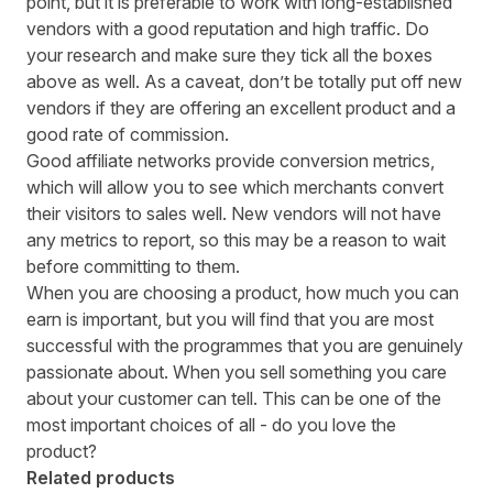
point, but it is preferable to work with long-established
vendors with a good reputation and high traffic. Do
your research and make sure they tick all the boxes
above as well. As a caveat, don’t be totally put off new
vendors if they are offering an excellent product and a
good rate of commission.
Good affiliate networks
provide conversion metrics,
which will allow you to see which merchants convert
their visitors to sales well. New vendors will not have
any metrics to report, so this may be a reason to wait
before committing to them.
When you are choosing a product, how much you can
earn is important, but you will find that you are most
successful with the programmes that you are genuinely
passionate about. When you sell something you care
about your customer can tell. This can be one of the
most important choices of all - do you love the
product?
Related products