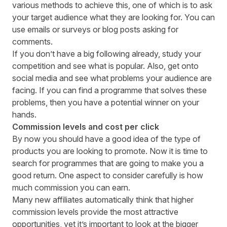
various methods to achieve this, one of which is to ask
your target audience what they are looking for. You can
use emails or surveys or blog posts asking for
comments.
If you don’t have a big following already, study your
competition and see what is popular. Also, get onto
social media and see what problems your audience are
facing. If you can find a programme that solves these
problems, then you have a potential winner on your
hands.
Commission levels and cost per click
By now you should have a good idea of the type of
products you are looking to promote. Now it is time to
search for programmes that are going to make you a
good return. One aspect to consider carefully is how
much commission you can earn.
Many new affiliates automatically think that higher
commission levels provide the most attractive
opportunities, yet it’s important to look at the bigger