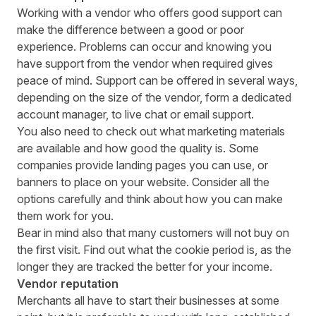
Working with a vendor who offers good support can
make the difference between a good or poor
experience. Problems can occur and knowing you
have support from the vendor when required gives
peace of mind. Support can be offered in several ways,
depending on the size of the vendor, form a dedicated
account manager, to live chat or email support.
You also need to check out what marketing materials
are available and how good the quality is. Some
companies provide landing pages you can use, or
banners to place on your website. Consider all the
options carefully and think about how you can make
them work for you.
Bear in mind also that many
customers will not buy
on
the first visit. Find out what the cookie period is, as the
longer they are tracked the better for your income.
Vendor reputation
Merchants all have to start their businesses at some