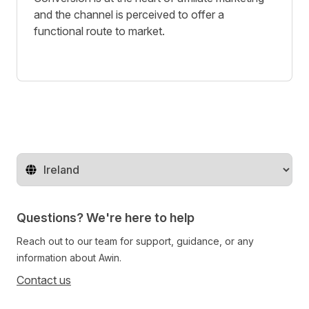
and the channel is perceived to offer a
functional route to market.
Change territory
Questions? We're here to help
Reach out to our team for support, guidance, or any
information about Awin.
Contact us