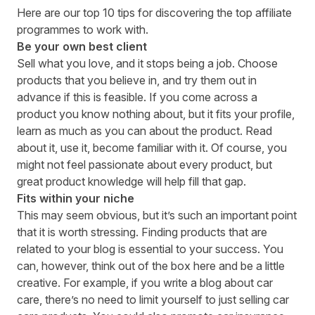
Here are our top 10 tips for discovering the top affiliate
programmes to work with.
Be your own best client
Sell what you love, and it stops being a job. Choose
products that you believe in, and try them out in
advance if this is feasible. If you come across a
product you know nothing about, but it fits your profile,
learn as much as you can about the product. Read
about it, use it, become familiar with it. Of course, you
might not feel passionate about every product, but
great product knowledge will help fill that gap.
Fits within your niche
This may seem obvious, but it’s such an important point
that it is worth stressing. Finding products that are
related to your blog is essential to your success. You
can, however, think out of the box here and be a little
creative. For example, if you write a blog about car
care, there’s no need to limit yourself to just selling car