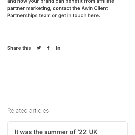
and how your brand can benefit from affiliate
partner marketing, contact the Awin
Client
Partnerships team
or get in touch
here
.
Share this
Share on Twitter
Share on Facebook
Share on LinkedIn
Related articles
It was the summer of ’22: UK