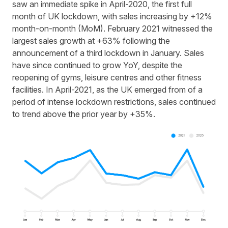
saw an immediate spike in April-2020, the first full
month of UK lockdown, with sales increasing by +12%
month-on-month (MoM). February 2021 witnessed the
largest sales growth at +63% following the
announcement of a third lockdown in January. Sales
have since continued to grow YoY, despite the
reopening of gyms, leisure centres and other fitness
facilities. In April-2021, as the UK emerged from of a
period of intense lockdown restrictions, sales continued
to trend above the prior year by +35%.