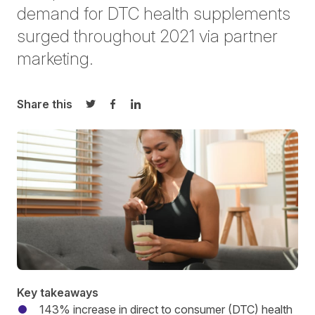
demand for DTC health supplements
surged throughout 2021 via partner
marketing.
Share this
Share on Twitter
Share on Facebook
Share on LinkedIn
Key takeaways
143% increase in direct to consumer (DTC) health