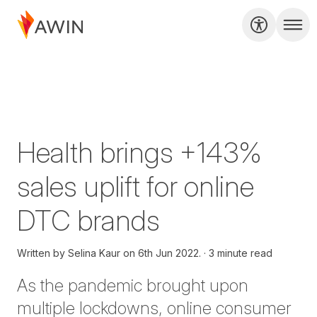
Health brings +143%
sales uplift for online
DTC brands
Written by
Selina Kaur on
6th Jun 2022.
3 minute read
As the pandemic brought upon
multiple lockdowns, online consumer