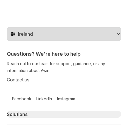
Change territory
Questions? We're here to help
Reach out to our team for support, guidance, or any
information about Awin.
Contact us
Follow us on social media
Facebook
LinkedIn
Instagram
Primary footer navigation
Solutions