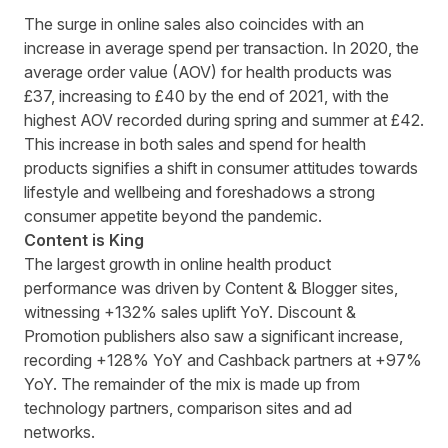
The surge in online sales also coincides with an
increase in average spend per transaction. In 2020, the
average order value (AOV) for health products was
£37, increasing to £40 by the end of 2021, with the
highest AOV recorded during spring and summer at £42.
This increase in both sales and spend for health
products signifies a shift in consumer attitudes towards
lifestyle and wellbeing and foreshadows a strong
consumer appetite beyond the pandemic.
Content is King
The largest growth in online health product
performance was driven by Content & Blogger sites,
witnessing +132% sales uplift YoY. Discount &
Promotion publishers also saw a significant increase,
recording +128% YoY and Cashback partners at +97%
YoY. The remainder of the mix is made up from
technology partners, comparison sites and ad
networks.