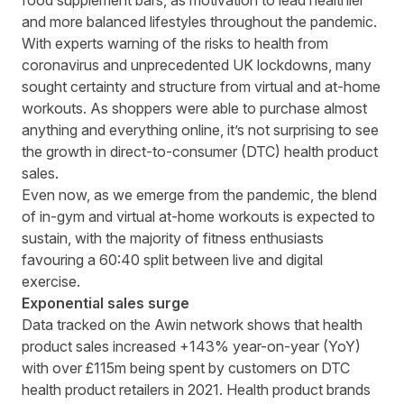
food supplement bars, as motivation to lead healthier
and more balanced lifestyles throughout the pandemic.
With experts warning of the risks to health from
coronavirus and unprecedented UK lockdowns, many
sought certainty and structure from virtual and at-home
workouts. As shoppers were able to purchase almost
anything and everything online, it’s not surprising to see
the growth in direct-to-consumer (DTC) health product
sales.
Even now, as we emerge from the pandemic, the blend
of in-gym and virtual at-home workouts is expected to
sustain, with the majority of fitness enthusiasts
favouring a
60:40
split between live and digital
exercise.
Exponential sales surge
Data tracked on the Awin network shows that health
product sales increased +143% year-on-year (YoY)
with over £115m being spent by customers on DTC
health product retailers in 2021. Health product brands