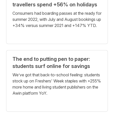
travellers spend +56% on holidays
Consumers had boarding passes at the ready for
summer 2022, with July and August bookings up
+34% versus summer 2021 and +147% YTD.
The end to putting pen to paper:
students surf online for savings
We’ve got that back-to-school feeling: students
stock up on Freshers' Week staples with +255%
more home and living student publishers on the
Awin platform YoY.