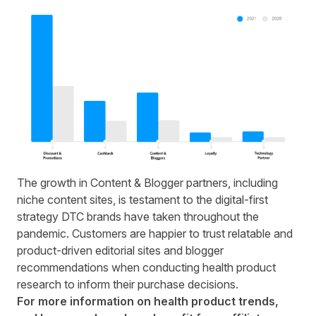
The growth in Content & Blogger partners, including
niche content sites, is testament to the digital-first
strategy DTC brands have taken throughout the
pandemic. Customers are happier to trust relatable and
product-driven editorial sites and blogger
recommendations when conducting health product
research to inform their purchase decisions.
For more information on health product trends,