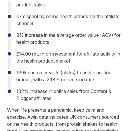
product sales
£7m spent by online health brands via the affiliate
channel
8% increase in the average order value (AOV) for
health products
£14.90 return on investment for affiliate activity in
the health product market
136k customer visits (clicks) to health product
brands, with a 2.18% conversion rate
132% increase in online sales from Content &
Blogger affiliates
When life presents a pandemic, keep calm and
exercise. Awin data indicates UK consumers sourced
online health products, from protein shakes to health