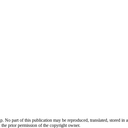
. No part of this publication may be reproduced, translated, stored in a
 the prior permission of the copyright owner.