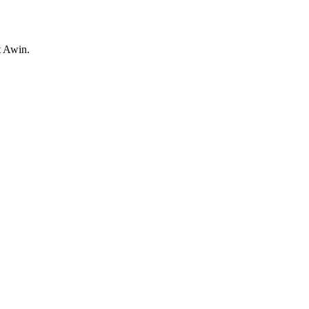
t Awin.