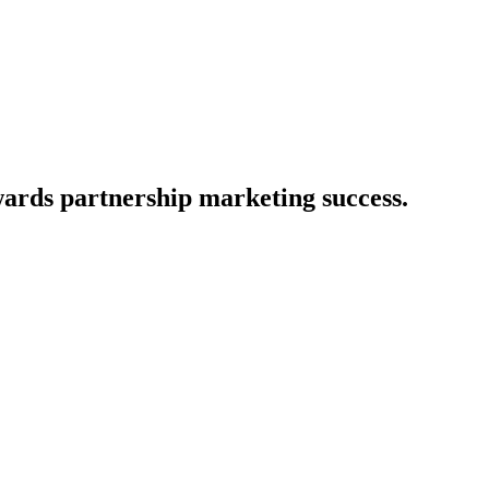
owards partnership marketing success.