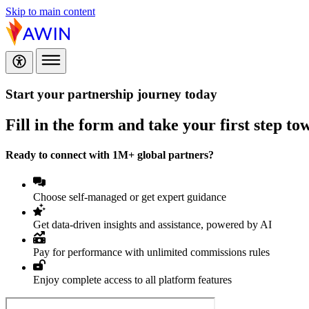
Skip to main content
Start your partnership journey today
Fill in the form and take your first step t
Ready to connect with 1M+ global partners?
Choose self-managed or get expert guidance
Get data-driven insights and assistance, powered by AI
Pay for performance with unlimited commissions rules
Enjoy complete access to all platform features