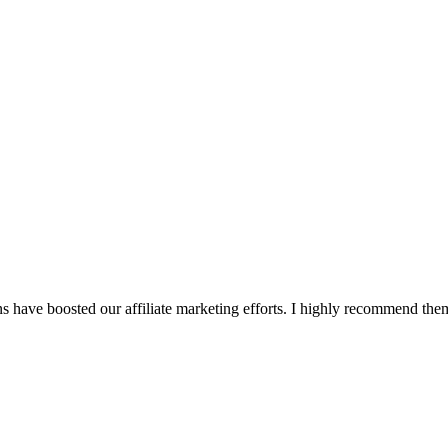
s have boosted our affiliate marketing efforts. I highly recommend them