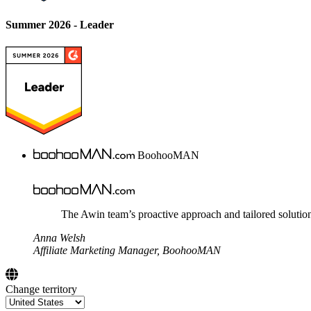
Summer 2026 - Leader
BoohooMAN
The Awin team’s proactive approach and tailored solution
Anna Welsh
Affiliate Marketing Manager, BoohooMAN
Change territory