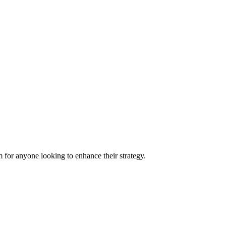
 for anyone looking to enhance their strategy.