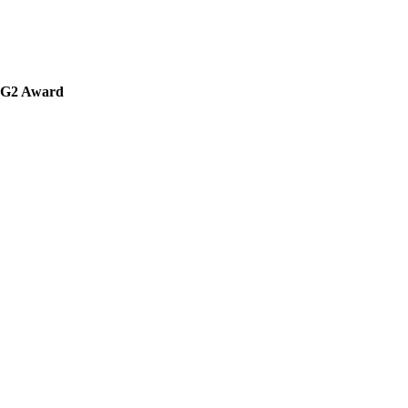
' G2 Award