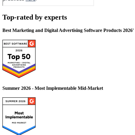
Top-rated by experts
Best Marketing and Digital Advertising Software Products 2026
Summer 2026 - Most Implementable Mid-Market