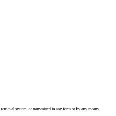
 retrieval system, or transmitted in any form or by any means,