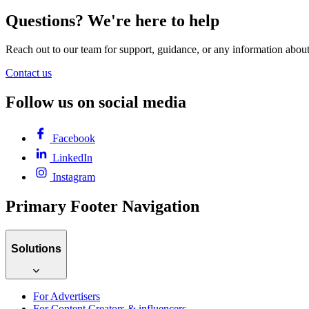
Questions? We're here to help
Reach out to our team for support, guidance, or any information abou
Contact us
Follow us on social media
Facebook
LinkedIn
Instagram
Primary Footer Navigation
Solutions
For Advertisers
For Content Creators & influencers