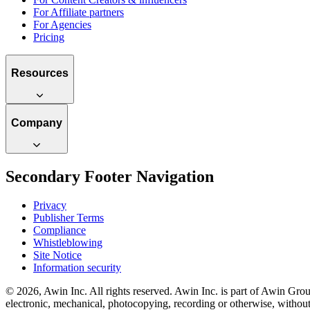
For Affiliate partners
For Agencies
Pricing
Resources
Company
Secondary Footer Navigation
Privacy
Publisher Terms
Compliance
Whistleblowing
Site Notice
Information security
© 2026, Awin Inc. All rights reserved. Awin Inc. is part of Awin Group
electronic, mechanical, photocopying, recording or otherwise, without