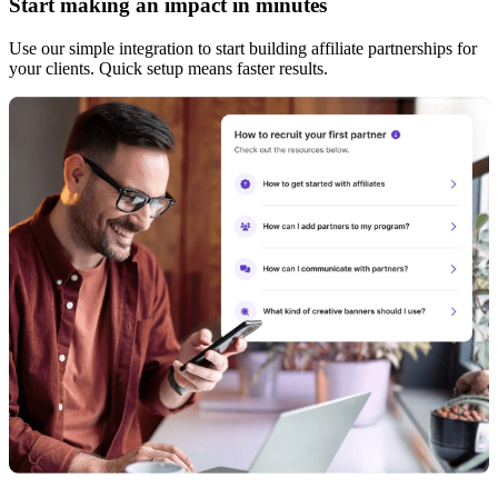
Start making an impact in minutes
Use our simple integration to start building affiliate partnerships for
your clients. Quick setup means faster results.