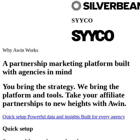
Why Awin Works
A partnership marketing platform built
with agencies in mind
You bring the strategy. We bring the
platform and tools. Take your affiliate
partnerships to new heights with Awin.
Quick setup
Powerful data and insights
Built for every agency
Quick setup