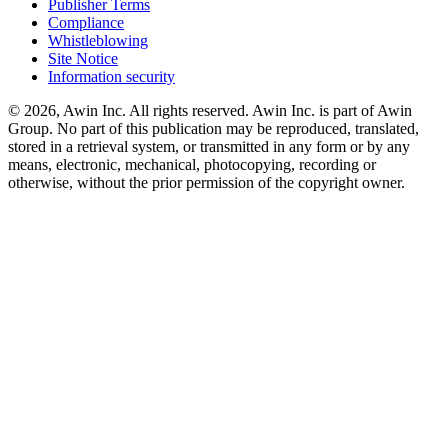
Publisher Terms
Compliance
Whistleblowing
Site Notice
Information security
© 2026, Awin Inc. All rights reserved. Awin Inc. is part of Awin
Group. No part of this publication may be reproduced, translated,
stored in a retrieval system, or transmitted in any form or by any
means, electronic, mechanical, photocopying, recording or
otherwise, without the prior permission of the copyright owner.