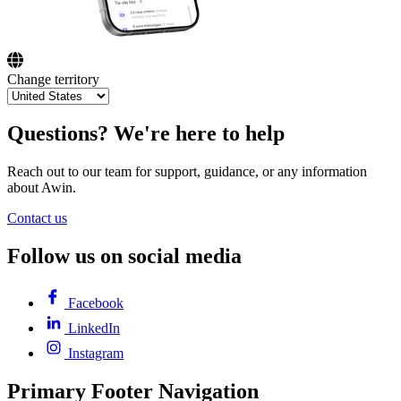
Change territory
Questions? We're here to help
Reach out to our team for support, guidance, or any information
about Awin.
Contact us
Follow us on social media
Facebook
LinkedIn
Instagram
Primary Footer Navigation