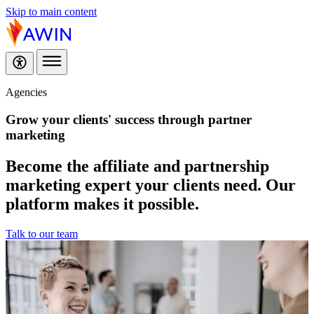
Skip to main content
Agencies
Grow your clients' success through
partner
marketing
Become the affiliate and partnership
marketing expert your clients need. Our
platform makes it possible.
Talk to our team