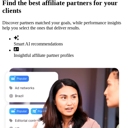
Find the best affiliate partners for your
clients
Discover partners matched your goals, while performance insights
help you select the ones that deliver results.
Smart AI recommendations
Insightful affiliate partner profiles