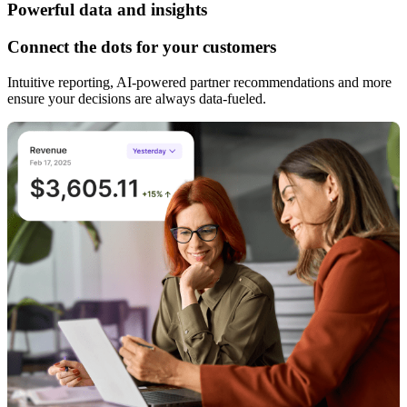
Powerful data and insights
Connect the dots for your customers
Intuitive reporting, AI-powered partner recommendations and more
ensure your decisions are always data-fueled.