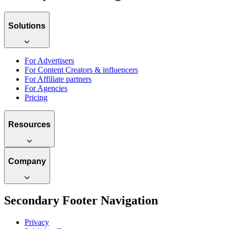
Solutions
For Advertisers
For Content Creators & influencers
For Affiliate partners
For Agencies
Pricing
Resources
Company
Secondary Footer Navigation
Privacy