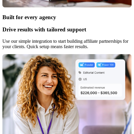
Built for every agency
Drive results with tailored support
Use our simple integration to start building affiliate partnerships for
your clients. Quick setup means faster results.