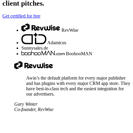
client pitches.
Get certified for free
RevWise
Adamicus
Sunnysales.de
BoohooMAN
Awin’s the default platform for every major publisher
and has plugins with every major CRM app store. They
have best-in-class tech and the easiest integration for
our advertisers.
Gary Winter
Co-founder, RevWise