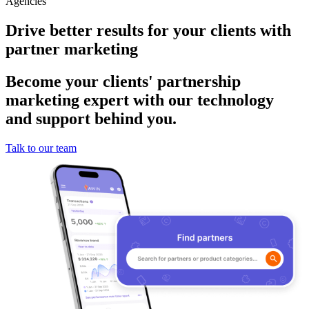
Agencies
Drive better results for your clients with
partner marketing
Become your clients' partnership
marketing expert with our technology
and support behind you.
Talk to our team