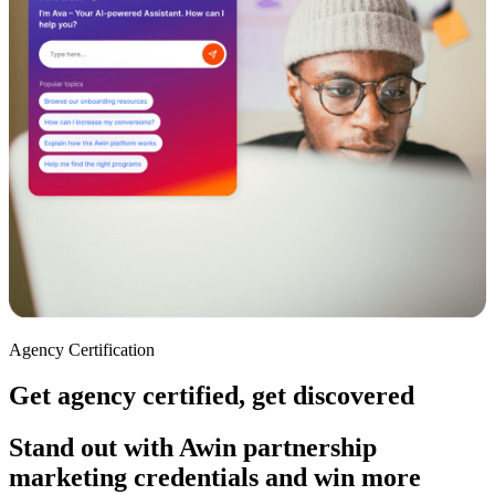
Agency Certification
Get agency certified, get discovered
Stand out with Awin partnership
marketing credentials and win more