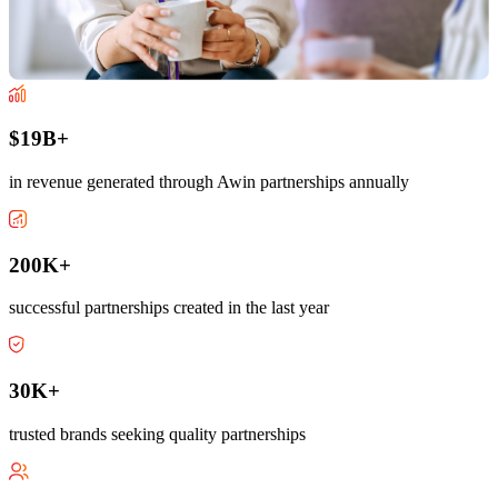
$19B+
in revenue generated through Awin partnerships annually
200K+
successful partnerships created in the last year
30K+
trusted brands seeking quality partnerships