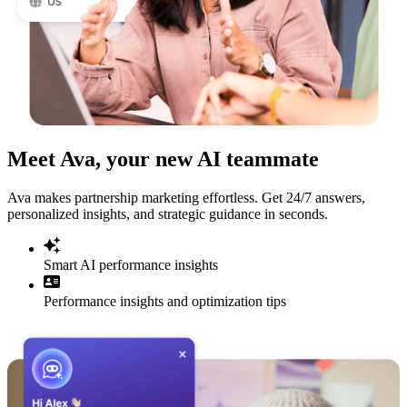
Meet Ava, your new AI teammate
Ava makes partnership marketing effortless. Get 24/7 answers,
personalized insights, and strategic guidance in seconds.
Smart AI performance insights
Performance insights and optimization tips