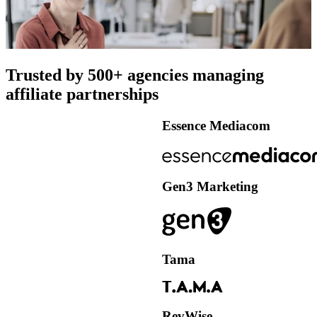
Trusted by 500+ agencies managing
affiliate partnerships