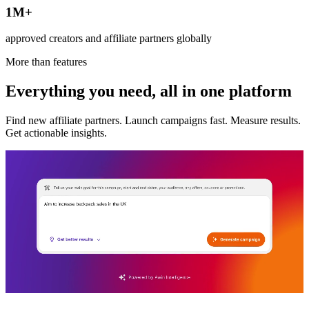
1M+
approved creators and affiliate partners globally
More than features
Everything you need, all in one platform
Find new affiliate partners. Launch campaigns fast. Measure results.
Get actionable insights.