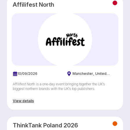
Affilifest North
10/09/2026
Manchester
United
Kingdom
Affilifest North is a one-day event bringing together the UK’s
biggest northern brands with the UK’s top publishers.
View details
ThinkTank Poland 2026