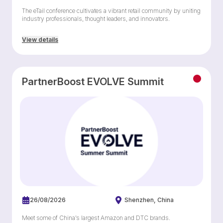
The eTail conference cultivates a vibrant retail community by uniting
industry professionals, thought leaders, and innovators.
View details
PartnerBoost EVOLVE Summit
26/08/2026
Shenzhen
China
Meet some of China’s largest Amazon and DTC brands.