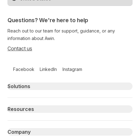
Change territory
Questions? We're here to help
Reach out to our team for support, guidance, or any
information about Awin.
Contact us
Follow us on social media
Facebook
LinkedIn
Instagram
Primary footer navigation
Solutions
Resources
Company