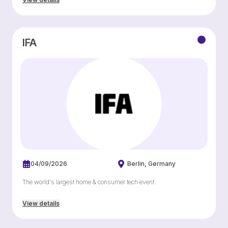
IFA
04/09/2026
Berlin
Germany
The world's largest home & consumer tech event
View details