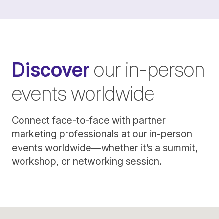
Discover
our in-person
events worldwide
Connect face-to-face with partner
marketing professionals at our in-person
events worldwide—whether it’s a summit,
workshop, or networking session.