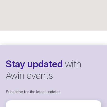
Stay updated
with
Awin events
Subscribe for the latest updates