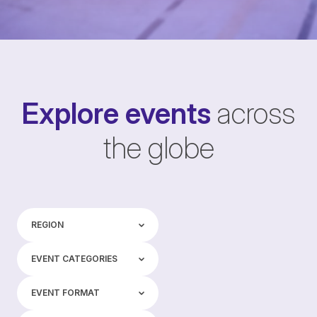
Explore events
across
the globe
Region
REGION
Event categories
EVENT CATEGORIES
Event format
EVENT FORMAT
Tags