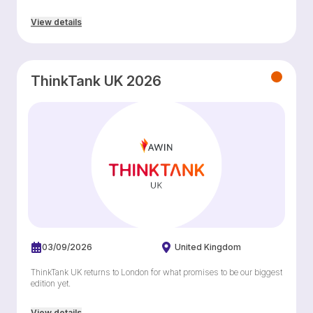
View details
ThinkTank UK 2026
03/09/2026
United Kingdom
ThinkTank UK returns to London for what promises to be our biggest
edition yet.
View details