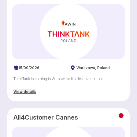
15/09/2026
Warszawa
Poland
ThinkTank is coming to Warsaw for it's first-ever edition.
View details
All4Customer Cannes