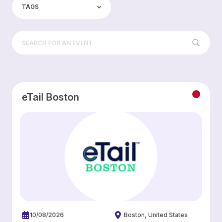
TAGS
eTail Boston
10/08/2026
Boston
United States