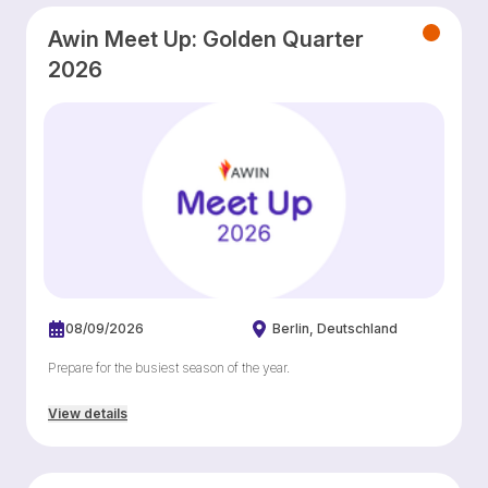
Awin Meet Up: Golden Quarter
2026
08/09/2026
Berlin
Deutschland
Prepare for the busiest season of the year.
View details