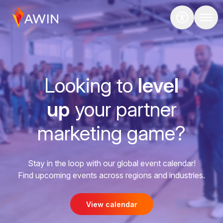
Looking to
level
up
your partner
marketing game?
Stay in the loop with our global event calendar!
Find upcoming events across regions and industries.
View calendar