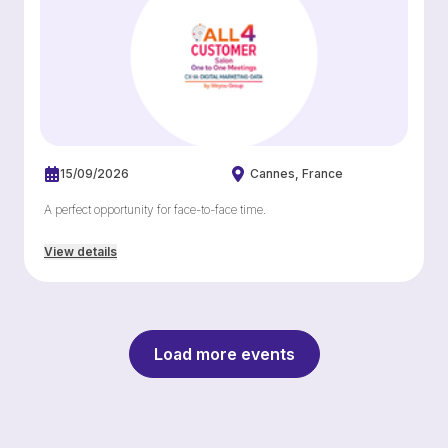
15/09/2026
Cannes
France
A perfect opportunity for face-to-face time.
View details
Load more events