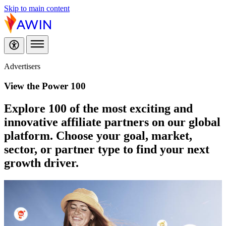
Skip to main content
Advertisers
View the Power 100
Explore 100 of the most exciting and
innovative affiliate partners on our global
platform. Choose your goal, market,
sector, or partner type to find your next
growth driver.