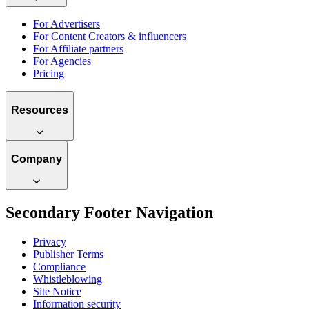
For Advertisers
For Content Creators & influencers
For Affiliate partners
For Agencies
Pricing
Resources
Company
Secondary Footer Navigation
Privacy
Publisher Terms
Compliance
Whistleblowing
Site Notice
Information security