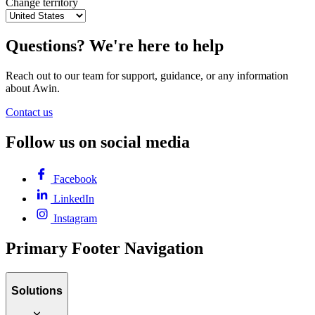
Change territory
Questions? We're here to help
Reach out to our team for support, guidance, or any information
about Awin.
Contact us
Follow us on social media
Facebook
LinkedIn
Instagram
Primary Footer Navigation
Solutions