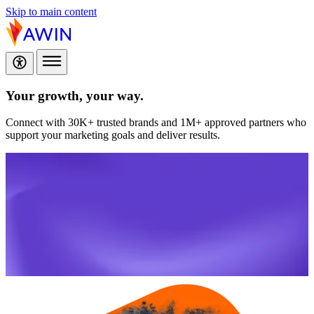
Skip to main content
Your growth,
your way.
Connect with 30K+ trusted brands and 1M+ approved partners who
support your marketing goals and deliver results.