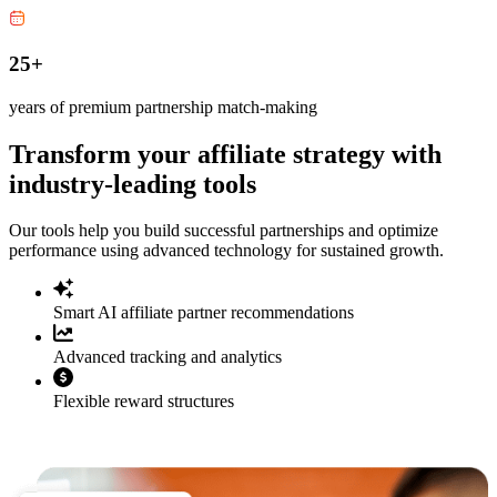
25+
years of premium partnership match-making
Transform your affiliate strategy with
industry-leading tools
Our tools help you build successful partnerships and optimize
performance using advanced technology for sustained growth.
Smart AI affiliate partner recommendations
Advanced tracking and analytics
Flexible reward structures