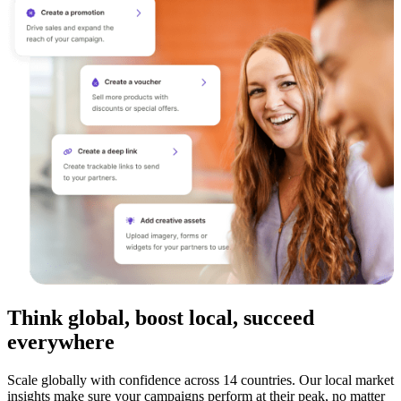
Think global, boost local, succeed
everywhere
Scale globally with confidence across 14 countries. Our local market
insights make sure your campaigns perform at their peak, no matter