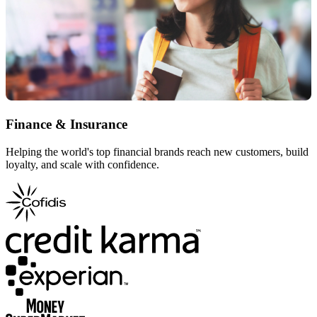
Finance & Insurance
Helping the world's top financial brands reach new customers, build
loyalty, and scale with confidence.