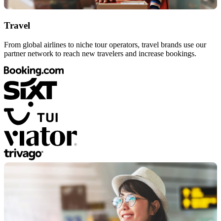
Travel
From global airlines to niche tour operators, travel brands use our
partner network to reach new travelers and increase bookings.