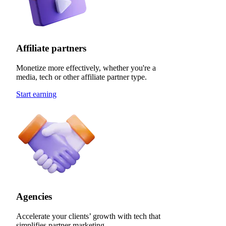
Affiliate partners
Monetize more effectively, whether you're a
media, tech or other affiliate partner type.
Start earning
Agencies
Accelerate your clients’ growth with tech that
simplifies partner marketing.