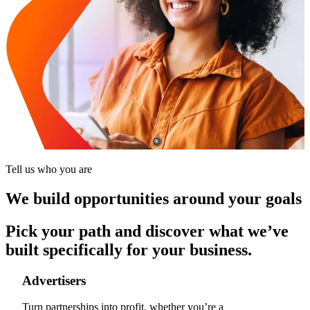
Tell us who you are
We build opportunities around your goals
Pick your path and discover what we’ve
built specifically for your business.
Advertisers
Turn partnerships into profit, whether you’re a