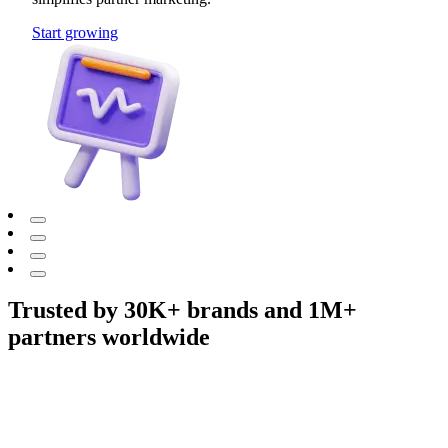
Start growing
Trusted by 30K+ brands and 1M+
partners worldwide