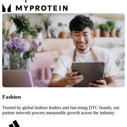
Fashion
Trusted by global fashion leaders and fast-rising DTC brands, our
partner network powers measurable growth across the industry.