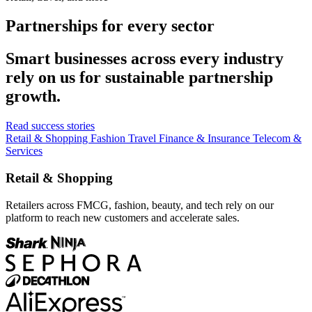
Partnerships for every sector
Smart businesses across every industry
rely on us for sustainable partnership
growth.
Read success stories
Retail & Shopping
Fashion
Travel
Finance & Insurance
Telecom &
Services
Retail & Shopping
Retailers across FMCG, fashion, beauty, and tech rely on our
platform to reach new customers and accelerate sales.