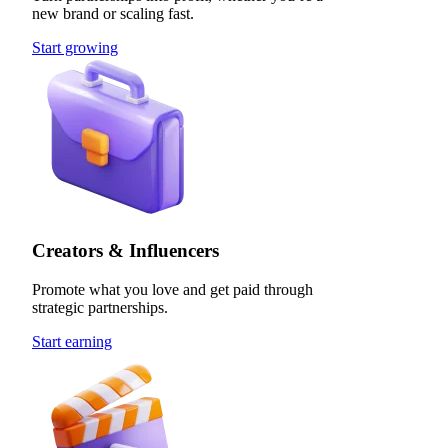
new brand or scaling fast.
Start growing
Creators & Influencers
Promote what you love and get paid through
strategic partnerships.
Start earning