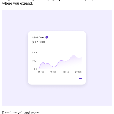
where you expand.
Retail, travel, and more