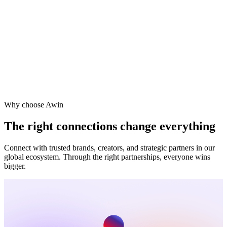
Why choose Awin
The right connections change everything
Connect with trusted brands, creators, and strategic partners in our
global ecosystem. Through the right partnerships, everyone wins
bigger.