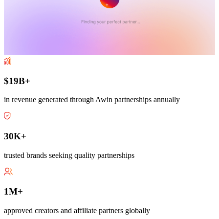
$19B+
in revenue generated through Awin partnerships annually
30K+
trusted brands seeking quality partnerships
1M+
approved creators and affiliate partners globally