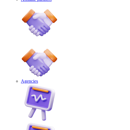
Agencies