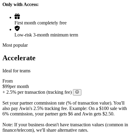
Only with Access:
First month completely free
Low-risk 3-month minimum term
Most popular
Accelerate
Ideal for teams
From
$99
per month
+ 2.5% per transaction (tracking fee)
Set your partner commission rate (% of transaction value). You'll
also pay Awin's 2.5% tracking fee. Example: On a $100 sale with
6% commission, your partner gets $6 and Awin gets $2.50.
Note: If your business doesn't have transaction values (common in
finance/telecom), we'll share alternative rates.