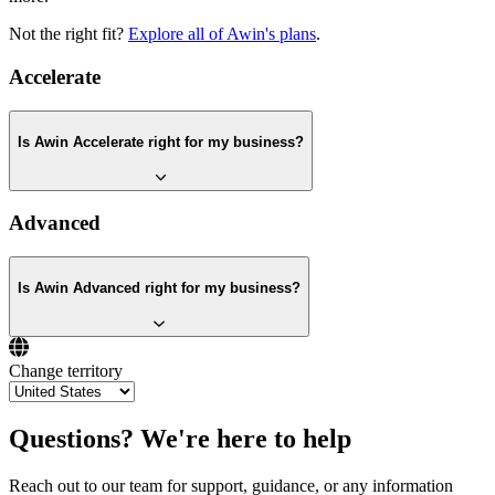
Not the right fit?
Explore all of Awin's plans
.
Accelerate
Is Awin Accelerate right for my business?
Advanced
Is Awin Advanced right for my business?
Change territory
Questions? We're here to help
Reach out to our team for support, guidance, or any information