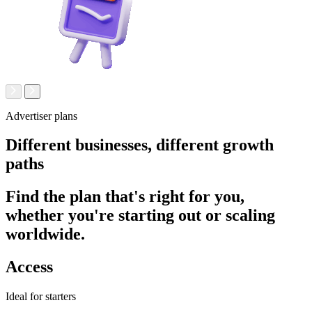
Advertiser plans
Different businesses,
different growth
paths
Find the plan that's right for you,
whether you're starting out or scaling
worldwide.
Access
Ideal for starters