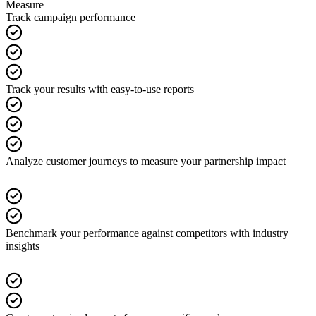
Measure
Track campaign performance
Track your results with easy-to-use reports
Analyze customer journeys to measure your partnership impact
Benchmark your performance against competitors with industry
insights