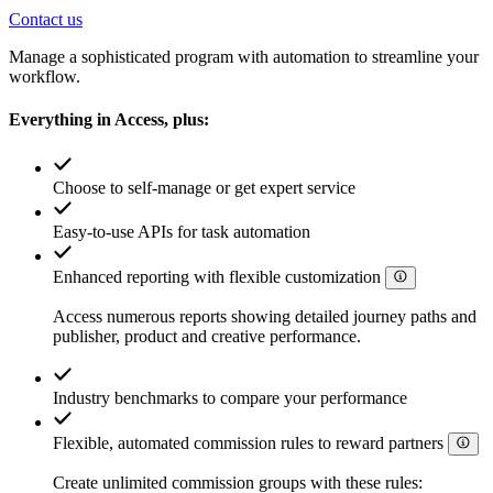
Contact us
Manage a sophisticated program with automation to streamline your
workflow.
Everything in Access, plus:
Choose to self-manage or get expert service
Easy-to-use APIs for task automation
Enhanced reporting with flexible customization
Access numerous reports showing detailed journey paths and
publisher, product and creative performance.
Industry benchmarks to compare your performance
Flexible, automated commission rules to reward partners
Create unlimited commission groups with these rules: