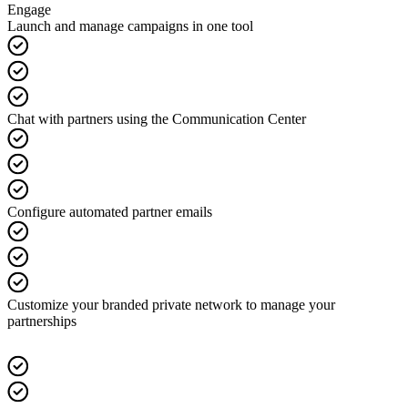
Engage
Launch and manage campaigns in one tool
Chat with partners using the Communication Center
Configure automated partner emails
Customize your branded private network to manage your
partnerships