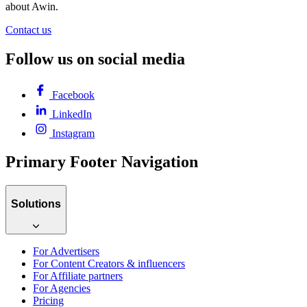
about Awin.
Contact us
Follow us on social media
Facebook
LinkedIn
Instagram
Primary Footer Navigation
Solutions
For Advertisers
For Content Creators & influencers
For Affiliate partners
For Agencies
Pricing