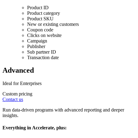
Product ID
Product category
Product SKU
New or existing customers
Coupon code
Clicks on website
Campaign
Publisher
Sub partner ID
Transaction date
Advanced
Ideal for Enterprises
Custom pricing
Contact us
Run data-driven programs with advanced reporting and deeper
insights.
Everything in Accelerate, plus: