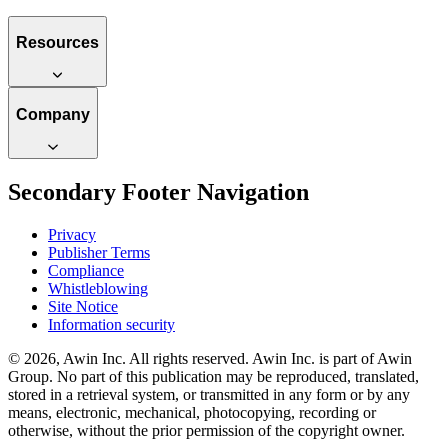
Resources
Company
Secondary Footer Navigation
Privacy
Publisher Terms
Compliance
Whistleblowing
Site Notice
Information security
© 2026, Awin Inc. All rights reserved. Awin Inc. is part of Awin
Group. No part of this publication may be reproduced, translated,
stored in a retrieval system, or transmitted in any form or by any
means, electronic, mechanical, photocopying, recording or
otherwise, without the prior permission of the copyright owner.