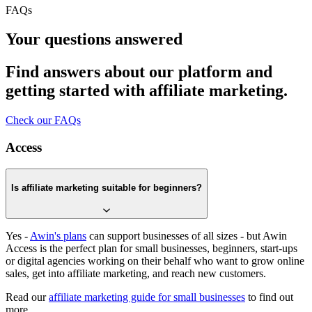
FAQs
Your questions answered
Find answers about our platform and
getting started with affiliate marketing.
Check our FAQs
Access
Is affiliate marketing suitable for beginners?
Yes -
Awin's plans
can support businesses of all sizes - but Awin
Access is the perfect plan for small businesses, beginners, start-ups
or digital agencies working on their behalf who want to grow online
sales, get into affiliate marketing, and reach new customers.
Read our
affiliate marketing guide for small businesses
to find out
more.