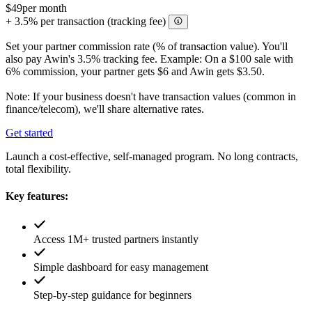
$49
per month
+ 3.5% per transaction (tracking fee)
Set your partner commission rate (% of transaction value). You'll
also pay Awin's 3.5% tracking fee. Example: On a $100 sale with
6% commission, your partner gets $6 and Awin gets $3.50.
Note: If your business doesn't have transaction values (common in
finance/telecom), we'll share alternative rates.
Get started
Launch a cost-effective, self-managed program. No long contracts,
total flexibility.
Key features:
Access 1M+ trusted partners instantly
Simple dashboard for easy management
Step-by-step guidance for beginners