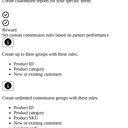
Create customized reports for your specific needs
Reward
Set custom commission rules based on partner performance
Create up to three groups with these rules:
Product ID
Product category
New or existing customers
Create unlimited commission groups with these rules:
Product ID
Product category
Product SKU
New or existing customers