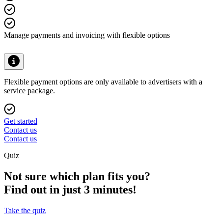
Manage payments and invoicing with flexible options
Flexible payment options are only available to advertisers with a
service package.
Get started
Contact us
Contact us
Quiz
Not sure which plan fits you?
Find out in just 3 minutes!
Take the quiz