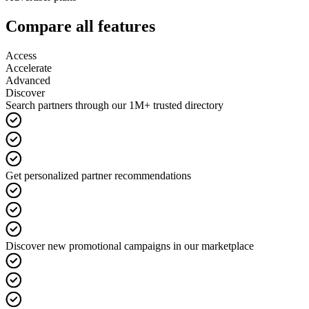
Compare all features
Access
Accelerate
Advanced
Discover
Search partners through our 1M+ trusted directory
Get personalized partner recommendations
Discover new promotional campaigns in our marketplace