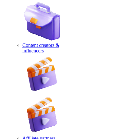
Content creators &
influencers
Affiliate partners