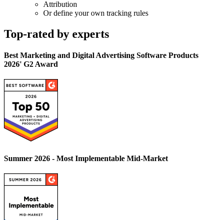
Attribution
Or define your own tracking rules
Top-rated by experts
Best Marketing and Digital Advertising Software Products
2026' G2 Award
Summer 2026 - Most Implementable Mid-Market