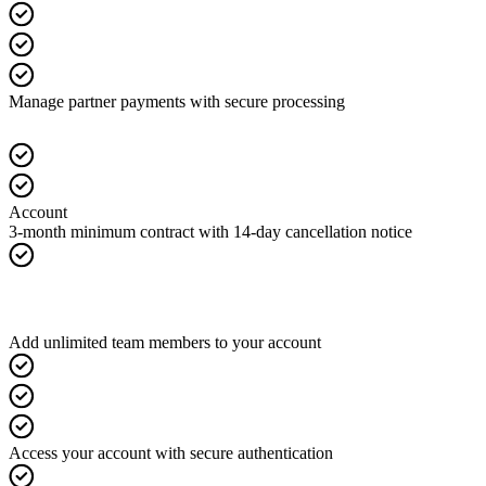
Manage partner payments with secure processing
Account
3-month minimum contract with 14-day cancellation notice
Add unlimited team members to your account
Access your account with secure authentication