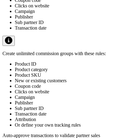
Coupon code
Clicks on website
Campaign
Publisher
Sub partner ID
Transaction date
Create unlimited commission groups with these rules:
Product ID
Product category
Product SKU
New or existing customers
Coupon code
Clicks on website
Campaign
Publisher
Sub partner ID
Transaction date
Attribution
Or define your own tracking rules
Auto-approve transactions to validate partner sales