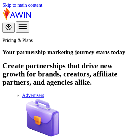
Skip to main content
Pricing & Plans
Your partnership marketing journey
starts today
Create partnerships that drive new
growth for brands, creators, affiliate
partners, and agencies alike.
Advertisers