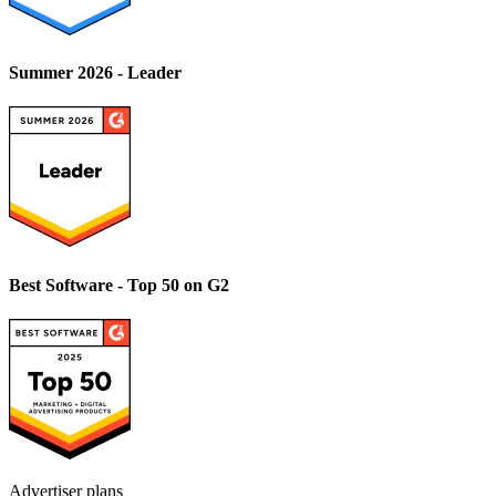
Summer 2026 - Leader
Best Software - Top 50 on G2
Advertiser plans