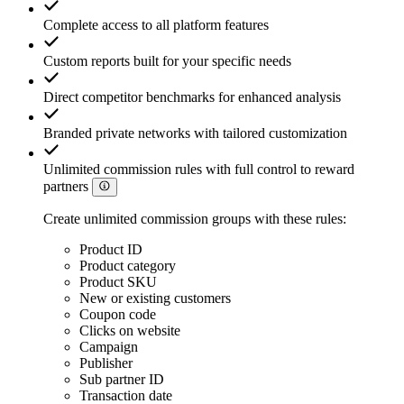
Complete access to all platform features
Custom reports built for your specific needs
Direct competitor benchmarks for enhanced analysis
Branded private networks with tailored customization
Unlimited commission rules with full control to reward
partners
Create unlimited commission groups with these rules:
Product ID
Product category
Product SKU
New or existing customers
Coupon code
Clicks on website
Campaign
Publisher
Sub partner ID
Transaction date