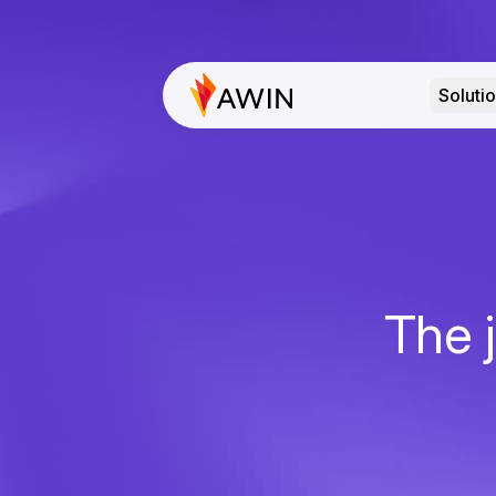
Soluti
The j