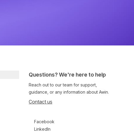
Questions? We're here to help
Reach out to our team for support,
guidance, or any information about Awin.
Contact us
Follow us on social media
Facebook
LinkedIn