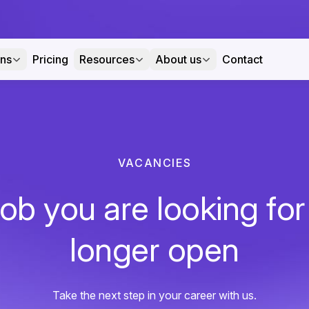
ons
Pricing
Resources
About us
Contact
VACANCIES
ob you are looking for
longer open
Take the next step in your career with us.