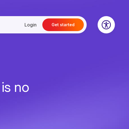
Login
Get started
 is no