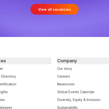
View all vacancies
ces
Company
er
Our story
 Directory
Careers
rtification
Newsroom
ights
Global Events Calendar
ies
Diversity, Equity & Inclusion
eleases
Sustainability