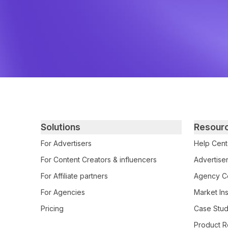
Primary footer navigation
Solutions
Resour
For Advertisers
Help Cent
For Content Creators & influencers
Advertiser
For Affiliate partners
Agency Ce
For Agencies
Market Ins
Pricing
Case Stud
Product R