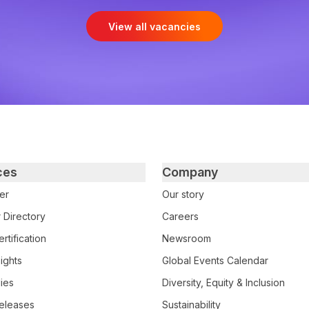
View all vacancies
ces
Company
er
Our story
 Directory
Careers
rtification
Newsroom
ights
Global Events Calendar
ies
Diversity, Equity & Inclusion
eleases
Sustainability