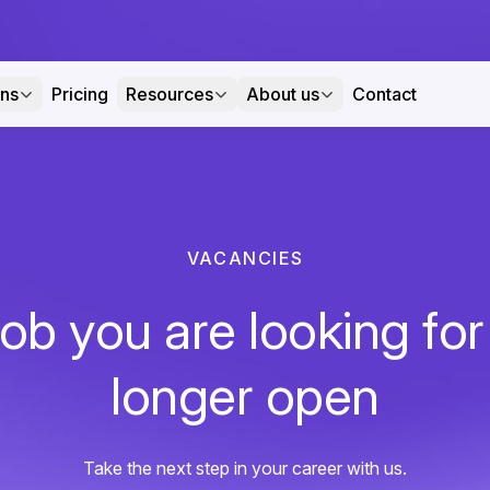
ons
Pricing
Resources
About us
Contact
VACANCIES
ob you are looking for
longer open
Take the next step in your career with us.