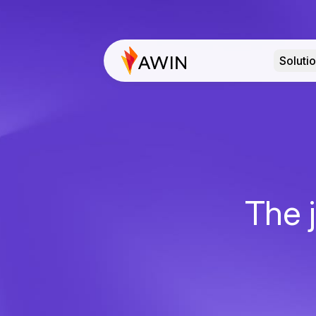
Soluti
The j