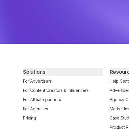
Primary footer navigation
Solutions
Resour
For Advertisers
Help Cent
For Content Creators & influencers
Advertiser
For Affiliate partners
Agency Ce
For Agencies
Market Ins
Pricing
Case Stud
Product R