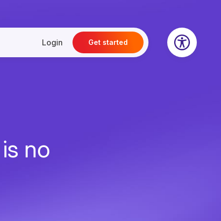
Login
Get started
 is no