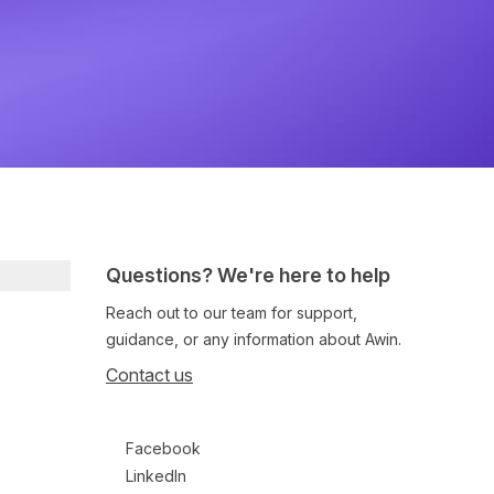
Questions? We're here to help
Reach out to our team for support,
guidance, or any information about Awin.
Contact us
Follow us on social media
Facebook
LinkedIn