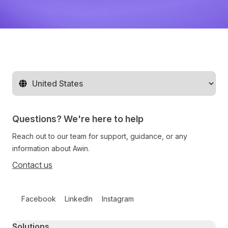
Change territory
Questions? We're here to help
Reach out to our team for support, guidance, or any
information about Awin.
Contact us
Follow us on social media
Facebook
LinkedIn
Instagram
Primary footer navigation
Solutions