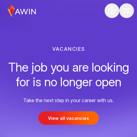
VACANCIES
The job you are looking
for is no longer open
Take the next step in your career with us.
View all vacancies