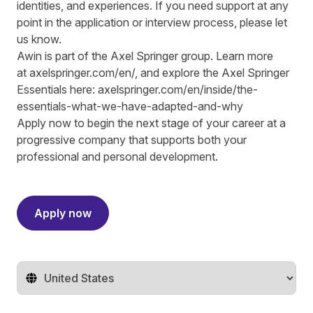
identities, and experiences. If you need support at any
point in the application or interview process, please let
us know.
Awin is part of the Axel Springer group.
Learn more
at
axelspringer.com/
en
/
, and explore the Axel Springer
Essentials here:
axelspringer.com/en/inside/the-
essentials-what-we-have-adapted-and-why
Apply now to begin the next stage of your career at a
progressive company that supports both your
professional and personal development.
#LI-RS1
Apply now
Change territory