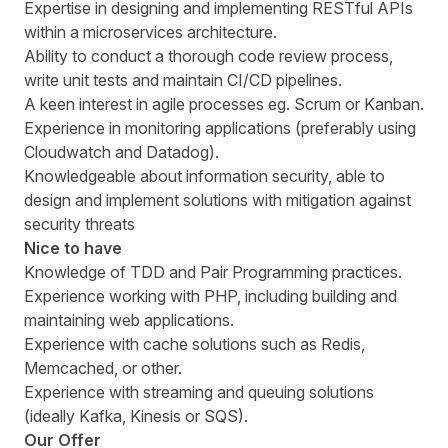
Expertise in designing and implementing RESTful APIs
within a microservices architecture.
Ability to conduct a thorough code review process,
write unit tests and maintain CI/CD pipelines.
A keen interest in agile processes eg. Scrum or Kanban.
Experience in monitoring applications (preferably using
Cloudwatch and Datadog).
Knowledgeable about information security, able to
design and implement solutions with mitigation against
security threats
Nice to have
Knowledge of TDD and Pair Programming practices.
Experience working with PHP, including building and
maintaining web applications.
Experience with cache solutions such as Redis,
Memcached, or other.
Experience with streaming and queuing solutions
(ideally Kafka, Kinesis or SQS).
Our Offer