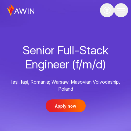
Senior Full-Stack
Engineer (f/m/d)
Iași, Iași, Romania; Warsaw, Masovian Voivodeship,
Poland
Apply now