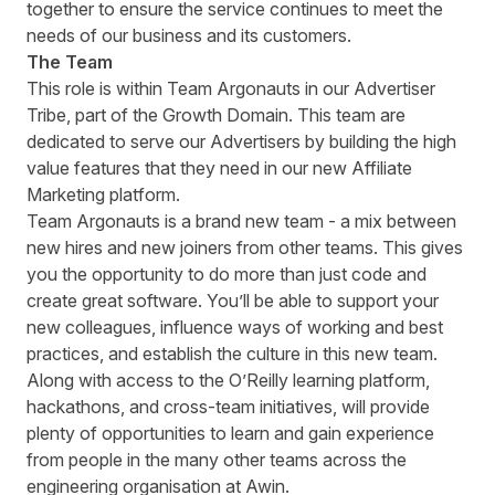
together to ensure the service continues to meet the
needs of our business and its customers.
The Team
This role is within Team Argonauts in our Advertiser
Tribe, part of the Growth Domain. This team are
dedicated to serve our Advertisers by building the high
value features that they need in our new Affiliate
Marketing platform.
Team Argonauts is a brand new team - a mix between
new hires and new joiners from other teams. This gives
you the opportunity to do more than just code and
create great software. Youʼll be able to support your
new colleagues, influence ways of working and best
practices, and establish the culture in this new team.
Along with access to the OʼReilly learning platform,
hackathons, and cross-team initiatives, will provide
plenty of opportunities to learn and gain experience
from people in the many other teams across the
engineering organisation at Awin.