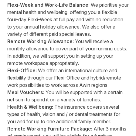
Flexi-Week and Work-Life Balance:
We prioritise your
mental health and wellbeing, offering you a flexible
four-day Flexi-Week at full pay and with no reduction
to your annual holiday allowance. We also offer a
variety of different paid special leaves.
Remote Working Allowance:
You will receive a
monthly allowance to cover part of your running costs.
In addition, we will support you in setting up your
remote workspace appropriately.
Flexi-Office:
We offer an international culture and
flexibility through our Flexi-Office and hybrid/remote
work possibilities to work across Awin regions
Meal Vouchers:
You will be supported with a certain
net sum to spend it on a variety of lunches.
Health & Wellbeing:
The insurance covers several
types of health, vision and / or dental treatments for
you and for up to one additional family member.
Remote Working Furniture Package:
After 3 months