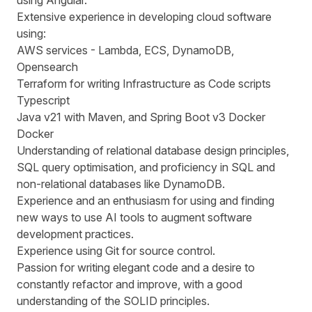
using Angular.
Extensive experience in developing cloud software
using:
AWS services - Lambda, ECS, DynamoDB,
Opensearch
Terraform for writing Infrastructure as Code scripts
Typescript
Java v21 with Maven, and Spring Boot v3 Docker
Docker
Understanding of relational database design principles,
SQL query optimisation, and proficiency in SQL and
non-relational databases like DynamoDB.
Experience and an enthusiasm for using and finding
new ways to use AI tools to augment software
development practices.
Experience using Git for source control.
Passion for writing elegant code and a desire to
constantly refactor and improve, with a good
understanding of the SOLID principles.