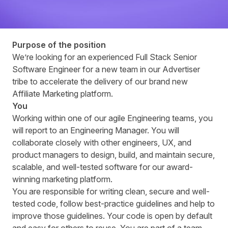
Purpose of the position
Weʼre looking for an experienced Full Stack Senior
Software Engineer for a new team in our Advertiser
tribe to accelerate the delivery of our brand new
Affiliate Marketing platform.
You
Working within one of our agile Engineering teams, you
will report to an Engineering Manager. You will
collaborate closely with other engineers, UX, and
product managers to design, build, and maintain secure,
scalable, and well-tested software for our award-
winning marketing platform.
You are responsible for writing clean, secure and well-
tested code, follow best-practice guidelines and help to
improve those guidelines. Your code is open by default