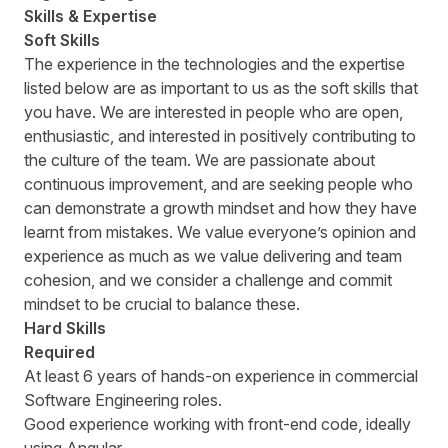
Skills & Expertise
Soft Skills
The experience in the technologies and the expertise
listed below are as important to us as the soft skills that
you have. We are interested in people who are open,
enthusiastic, and interested in positively contributing to
the culture of the team. We are passionate about
continuous improvement, and are seeking people who
can demonstrate a growth mindset and how they have
learnt from mistakes. We value everyoneʼs opinion and
experience as much as we value delivering and team
cohesion, and we consider a challenge and commit
mindset to be crucial to balance these.
Hard Skills
Required
At least 6 years of hands-on experience in commercial
Software Engineering roles.
Good experience working with front-end code, ideally