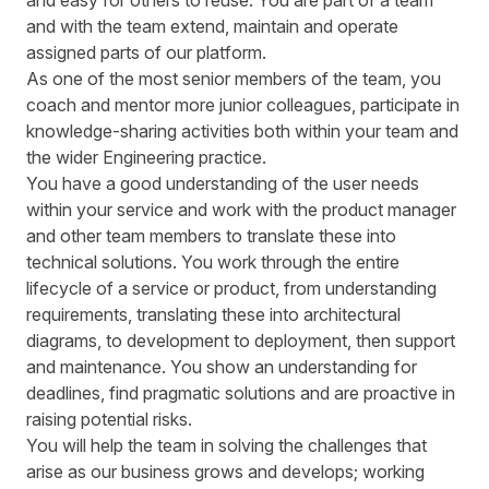
and easy for others to reuse. You are part of a team
and with the team extend, maintain and operate
assigned parts of our platform.
As one of the most senior members of the team, you
coach and mentor more junior colleagues, participate in
knowledge-sharing activities both within your team and
the wider Engineering practice.
You have a good understanding of the user needs
within your service and work with the product manager
and other team members to translate these into
technical solutions. You work through the entire
lifecycle of a service or product, from understanding
requirements, translating these into architectural
diagrams, to development to deployment, then support
and maintenance. You show an understanding for
deadlines, find pragmatic solutions and are proactive in
raising potential risks.
You will help the team in solving the challenges that
arise as our business grows and develops; working