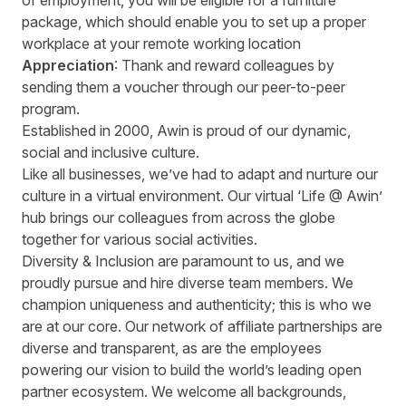
of employment, you will be eligible for a furniture
package, which should enable you to set up a proper
workplace at your remote working location
Appreciation
: Thank and reward colleagues by
sending them a voucher through our peer-to-peer
program.
Established in 2000, Awin is proud of our dynamic,
social and inclusive culture.
Like all businesses, we’ve had to adapt and nurture our
culture in a virtual environment. Our virtual ‘Life @ Awin’
hub brings our colleagues from across the globe
together for various social activities.
Diversity & Inclusion are paramount to us, and we
proudly pursue and hire diverse team members. We
champion uniqueness and authenticity; this is who we
are at our core. Our network of affiliate partnerships are
diverse and transparent, as are the employees
powering our vision to build the world’s leading open
partner ecosystem. We welcome all backgrounds,