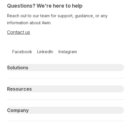
Questions? We're here to help
Reach out to our team for support, guidance, or any
information about Awin.
Contact us
Follow us on social media
Facebook
LinkedIn
Instagram
Primary footer navigation
Solutions
Resources
Company