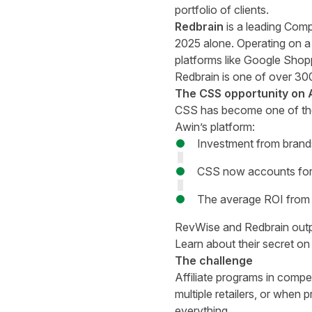
portfolio of clients.
Redbrain
is a leading Compa
2025 alone. Operating on a 
platforms like Google Shopp
Redbrain is one of over 300
The CSS opportunity on 
CSS has become one of the m
Awin’s platform:
Investment from brand
CSS now accounts for 
The average ROI from 
RevWise
and Redbrain outpe
Learn about their secret on
The challenge
Affiliate programs in compe
multiple retailers, or when p
everything.