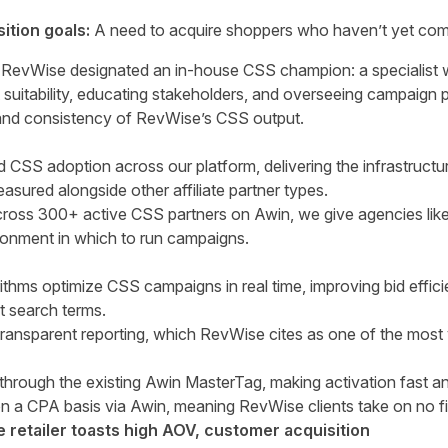
tion goals:
A need to acquire shoppers who haven’t yet com
, RevWise designated an in-house CSS champion: a specialist w
t suitability, educating stakeholders, and overseeing campaign 
y and consistency of RevWise’s CSS output.
 CSS adoption across our platform, delivering the infrastructur
sured alongside other affiliate partner types.
ross 300+ active CSS partners on Awin, we give agencies lik
ironment in which to run campaigns.
rithms optimize CSS campaigns in real time, improving bid effic
t search terms.
 transparent reporting, which RevWise cites as one of the most
through the existing Awin MasterTag, making activation fast an
 on a CPA basis via Awin, meaning RevWise clients take on no fi
retailer toasts high AOV, customer acquisition