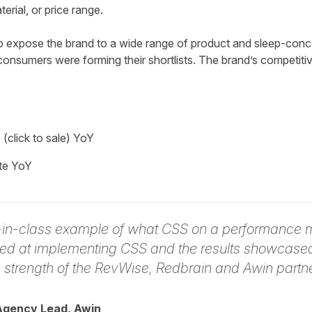
rial, or price range.
expose the brand to a wide range of product and sleep-conce
onsumers were forming their shortlists. The brand’s competitiv
click to sale) YoY
te YoY
t-in-class example of what CSS on a performance 
ed at implementing CSS and the results showcased 
e strength of the RevWise, Redbrain and Awin partne
Agency Lead, Awin