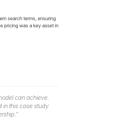
rn search terms, ensuring
e pricing was a key asset in
model can achieve.
in this case study
rship.”