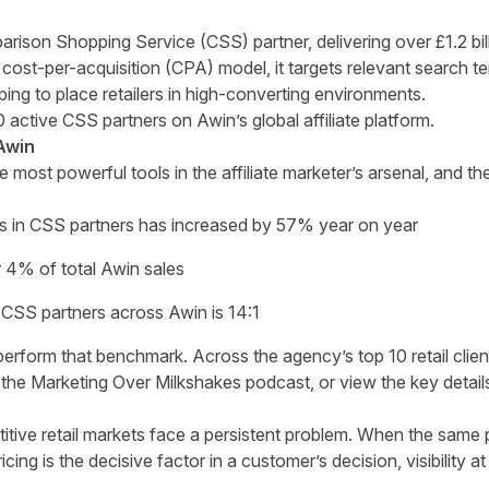
rison Shopping Service (CSS) partner, delivering over £1.2 bill
cost-per-acquisition (CPA) model, it targets relevant search t
ing to place retailers in high-converting environments.
 active CSS partners on Awin’s global affiliate platform.
Awin
ost powerful tools in the affiliate marketer’s arsenal, and th
s in CSS partners has increased by 57% year on year
4% of total Awin sales
CSS partners across Awin is 14:1
rform that benchmark. Across the agency’s top 10 retail clients
 the
Marketing Over Milkshakes podcast
, or view the key detail
titive retail markets face a persistent problem. When the same 
ricing is the decisive factor in a customer’s decision, visibility a