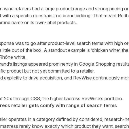
wine retailers had a large product range and strong pricing on
t with a specific constraint: no brand bidding. That meant Redbr
brand name or its own-label products.
ponse was to go after product-level search terms with high o
a little out of the box. A standout example is ‘chicken wine’, th
g Rhône white.
 brand’s listings appeared prominently in Google Shopping resu
fic product but not yet committed to a retailer.
explicitly to drive acquisition, and RevWise continuously moni
of 20x through CSS, the highest across RevWise’s portfolio.
ess retailer gets comfy with range of search terms
iler operates in a category defined by considered, research-
mattress rarely know exactly which product they want, search