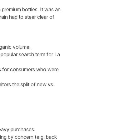
 premium bottles. It was an
ain had to steer clear of
rganic volume.
e popular search term for La
lts for consumers who were
tors the split of new vs.
heavy purchases.
ing by concern (e.g. back