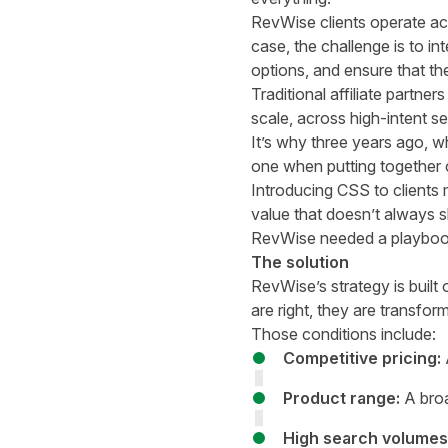
RevWise clients operate ac
case, the challenge is to i
options, and ensure that the
Traditional affiliate partn
scale, across high-intent se
It’s why three years ago,
one when putting together cl
Introducing CSS to clients
value that doesn’t always sh
RevWise needed a playbook 
The solution
RevWise’s strategy is built 
are right, they are transform
Those conditions include:
Competitive pricing:
A
Product range:
A broa
High search volumes