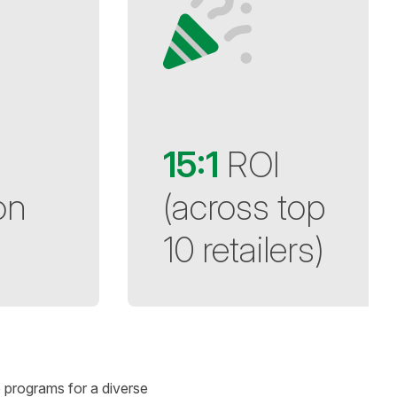
15:1
ROI
on
(across top
10 retailers)
e programs for a diverse