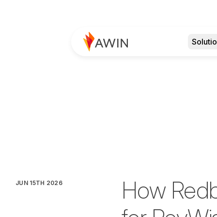
Soluti
How Redbr
JUN 15TH 2026