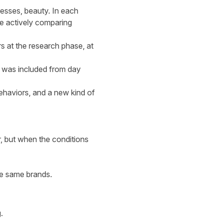
esses, beauty. In each
re actively comparing
rs at the research phase, at
 was included from day
ehaviors, and a new kind of
er, but when the conditions
the same brands.
.