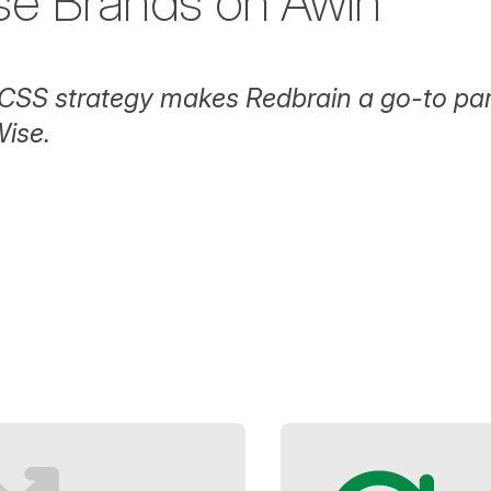
se Brands on Awin
CSS strategy makes Redbrain a go-to par
ise.