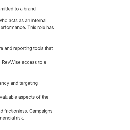
mitted to a brand
ho acts as an internal
performance. This role has
e and reporting tools that
e RevWise access to a
iency and targeting
 valuable aspects of the
d frictionless. Campaigns
nancial risk.