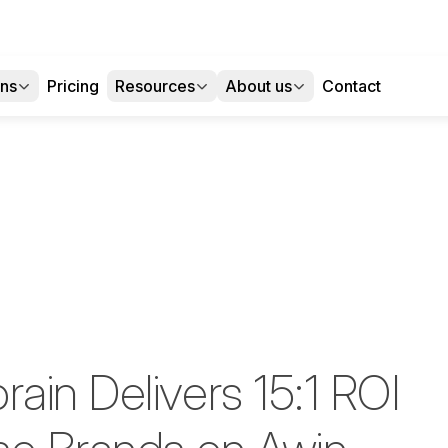
ons
Pricing
Resources
About us
Contact
ain Delivers 15:1 ROI