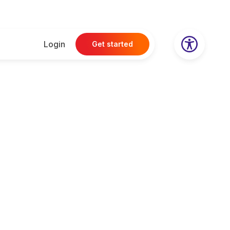
Login
Get started