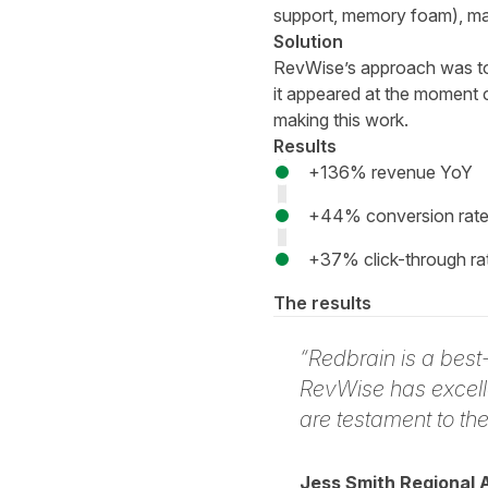
support, memory foam), mate
Solution
RevWise’s approach was to 
it appeared at the moment c
making this work.
Results
+136% revenue YoY
+44% conversion rate (
+37% click-through ra
The results
“Redbrain is a bes
RevWise has excell
are testament to th
Jess Smith Regional 