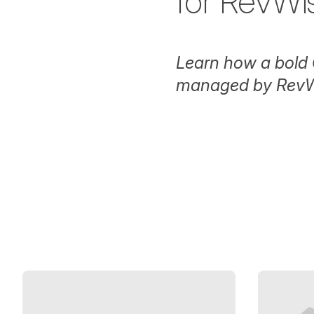
for RevWi
Learn how a bold 
managed by RevW