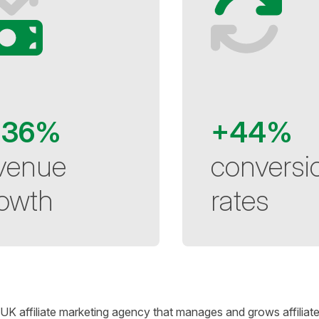
136%
+44%
venue
conversi
owth
rates
 UK affiliate marketing agency that manages and grows affiliat