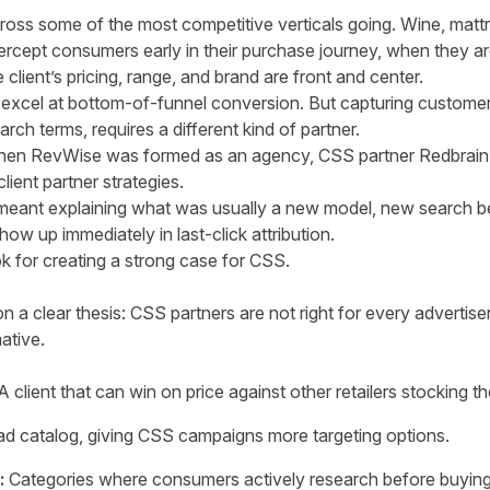
ross some of the most competitive verticals going. Wine, mattr
ntercept consumers early in their purchase journey, when they a
 client’s pricing, range, and brand are front and center.
ers excel at bottom-of-funnel conversion. But capturing custome
arch terms, requires a different kind of partner.
 when RevWise was formed as an agency, CSS partner Redbrain
ient partner strategies.
 meant explaining what was usually a new model, new search b
ow up immediately in last-click attribution.
for creating a strong case for CSS.
on a clear thesis: CSS partners are not right for every advertis
ative.
 client that can win on price against other retailers stocking 
d catalog, giving CSS campaigns more targeting options.
:
Categories where consumers actively research before buying