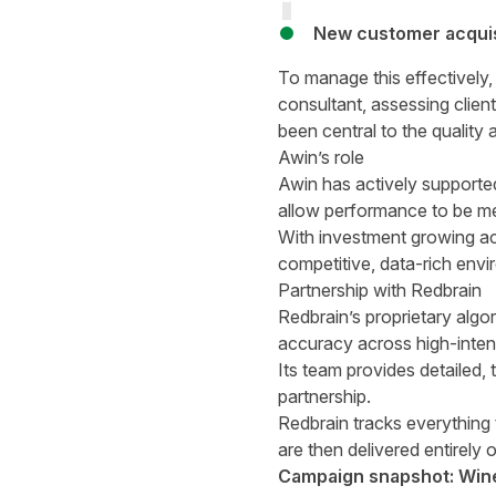
New customer acquisi
To manage this effectively
consultant, assessing clien
been central to the qualit
Awin’s role
Awin has actively supported
allow performance to be mea
With investment growing ac
competitive, data-rich env
Partnership with Redbrain
Redbrain’s proprietary algo
accuracy across high-inten
Its team provides detailed,
partnership.
Redbrain tracks everything 
are then delivered entirely
Campaign snapshot: Wine 