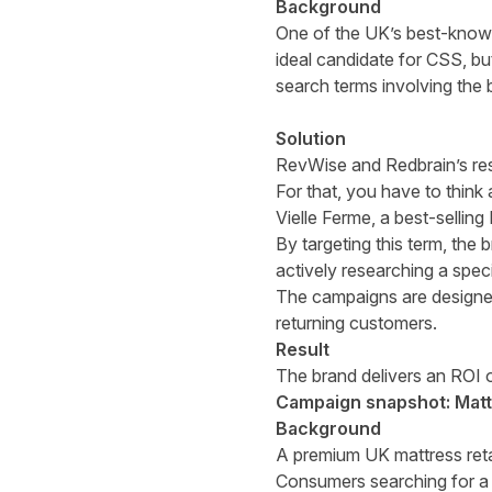
Background
One of the UK’s best-known 
ideal candidate for CSS, bu
search terms involving the 
Solution
RevWise and Redbrain’s res
For that, you have to think 
Vielle Ferme, a best-sellin
By targeting this term, the
actively researching a speci
The campaigns are designed 
returning customers.
Result
The brand delivers an ROI 
Campaign snapshot: Mattr
Background
A premium UK mattress reta
Consumers searching for a 