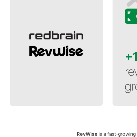
+
re
gr
RevWise
is a fast-growing