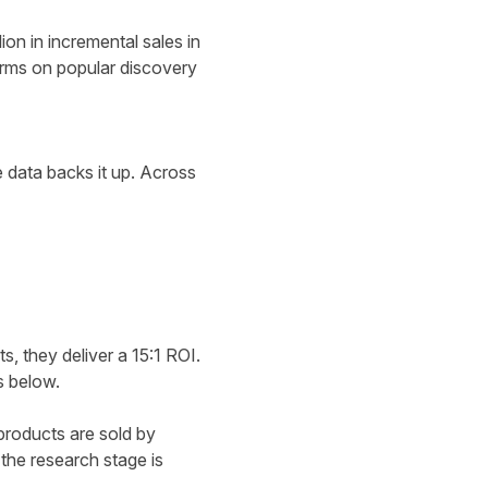
ion in incremental sales in
erms on popular discovery
e data backs it up. Across
, they deliver a 15:1 ROI.
s below.
products are sold by
t the research stage is