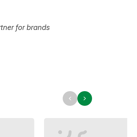
tner for brands