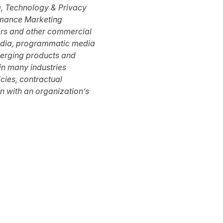
a, Technology & Privacy
mance Marketing
ers and other commercial
 media, programmatic media
merging products and
 in many industries
icies, contractual
n with an organization’s