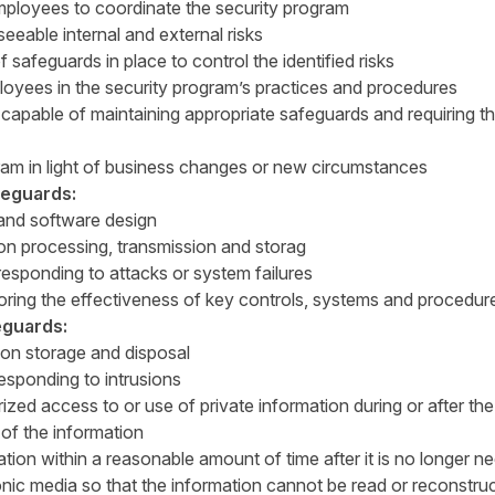
ployees to coordinate the security program
eeable internal and external risks
 safeguards in place to control the identified risks
oyees in the security program’s practices and procedures
 capable of maintaining appropriate safeguards and requiring 
ram in light of business changes or new circumstances
feguards:
 and software design
ion processing, transmission and storag
responding to attacks or system failures
oring the effectiveness of key controls, systems and procedur
eguards:
ion storage and disposal
esponding to intrusions
zed access to or use of private information during or after the 
 of the information
ation within a reasonable amount of time after it is no longer n
nic media so that the information cannot be read or reconstru