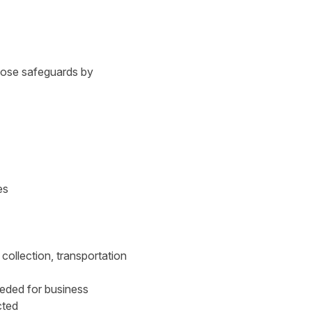
those safeguards by
es
collection, transportation
eeded for business
cted