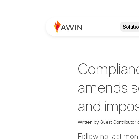
Soluti
Complianc
amends se
and impos
Written by
Guest Contributor
Following last mon