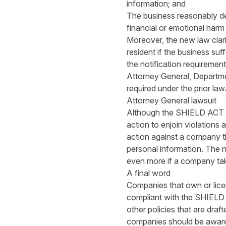
information; and
The business reasonably det
financial or emotional harm
Moreover, the new law clari
resident if the business suf
the notification requiremen
Attorney General, Departme
required under the prior law
Attorney General lawsuit
Although the SHIELD ACT sta
action to enjoin violations 
action against a company tha
personal information. The ne
even more if a company tak
A final word
Companies that own or lice
compliant with the SHIELD 
other policies that are draf
companies should be aware 