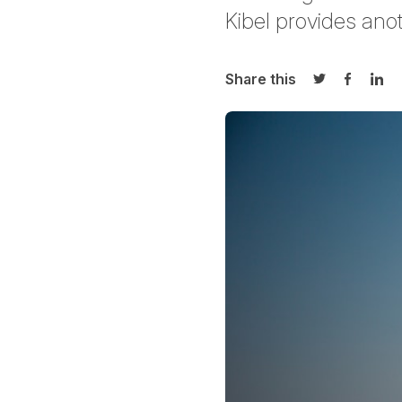
Kibel
provides anot
Share this
Share on Twi
Share o
Sha