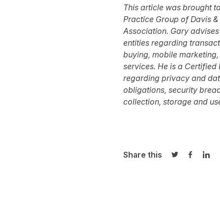
This article was brought t
Practice Group of
Davis & 
Association
.
Gary advises
entities regarding transac
buying, mobile marketing,
services. He is a Certifie
regarding privacy and data 
obligations, security brea
collection, storage and use
Share this
Share on Twi
Share o
Sha