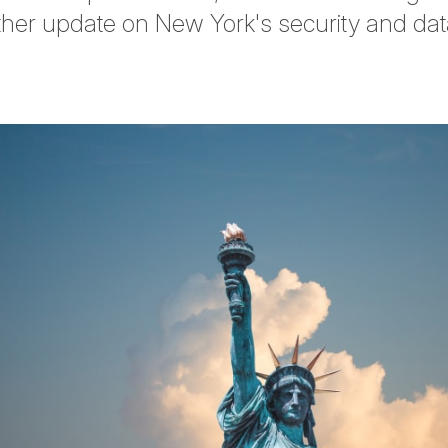
her update on New York's security and dat
tter
n Facebook
re on LinkedIn