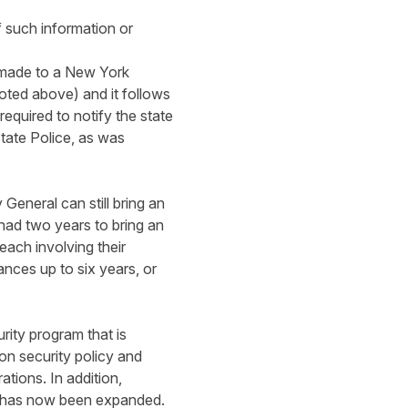
f such information or
e made to a New York
noted above) and it follows
equired to notify the state
tate Police, as was
General can still bring an
 had two years to bring an
each involving their
ances up to six years, or
ity program that is
n security policy and
ations. In addition,
ch has now been expanded.