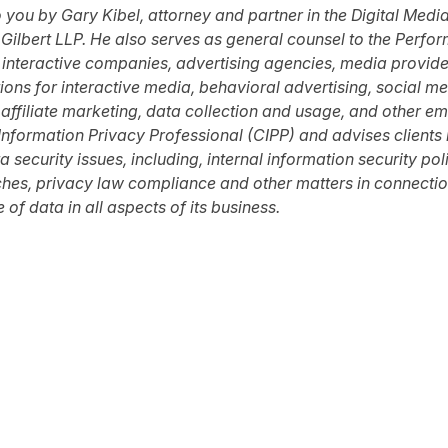
o you by
Gary Kibel
,
attorney
and partner in the Digital Medi
Gilbert LLP
.
He also serves as
g
eneral
c
ounsel to the
Perfor
 interactive companies, advertising agencies, media provid
tions for interactive media, behavioral advertising, social
 affiliate marketing, data collection and usage, and other e
d Information Privacy Professional (CIPP) and advises clients
security issues, including, internal information security pol
ches, privacy law compliance and other matters in connectio
 of data in all aspects of its business.
tter
n Facebook
re on LinkedIn