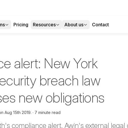
ons
Pricing
Resources
About us
Contact
e alert: New York
curity breach law
es new obligations
 on
Aug 15th 2019.
7 minute read
th's
compliance alert
, Awin's external lega