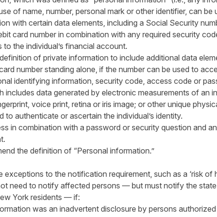
se of name, number, personal mark or other identifier, can be 
ion with certain data elements, including a Social Security numb
ebit card number in combination with any required security co
to the individual’s financial account.
inition of private information to include additional data eleme
 card number standing alone, if the number can be used to acces
nal identifying information, security code, access code or pa
h includes data generated by electronic measurements of an ind
gerprint, voice print, retina or iris image; or other unique physic
 to authenticate or ascertain the individual’s identity.
ss in combination with a password or security question and an
t.
nd the definition of “Personal information.”
xceptions to the notification requirement, such as a ‘risk of 
t need to notify affected persons — but must notify the state 
ew York residents — if:
formation was an inadvertent disclosure by persons authorized