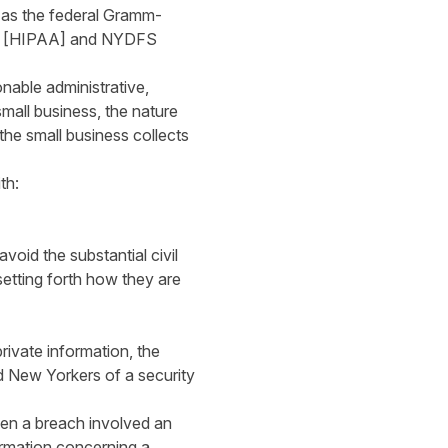
h as the federal Gramm-
996 [HIPAA] and NYDFS
onable administrative,
small business, the nature
 the small business collects
th:
oid the substantial civil
setting forth how they are
rivate information, the
d New Yorkers of a security
en a breach involved an
formation concerning a