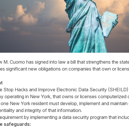
 Cuomo has signed into law a bill that strengthens the state’
ses significant new obligations on companies that own or licens
nt
 Stop Hacks and Improve Electronic Data Security (SHEILD) A
y operating in New York, that owns or licenses computerized d
n one New York resident must develop, implement and maintain
ntiality and integrity of that information.
equirement by implementing a data security program that includ
e safeguards: