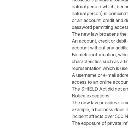
natural person which, becau
natural person) in combinat
or an account, credit and d
password permitting access 
The new law broadens the def
An account, credit or debit
account without any additio
Biometric information, whic
characteristics such as a fin
representation which is used
A username or e-mail addre
access to an online accoun
The SHIELD Act did not ame
Notice exceptions
The new law provides some e
example, a business does no
incident affects over 500 N
The exposure of private in