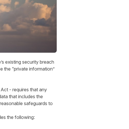
s existing security breach
e the “private information”
ct - requires that any
ata that includes the
 reasonable safeguards to
es the following: