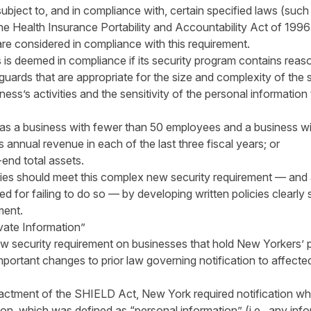
 subject to, and in compliance with, certain specified laws (suc
he Health Insurance Portability and Accountability Act of 1
re considered in compliance with this requirement.
s is deemed in compliance if its security program contains reas
guards that are appropriate for the size and complexity of the 
ess’s activities and the sensitivity of the personal information
 as a business with fewer than 50 employees and a business wi
s annual revenue in each of the last three fiscal years; or
-end total assets.
es should meet this complex new security requirement — and av
d for failing to do so — by developing written policies clearly 
ment.
vate Information”
ew security requirement on businesses that hold New Yorkers’ p
ortant changes to prior law governing notification to affecte
actment of the SHIELD Act, New York required notification wh
tion, which was defined as “personal information” (i.e., any in