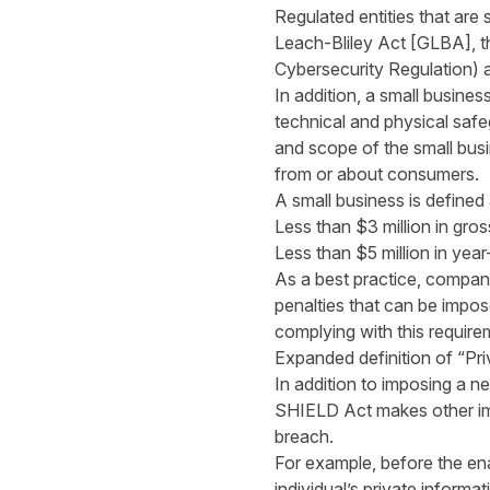
Regulated entities that are
Leach-Bliley Act [GLBA], t
Cybersecurity Regulation) a
In addition, a small busines
technical and physical safe
and scope of the small busin
from or about consumers.
A small business is defined
Less than $3 million in gros
Less than $5 million in year
As a best practice, compani
penalties that can be impose
complying with this require
Expanded definition of “Pri
In addition to imposing a n
SHIELD Act makes other imp
breach.
For example, before the en
individual’s private informa