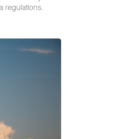
a regulations.