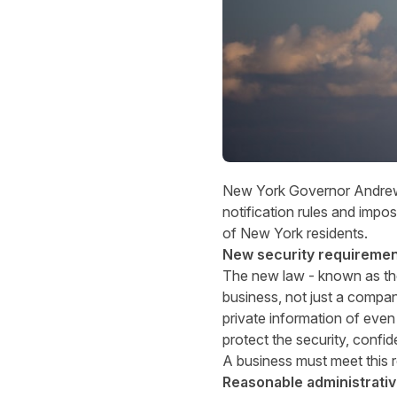
New York Governor Andrew M.
notification rules and impo
of New York residents.
New security requireme
The new law - known as the
business, not just a compan
private information of eve
protect the security, confide
A business must meet this r
Reasonable administrativ