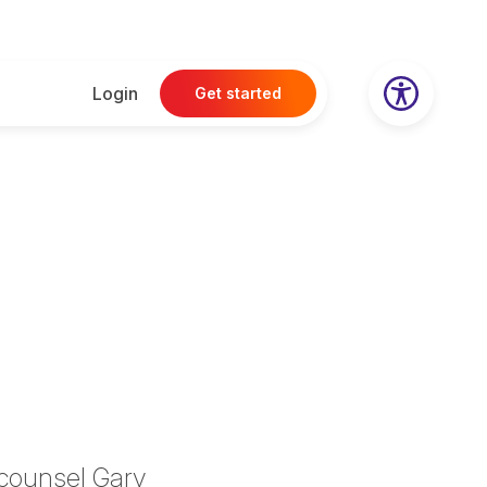
Login
Get started
l counsel
Gary