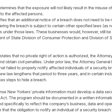
ermines that the exposure will not likely result in the misuse o
 to the affected persons.
fies that an additional notice of a breach does not need to b
fering the breach is subject to certain other specified laws (as 
ts under those laws. These businesses would, however, still be r
nt of State Division of Consumer Protection and Division of S
.
tes that no private right of action is authorized, the Attorney 
and obtain civil penalties. Under prior law, the Attorney General
t failed to properly notify affected individuals of a security br
w law lengthens that period to three years, and in certain inst
es steps to hide a breach.
nse New Yorkers’ private information must develop a data secur
Act. The program should be documented in a written informatio
ted specifically to reflect the company’s business, data and oper
that the obligation to notify an individual of a security brea