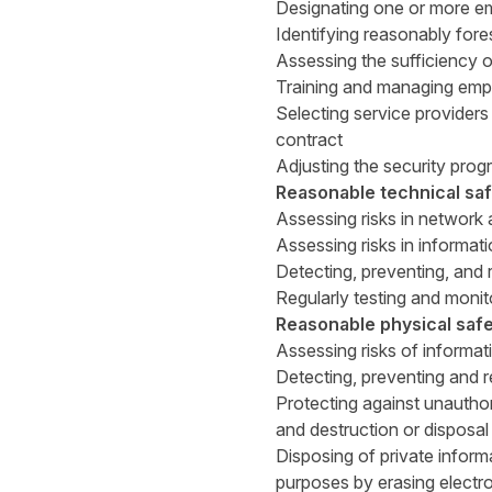
Designating one or more em
Identifying reasonably fores
Assessing the sufficiency of
Training and managing empl
Selecting service providers
contract
Adjusting the security prog
Reasonable technical sa
Assessing risks in network
Assessing risks in informat
Detecting, preventing, and 
Regularly testing and monit
Reasonable physical saf
Assessing risks of informat
Detecting, preventing and r
Protecting against unauthori
and destruction or disposal
Disposing of private inform
purposes by erasing electro