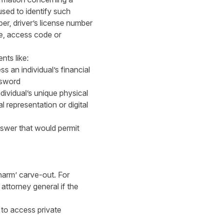
used to identify such
er, driver’s license number
de, access code or
nts like:
s an individual’s financial
ssword
ividual’s unique physical
al representation or digital
swer that would permit
harm’ carve-out. For
attorney general if the
 to access private