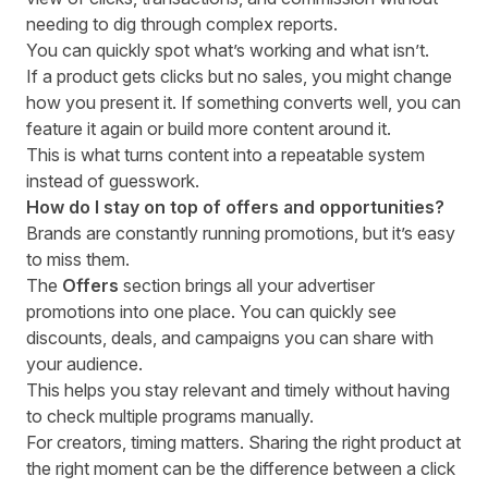
needing to dig through complex reports.
You can quickly spot what’s working and what isn’t.
If a product gets clicks but no sales, you might change
how you present it. If something converts well, you can
feature it again or build more content around it.
This is what turns content into a repeatable system
instead of guesswork.
How do I stay on top of offers and opportunities?
Brands are constantly running promotions, but it’s easy
to miss them.
The
Offers
section brings all your advertiser
promotions into one place. You can quickly see
discounts, deals, and campaigns you can share with
your audience.
This helps you stay relevant and timely without having
to check multiple programs manually.
For creators, timing matters. Sharing the right product at
the right moment can be the difference between a click