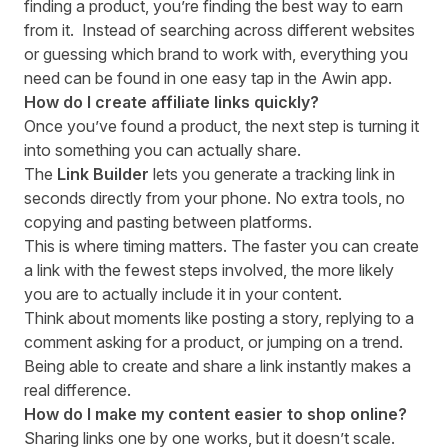
finding a product, you’re finding the best way to earn
from it. Instead of searching across different websites
or guessing which brand to work with, everything you
need can be found in one easy tap in the Awin app.
How do I create affiliate links quickly?
Once you’ve found a product, the next step is turning it
into something you can actually share.
The
Link Builder
lets you generate a tracking link in
seconds directly from your phone. No extra tools, no
copying and pasting between platforms.
This is where timing matters. The faster you can create
a link with the fewest steps involved, the more likely
you are to actually include it in your content.
Think about moments like posting a story, replying to a
comment asking for a product, or jumping on a trend.
Being able to create and share a link instantly makes a
real difference.
How do I make my content easier to shop online?
Sharing links one by one works, but it doesn’t scale.