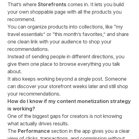
That’s where
Storefronts
comes in. It lets you build
your own shoppable page with all the products you
recommend.
You can organize products into collections, like “my
travel essentials” or “this month’s favorites,” and share
one clean link with your audience to shop your
recommendations.
Instead of sending people in different directions, you
give them one place to browse everything you talk
about.
It also keeps working beyond a single post. Someone
can discover your storefront weeks later and still shop
your recommendations.
How do I know if my content monetization strategy
is working?
One of the biggest gaps for creators is not knowing
what actually drives results.
The
Performance
section in the app gives you a clear
view of clicks, transactions, and commission without