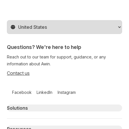
Change territory
Questions? We're here to help
Reach out to our team for support, guidance, or any
information about Awin.
Contact us
Follow us on social media
Facebook
LinkedIn
Instagram
Primary footer navigation
Solutions