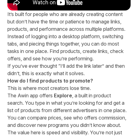
It’s built for people who are already creating content
but don’t have the time or patience to manage links,
products, and performance across multiple platforms.
Instead of logging into a desktop platform, switching
tabs, and piecing things together, you can do most
tasks in one place. Find products, create links, check
offers, and see how you’re performing.
If you’ve ever thought “I’ll add the link later” and then
didn’t, this is exactly what it solves.
How do I find products to promote?
This is where most creators lose time.
The Awin app offers
Explore
, a built in product
search.
You type in what you’re looking for and get a
list of products from different advertisers in one place.
You can compare prices, see who offers commission,
and discover new programs you didn’t know about.
The value here is speed and visibility. You’re not just