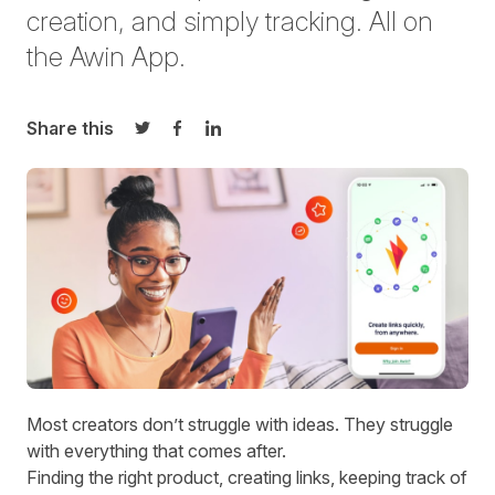
creation, and simply tracking. All on
the Awin App.
Share this
Share on Twitter
Share on Facebook
Share on LinkedIn
Most creators don’t struggle with ideas. They struggle
with everything that comes after.
Finding the right product, creating links, keeping track of