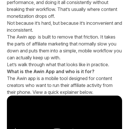
performance, and doing it all consistently without
breaking their workflow. That’s usually where content
monetization drops off.
Not because it’s hard, but because it’s inconvenient and
inconsistent.
The
Awin app
is built to remove that friction. It takes
the parts of affiliate marketing that normally slow you
down and puts them into a simple, mobile workflow you
can actually keep up with.
Let’s walk through what that looks like in practice.
What is the Awin App and who is it for?
The Awin app is a mobile tool designed for content
creators who want to run their affiliate activity from
their phone. View a quick explainer below.