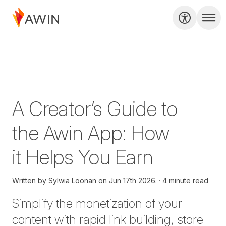
A Creator’s Guide to
the Awin App: How
it Helps You Earn
Written by
Sylwia Loonan on
Jun 17th 2026.
4 minute read
Simplify the monetization of your
content with rapid link building, store