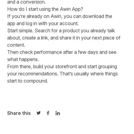
and a conversion.
How do I start using the Awin App?
If you’re already on Awin, you can
download the
app
and log in with your account.
Start simple. Search for a product you already talk
about, create a link, and share it in your next piece of
content.
Then check performance after a few days and see
what happens.
From there, build your storefront and start grouping
your recommendations. That’s usually where things
start to compound.
Share this
Share on Twitter
Share on Facebook
Share on LinkedIn