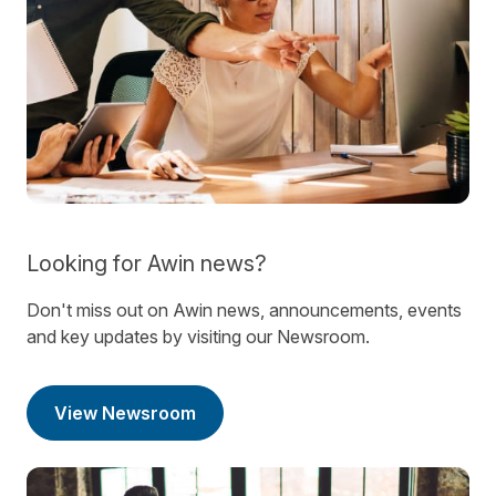
Looking for Awin news?
Don't miss out on Awin news, announcements, events
and key updates by visiting our Newsroom.
View Newsroom