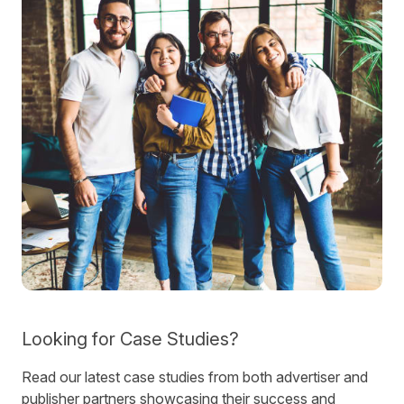
Looking for Case Studies?
Read our latest case studies from both advertiser and
publisher partners showcasing their success and