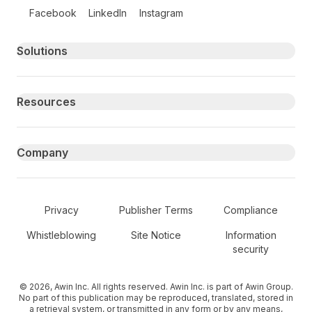
Follow us on social media
Facebook
LinkedIn
Instagram
Primary footer navigation
Solutions
Resources
Company
Secondary Footer Navigation
Privacy
Publisher Terms
Compliance
Whistleblowing
Site Notice
Information
security
© 2026, Awin Inc. All rights reserved. Awin Inc. is part of Awin Group.
No part of this publication may be reproduced, translated, stored in
a retrieval system, or transmitted in any form or by any means,