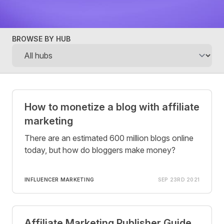
BROWSE BY HUB
Posts
How to monetize a blog with affiliate
marketing
There are an estimated 600 million blogs online
today, but how do bloggers make money?
INFLUENCER MARKETING
SEP 23RD 2021
Affiliate Marketing Publisher Guide