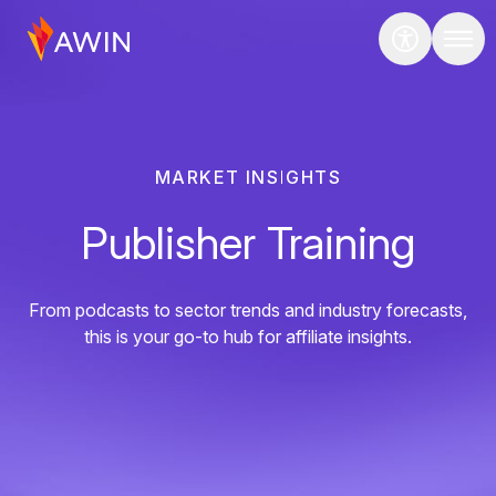
MARKET INSIGHTS
Publisher Training
From podcasts to sector trends and industry forecasts,
this is your go-to hub for affiliate insights.