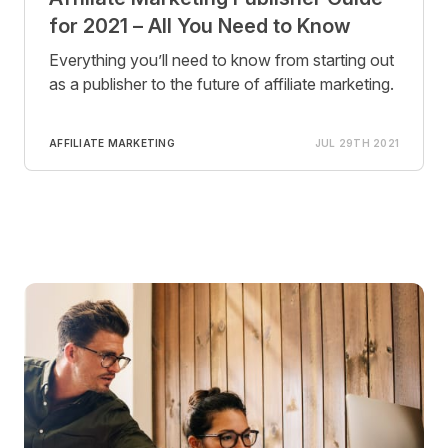
for 2021 – All You Need to Know
Everything you’ll need to know from starting out
as a publisher to the future of affiliate marketing.
AFFILIATE MARKETING
JUL 29TH 2021