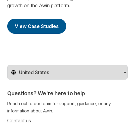
growth on the Awin platform.
View Case Studies
Change territory
Questions? We're here to help
Reach out to our team for support, guidance, or any
information about Awin.
Contact us