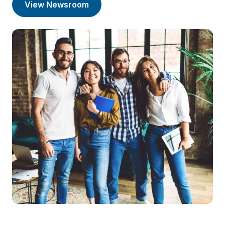
View Newsroom