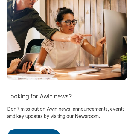
Looking for Awin news?
Don't miss out on Awin news, announcements, events
and key updates by visiting our Newsroom.