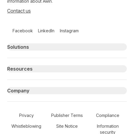
information about Awin.
Contact us
Follow us on social media
Facebook
LinkedIn
Instagram
Primary footer navigation
Solutions
Resources
Company
Secondary Footer Navigation
Privacy
Publisher Terms
Compliance
Whistleblowing
Site Notice
Information
security