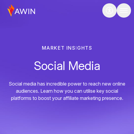
MARKET INSIGHTS
Social Media
Social media has incredible power to reach new online
audiences. Learn how you can utilise key social
platforms to boost your affiliate marketing presence.