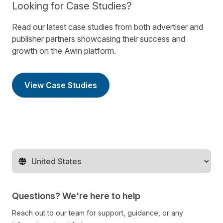
Looking for Case Studies?
Read our latest case studies from both advertiser and
publisher partners showcasing their success and
growth on the Awin platform.
View Case Studies
Change territory
Questions? We're here to help
Reach out to our team for support, guidance, or any