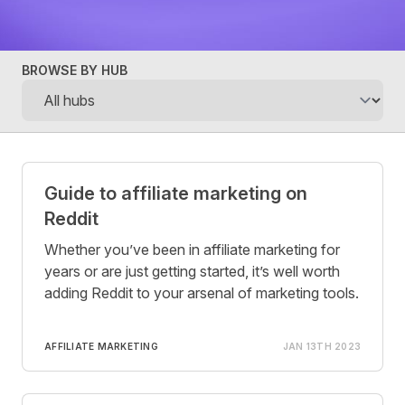
BROWSE BY HUB
Posts
Guide to affiliate marketing on
Reddit
Whether you’ve been in affiliate marketing for
years or are just getting started, it’s well worth
adding Reddit to your arsenal of marketing tools.
AFFILIATE MARKETING
JAN 13TH 2023