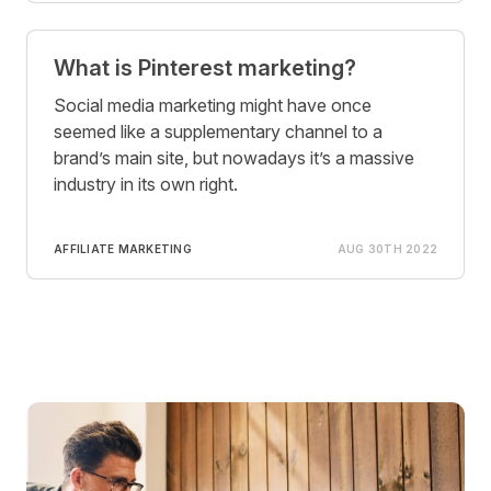
What is Pinterest marketing?
Social media marketing might have once
seemed like a supplementary channel to a
brand’s main site, but nowadays it’s a massive
industry in its own right.
AFFILIATE MARKETING
AUG 30TH 2022