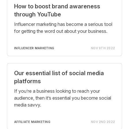
How to boost brand awareness
through YouTube
Influencer marketing has become a serious tool
for getting the word out about your business.
INFLUENCER MARKETING
NOV 9TH 2022
Our essential list of social media
platforms
If you’re a business looking to reach your
audience, then it’s essential you become social
media savvy.
AFFILIATE MARKETING
NOV 2ND 2022