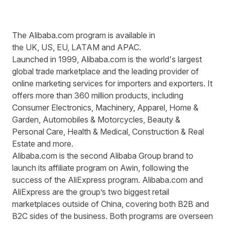
The Alibaba.com program is available in
the
UK
,
US
,
EU
,
LATAM
and
APAC
.
Launched in 1999,
Alibaba.com
is the world's largest
global trade marketplace and the leading provider of
online marketing services for importers and exporters. It
offers more than 360 million products, including
Consumer Electronics, Machinery, Apparel, Home &
Garden, Automobiles & Motorcycles, Beauty &
Personal Care, Health & Medical, Construction & Real
Estate and more.
Alibaba.com is the second Alibaba Group brand to
launch its affiliate program on Awin, following the
success of the AliExpress program. Alibaba.com and
AliExpress are the group’s two biggest retail
marketplaces outside of China, covering both B2B and
B2C sides of the business. Both programs are overseen