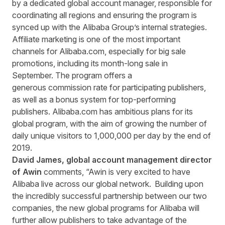
by a dedicated global account manager, responsible for
coordinating all regions and ensuring the program is
synced up with the Alibaba Group’s internal strategies.
Affiliate marketing is one of the most important
channels for Alibaba.com, especially for big sale
promotions, including its month-long sale in
September. The program offers a
generous commission rate for participating publishers,
as well as a bonus system for top-performing
publishers. Alibaba.com has ambitious plans for its
global program, with the aim of growing the number of
daily unique visitors to 1,000,000 per day by the end of
2019.
David James, global account management director
of Awin
comments, “Awin is very excited to have
Alibaba live across our global network. Building upon
the incredibly successful partnership between our two
companies, the new global programs for Alibaba will
further allow publishers to take advantage of the