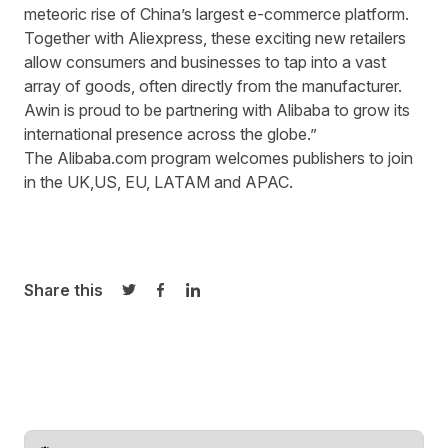
meteoric rise of China’s largest e-commerce platform.
Together with Aliexpress, these exciting new retailers
allow consumers and businesses to tap into a vast
array of goods, often directly from the manufacturer.
Awin is proud to be partnering with Alibaba to grow its
international presence across the globe.”
The Alibaba.com program welcomes publishers to join
in the
UK
,
US
,
EU
,
LATAM
and
APAC
.
Share this
Share on Twitter
Share on Facebook
Share on LinkedIn