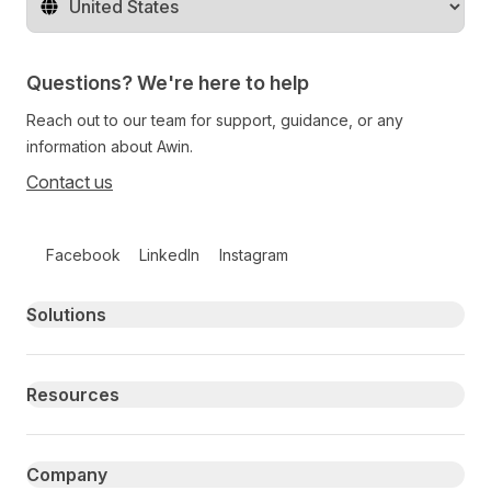
Change territory
Questions? We're here to help
Reach out to our team for support, guidance, or any
information about Awin.
Contact us
Follow us on social media
Facebook
LinkedIn
Instagram
Primary footer navigation
Solutions
Resources
Company