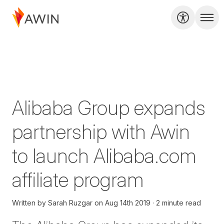
Alibaba Group expands
partnership with Awin
to launch Alibaba.com
affiliate program
Written by
Sarah Ruzgar
on
Aug 14th 2019
2 minute read