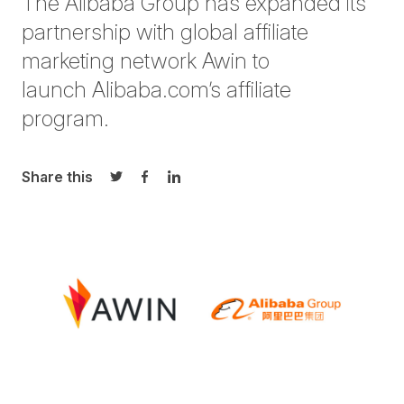
The Alibaba Group has expanded its
partnership with global affiliate
marketing network Awin to
launch Alibaba.com’s affiliate
program.
Share this
Share on Twitter
Share on Facebook
Share on LinkedIn