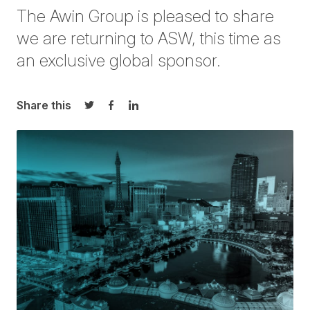
The
Awin
Group is pleased to share
we are returning to ASW, this time as
an
exclusive global sponsor.
Share this
Share on Twitter
Share on Facebook
Share on LinkedIn