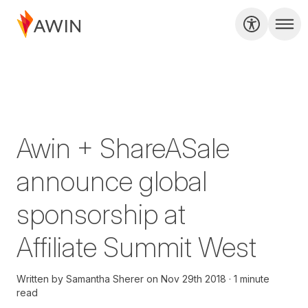
Awin + ShareASale
announce global
sponsorship at
Affiliate Summit West
Written by
Samantha Sherer
on
Nov 29th 2018
1 minute
read