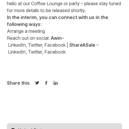
hello at our Coffee Lounge or party – please stay tuned
for more details to be released shortly.
In the interim, you can connect with us in the
following ways
:
Arrange a
meeting
Reach out on social:
Awin
–
LinkedIn
,
Twitter
,
Facebook
|
ShareASale
–
LinkedIn
,
Twitter
,
Facebook
Share this
Share on Twitter
Share on Facebook
Share on LinkedIn