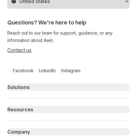
Change territory
Questions? We're here to help
Reach out to our team for support, guidance, or any
information about Awin.
Contact us
Follow us on social media
Facebook
LinkedIn
Instagram
Primary footer navigation
Solutions
Resources
Company