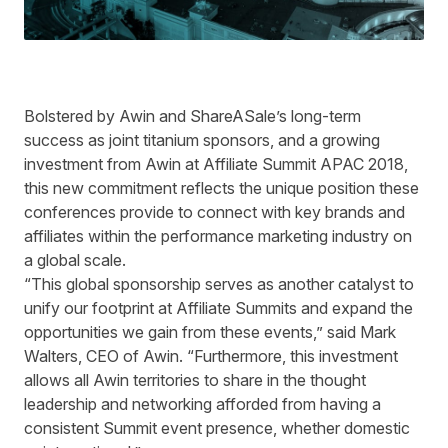
Bolstered by Awin and ShareASale’s long-term
success as joint titanium sponsors, and a growing
investment from Awin at Affiliate Summit APAC 2018,
this new commitment reflects the unique position these
conferences provide to connect with key brands and
affiliates within the performance marketing industry on
a global scale.
“This global sponsorship serves as another catalyst to
unify our footprint at Affiliate Summits and expand the
opportunities we gain from these events,” said Mark
Walters, CEO of Awin. “Furthermore, this investment
allows all Awin territories to share in the thought
leadership and networking afforded from having a
consistent Summit event presence, whether domestic