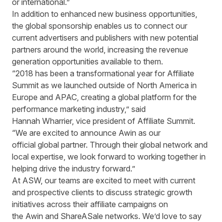
or international.”
In addition to enhanced new business opportunities,
the global sponsorship enables us to connect our
current advertisers and publishers with new potential
partners around the world, increasing the revenue
generation opportunities available to them.
“2018 has been a transformational year for Affiliate
Summit as we launched outside of North America in
Europe and APAC, creating a global platform for the
performance marketing industry,” said
Hannah Wharrier, vice president of Affiliate Summit.
“We are excited to announce Awin as our
official global partner. Through their global network and
local expertise, we look forward to working together in
helping drive the industry forward.”
At ASW, our teams are excited to meet with current
and prospective clients to discuss strategic growth
initiatives across their affiliate campaigns on
the Awin and ShareASale networks. We’d love to say