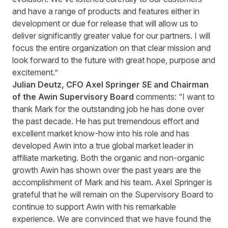
and have a range of products and features either in
development or due for release that will allow us to
deliver significantly greater value for our partners. I will
focus the entire organization on that clear mission and
look forward to the future with great hope, purpose and
excitement.”
Julian Deutz, CFO Axel Springer SE and Chairman
of the Awin Supervisory Board
comments: “I want to
thank Mark for the outstanding job he has done over
the past decade. He has put tremendous effort and
excellent market know-how into his role and has
developed Awin into a true global market leader in
affiliate marketing. Both the organic and non-organic
growth Awin has shown over the past years are the
accomplishment of Mark and his team. Axel Springer is
grateful that he will remain on the Supervisory Board to
continue to support Awin with his remarkable
experience. We are convinced that we have found the