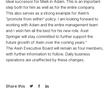
ideal successor for Mark in Adam. This is an important
step both for him as well as for the entire company.
This also serves as a strong example for Awin’s
“promote from within” policy. I am looking forward to
working with Adam and the entire management team
and I wish him all the best for his new role. Axel
Springer will stay committed to further support the
future growth of Awin over the coming years.”
The Awin Executive Board will remain as four members,
with further information to follow. Daily business
operations are unaffected by these changes.
Share this
Share on Twitter
Share on Facebook
Share on LinkedIn