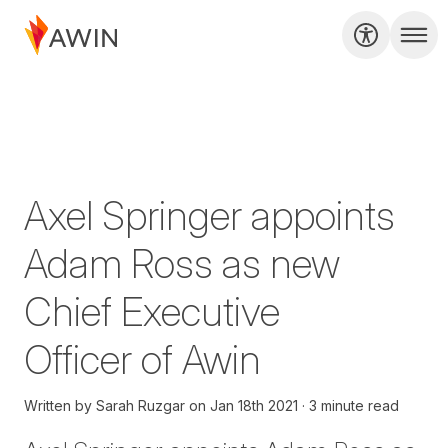
Axel Springer appoints
Adam Ross as new
Chief Executive
Officer of Awin
Written by
Sarah Ruzgar
on
Jan 18th 2021
3 minute read