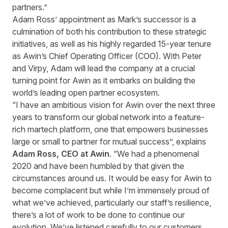
partners.”
Adam Ross’ appointment as Mark’s successor is a
culmination of both his contribution to these strategic
initiatives, as well as his highly regarded 15-year tenure
as Awin’s Chief Operating Officer (COO). With Peter
and Virpy, Adam will lead the company at a crucial
turning point for Awin as it embarks on building the
world’s leading open partner ecosystem.
“I have an ambitious vision for Awin over the next three
years to transform our global network into a feature-
rich martech platform, one that empowers businesses
large or small to partner for mutual success”, explains
Adam Ross, CEO at Awin
. “We had a phenomenal
2020 and have been humbled by that given the
circumstances around us. It would be easy for Awin to
become complacent but while I’m immensely proud of
what we’ve achieved, particularly our staff’s resilience,
there’s a lot of work to be done to continue our
evolution. We’ve listened carefully to our customers