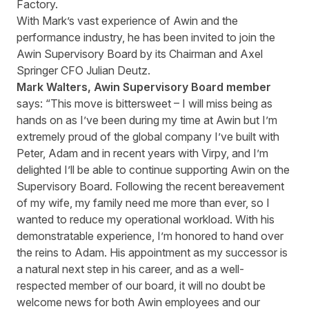
Factory.
With Mark’s vast experience of Awin and the
performance industry, he has been invited to join the
Awin Supervisory Board by its Chairman and Axel
Springer CFO Julian Deutz.
Mark Walters,
Awin Supervisory Board member
says: “This move is bittersweet – I will miss being as
hands on as I’ve been during my time at Awin but I’m
extremely proud of the global company I’ve built with
Peter, Adam and in recent years with Virpy, and I’m
delighted I’ll be able to continue supporting Awin on the
Supervisory Board. Following the recent bereavement
of my wife, my family need me more than ever, so I
wanted to reduce my operational workload. With his
demonstratable experience, I’m honored to hand over
the reins to Adam. His appointment as my successor is
a natural next step in his career, and as a well-
respected member of our board, it will no doubt be
welcome news for both Awin employees and our