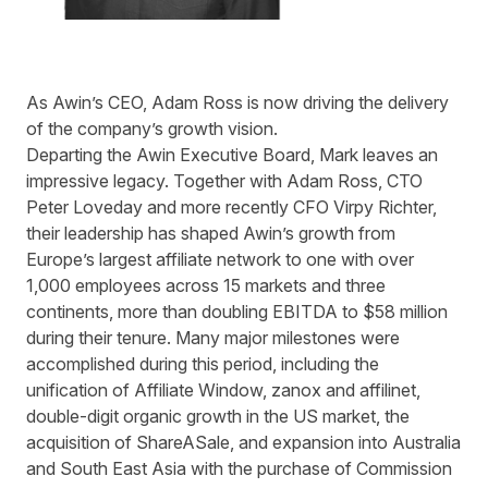
As Awin’s CEO, Adam Ross is now driving the delivery
of the company’s growth vision.
Departing the Awin Executive Board, Mark leaves an
impressive legacy. Together with Adam Ross, CTO
Peter Loveday and more recently CFO Virpy Richter,
their leadership has shaped Awin’s growth from
Europe’s largest affiliate network to one with over
1,000 employees across 15 markets and three
continents, more than doubling EBITDA to $58 million
during their tenure. Many major milestones were
accomplished during this period, including the
unification of Affiliate Window, zanox and affilinet,
double-digit organic growth in the US market, the
acquisition of ShareASale, and expansion into Australia
and South East Asia with the purchase of Commission