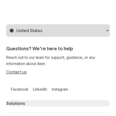
Change territory
Questions? We're here to help
Reach out to our team for support, guidance, or any
information about Awin.
Contact us
Follow us on social media
Facebook
LinkedIn
Instagram
Primary footer navigation
Solutions