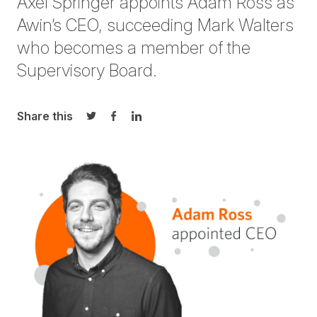
Axel Springer appoints Adam Ross as
Awin’s CEO, succeeding Mark Walters
who becomes a member of the
Supervisory Board.
Share this
Share on Twitter
Share on Facebook
Share on LinkedIn