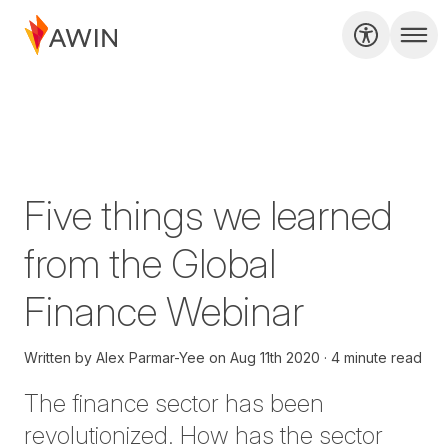
Five things we learned
from the Global
Finance Webinar
Written by
Alex Parmar-Yee
on
Aug 11th 2020
4 minute read
The finance sector has been
revolutionized. How has the sector