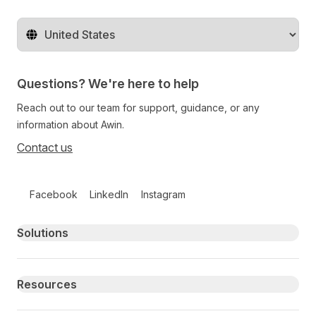
Change territory
Questions? We're here to help
Reach out to our team for support, guidance, or any
information about Awin.
Contact us
Follow us on social media
Facebook
LinkedIn
Instagram
Primary footer navigation
Solutions
Resources