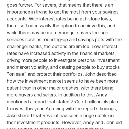
goes further. For savers, that means that there is an
importance in trying to get the most from your savings
accounts. With interest rates being at historic lows,
there isn’t necessarily the option to achieve this, and
while there may be more younger savers through
services such as rounding-up and savings pots with the
challenger banks, the options are limited. Low interest
rates have increased activity in the financial markets,
driving more people to investigate personal investment
and market volatility, and causing people to buy stocks
"on sale" and protect their portfolios. John described
how the investment market seems to have been more
patient than in other major crashes, with there being
more buyers and sellers. In addition to this, Andy
mentioned a report that stated 75% of millennials plan
to invest this year. Agreeing with the report’s findings,
Jake shared that Revolut had seen a huge uptake in
their investment products. However, Andy and John did