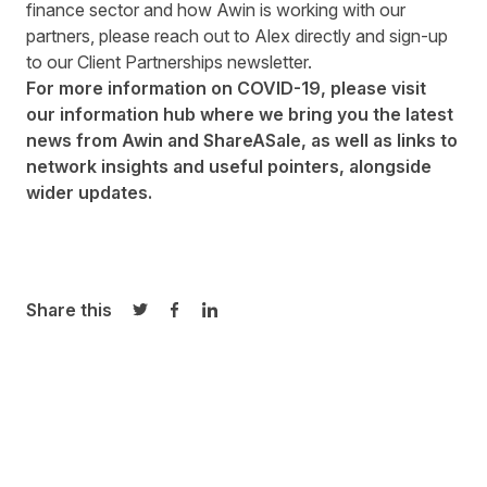
finance sector and how Awin is working with our
partners, please reach out to
Alex
directly and
sign-up
to our Client Partnerships newsletter.
For more information on COVID-19, please visit
our
information hub
where we bring you the latest
news from Awin and ShareASale, as well as links to
network insights and useful pointers, alongside
wider updates.
Share this
Share on Twitter
Share on Facebook
Share on LinkedIn