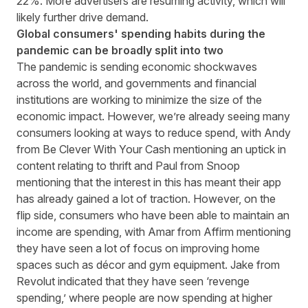
22%. More advertisers are resuming activity, which will
likely further drive demand.
Global consumers' spending habits during the
pandemic can be broadly split into two
The pandemic is sending economic shockwaves
across the world, and governments and financial
institutions are working to minimize the size of the
economic impact. However, we’re already seeing many
consumers looking at ways to reduce spend, with Andy
from Be Clever With Your Cash mentioning an uptick in
content relating to thrift and Paul from Snoop
mentioning that the interest in this has meant their app
has already gained a lot of traction. However, on the
flip side, consumers who have been able to maintain an
income are spending, with Amar from Affirm mentioning
they have seen a lot of focus on improving home
spaces such as décor and gym equipment. Jake from
Revolut indicated that they have seen ‘revenge
spending,’ where people are now spending at higher