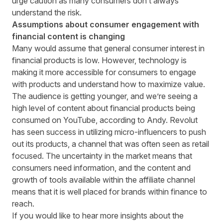
urge caution as many consumers don’t always
understand the risk.
Assumptions about consumer engagement with
financial content is changing
Many would assume that general consumer interest in
financial products is low. However, technology is
making it more accessible for consumers to engage
with products and understand how to maximize value.
The audience is getting younger, and we’re seeing a
high level of content about financial products being
consumed on YouTube, according to Andy. Revolut
has seen success in utilizing micro-influencers to push
out its products, a channel that was often seen as retail
focused. The uncertainty in the market means that
consumers need information, and the content and
growth of tools available within the affiliate channel
means that it is well placed for brands within finance to
reach.
If you would like to hear more insights about the