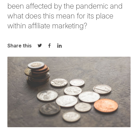
been affected by the pandemic and
what does this mean for its place
within affiliate marketing?
Share this
Share on Twitter
Share on Facebook
Share on LinkedIn