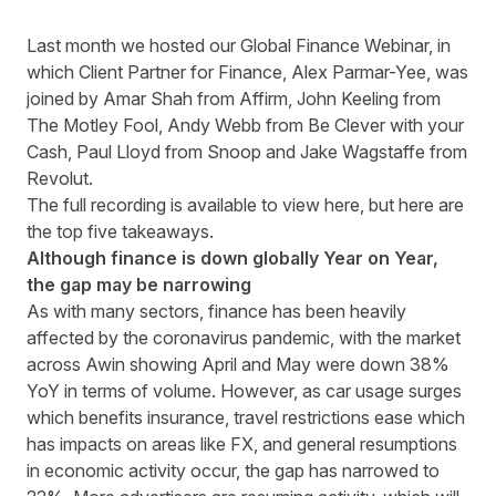
Last month we hosted our Global Finance Webinar, in
which Client Partner for Finance, Alex Parmar-Yee, was
joined by Amar Shah from
Affirm
, John Keeling from
The Motley Fool
, Andy Webb from
Be Clever with your
Cash
, Paul Lloyd from
Snoop
and Jake Wagstaffe from
Revolut
.
The full recording is available to view
here
, but here are
the top five takeaways.
Although finance is down globally Year on Year,
the gap may be narrowing
As with many sectors, finance has been heavily
affected by the coronavirus pandemic, with the market
across Awin showing April and May were down 38%
YoY in terms of volume. However, as car usage surges
which benefits insurance, travel restrictions ease which
has impacts on areas like FX, and general resumptions
in economic activity occur, the gap has narrowed to