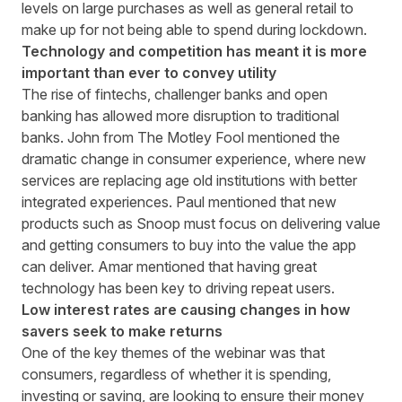
levels on large purchases as well as general retail to
make up for not being able to spend during lockdown.
Technology and competition has meant it is more
important than ever to convey utility
The rise of fintechs, challenger banks and open
banking has allowed more disruption to traditional
banks. John from The Motley Fool mentioned the
dramatic change in consumer experience, where new
services are replacing age old institutions with better
integrated experiences. Paul mentioned that new
products such as Snoop must focus on delivering value
and getting consumers to buy into the value the app
can deliver. Amar mentioned that having great
technology has been key to driving repeat users.
Low interest rates are causing changes in how
savers seek to make returns
One of the key themes of the webinar was that
consumers, regardless of whether it is spending,
investing or saving, are looking to ensure their money