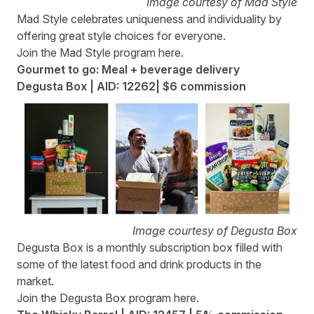
Image courtesy of Mad Style
Mad Style
celebrates uniqueness and individuality by
offering great style choices for everyone.
Join the Mad Style program
here
.
Gourmet to go: Meal + beverage delivery
Degusta Box | AID: 12262| $6 commission
Image courtesy of Degusta Box
Degusta Box
is a monthly subscription box filled with
some of the latest food and drink products in the
market.
Join the Degusta Box program
here
.