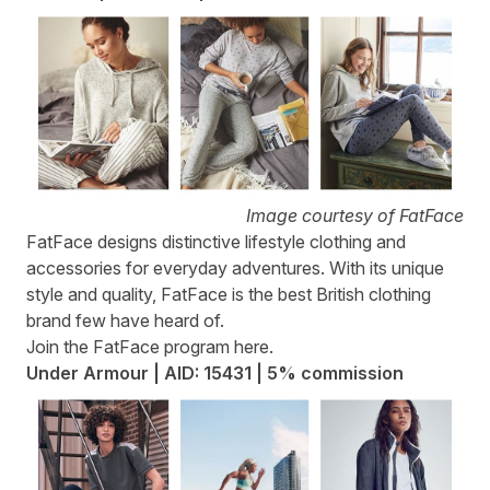
Image courtesy of FatFace
FatFace
designs distinctive lifestyle clothing and
accessories for everyday adventures. With its unique
style and quality, FatFace is the best British clothing
brand few have heard of.
Join the FatFace program
here
.
Under Armour | AID: 15431 | 5% commission