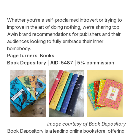
Whether you’re a self-proclaimed introvert or trying to
improve in the art of doing nothing, we’re sharing top
Awin brand recommendations for publishers and their
audiences looking to fully embrace their inner
homebody.
Page turners: Books
Book Depository | AID: 5487 | 5% commission
Image courtesy of Book Depository
Book Depository
is a leading online bookstore, offering