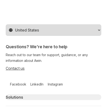
Change territory
Questions? We're here to help
Reach out to our team for support, guidance, or any
information about Awin.
Contact us
Follow us on social media
Facebook
LinkedIn
Instagram
Primary footer navigation
Solutions