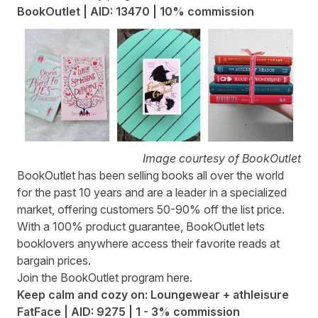
BookOutlet | AID: 13470 | 10% commission
Image courtesy of BookOutlet
BookOutlet
has been selling books all over the world
for the past 10 years and are a leader in a specialized
market, offering customers 50-90% off the list price.
With a 100% product guarantee, BookOutlet lets
booklovers anywhere access their favorite reads at
bargain prices.
Join the BookOutlet program
here
.
Keep calm and cozy on: Loungewear + athleisure
FatFace | AID: 9275 | 1 - 3% commission