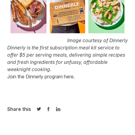
Image courtesy of Dinnerly
Dinnerly
is the first subscription meal kit service to
offer $5 per serving meals, delivering simple recipes
and fresh ingredients for unfussy, affordable
weeknight cooking.
Join the Dinnerly program
here
.
Share this
Share on Twitter
Share on Facebook
Share on LinkedIn