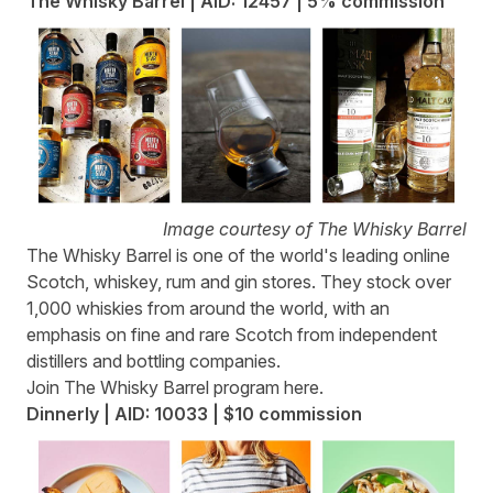
The Whisky Barrel | AID: 12457 | 5% commission
Image courtesy of The Whisky Barrel
The Whisky Barrel
is one of the world's leading online
Scotch, whiskey, rum and gin stores. They stock over
1,000 whiskies from around the world, with an
emphasis on fine and rare Scotch from independent
distillers and bottling companies.
Join The Whisky Barrel program
here
.
Dinnerly | AID: 10033 | $10 commission