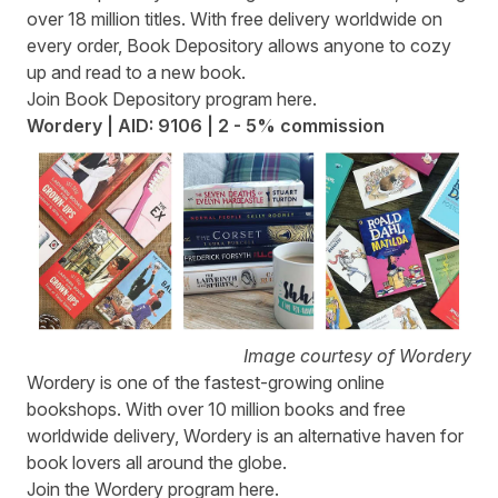
over 18 million titles. With free delivery worldwide on
every order, Book Depository allows anyone to cozy
up and read to a new book.
Join Book Depository program
here
.
Wordery | AID: 9106 | 2 - 5% commission
Image courtesy of Wordery
Wordery
is one of the fastest-growing online
bookshops. With over 10 million books and free
worldwide delivery, Wordery is an alternative haven for
book lovers all around the globe.
Join the Wordery program
here
.