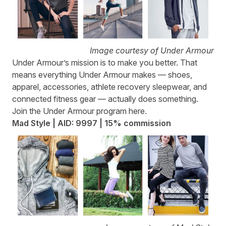
Image courtesy of Under Armour
Under Armour
’s mission is to make you better. That
means everything Under Armour makes — shoes,
apparel, accessories, athlete recovery sleepwear, and
connected fitness gear — actually does something.
Join the Under Armour program
here.
Mad Style | AID: 9997 | 15% commission