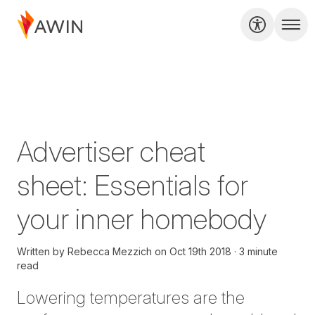
Advertiser cheat
sheet: Essentials for
your inner homebody
Written by
Rebecca Mezzich
on
Oct 19th 2018
3 minute
read
Lowering temperatures are the