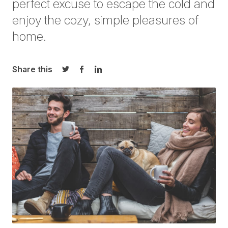
perfect excuse to escape the cold and
enjoy the cozy, simple pleasures of
home.
Share this
Share on Twitter
Share on Facebook
Share on LinkedIn