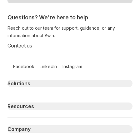
Questions? We're here to help
Reach out to our team for support, guidance, or any
information about Awin.
Contact us
Follow us on social media
Facebook
LinkedIn
Instagram
Primary footer navigation
Solutions
Resources
Company