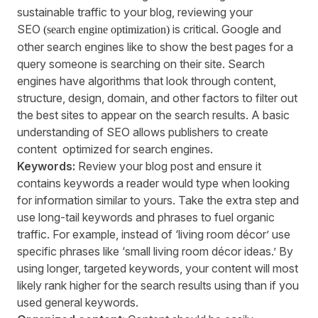
sustainable traffic to your blog, reviewing your
SEO
is critical. Google and
(search engine optimization)
other search engines like to show the best pages for a
query someone is searching on their site. Search
engines have algorithms that look through content,
structure, design, domain, and other factors to filter out
the best sites to appear on the search results. A basic
understanding of SEO allows publishers to create
content optimized for search engines.
Keywords:
Review your blog post and ensure it
contains keywords a reader would type when looking
for information similar to yours. Take the extra step and
use long-tail keywords and phrases to fuel organic
traffic. For example, instead of ‘living room décor’ use
specific phrases like ‘small living room décor ideas.’ By
using longer, targeted keywords, your content will most
likely rank higher for the search results using than if you
used general keywords.