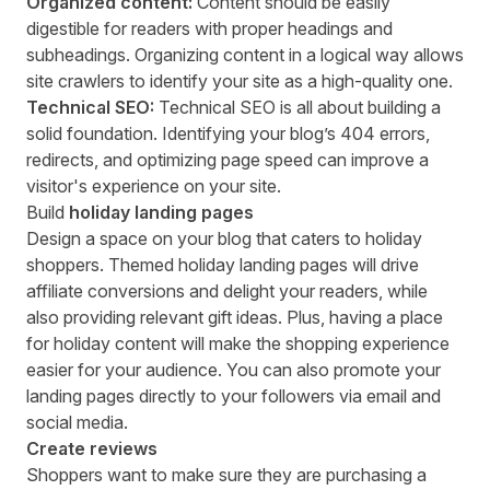
Organized content:
Content should be easily
digestible for readers with proper headings and
subheadings. Organizing content in a logical way allows
site crawlers to identify your site as a high-quality one.
Technical SEO:
Technical SEO is all about building a
solid foundation. Identifying your blog’s 404 errors,
redirects, and optimizing page speed can improve a
visitor's experience on your site.
Build
holiday landing pages
Design a space on your blog that caters to holiday
shoppers. Themed holiday landing pages will drive
affiliate conversions and delight your readers, while
also providing relevant gift ideas. Plus, having a place
for holiday content will make the shopping experience
easier for your audience. You can also promote your
landing pages directly to your followers via email and
social media.
Create reviews
Shoppers want to make sure they are purchasing a