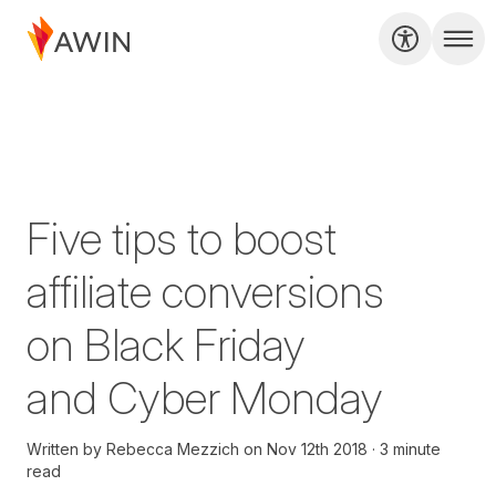
Five tips to boost
affiliate conversions
on Black Friday
and Cyber Monday
Written by
Rebecca Mezzich
on
Nov 12th 2018
3 minute
read