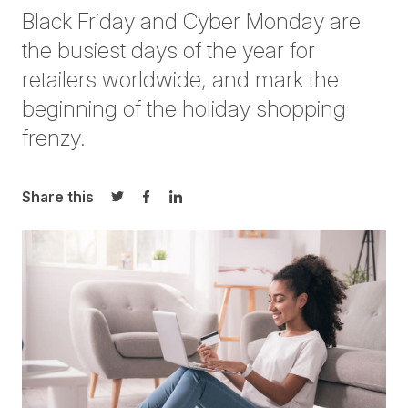
Black Friday and Cyber Monday are
the busiest days of the year for
retailers worldwide, and mark the
beginning of the holiday shopping
frenzy.
Share this
Share on Twitter
Share on Facebook
Share on LinkedIn