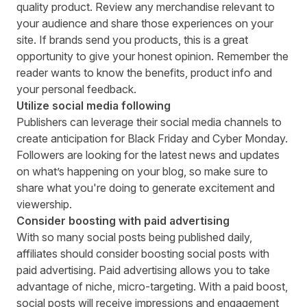
quality product. Review any merchandise relevant to
your audience and share those experiences on your
site. If brands send you products, this is a great
opportunity to give your honest opinion. Remember the
reader wants to know the benefits, product info and
your personal feedback.
Utilize social media following
Publishers can leverage their social media channels to
create anticipation for Black Friday and Cyber Monday.
Followers are looking for the latest news and updates
on what’s happening on your blog, so make sure to
share what you're doing to generate excitement and
viewership.
Consider boosting with paid advertising
With so many social posts being published daily,
affiliates should consider boosting social posts with
paid advertising. Paid advertising allows you to take
advantage of niche, micro-targeting. With a paid boost,
social posts will receive impressions and engagement