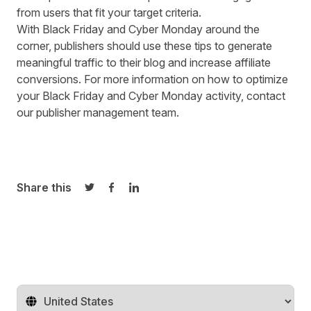
from users that fit your target criteria.
With Black Friday and Cyber Monday around the
corner, publishers should use these tips to generate
meaningful traffic to their blog and increase affiliate
conversions. For more information on how to optimize
your Black Friday and Cyber Monday activity, contact
our
publisher management team
.
Share this
Share on Twitter
Share on Facebook
Share on LinkedIn
Change territory