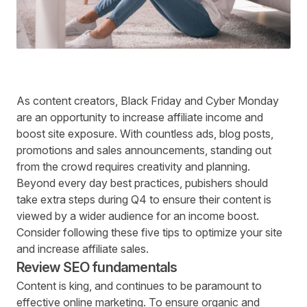
As content creators, Black Friday and Cyber Monday
are an opportunity to increase affiliate income and
boost site exposure. With countless ads, blog posts,
promotions and sales announcements, standing out
from the crowd requires creativity and planning.
Beyond every day best practices, pubishers should
take extra steps during Q4 to ensure their content is
viewed by a wider audience for an income boost.
Consider following these five tips to optimize your site
and increase affiliate sales.
Review SEO fundamentals
Content is king, and continues to be paramount to
effective online marketing. To ensure organic and