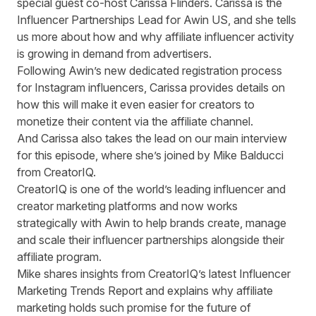
special guest co-host Carissa Flinders. Carissa is the
Influencer Partnerships Lead for Awin US, and she tells
us more about how and why affiliate influencer activity
is growing in demand from advertisers.
Following Awin’s
new dedicated registration process
for Instagram influencers,
Carissa provides details on
how this will make it even easier for creators to
monetize their content via the affiliate channel.
And Carissa also takes the lead on our main interview
for this episode, where she’s joined by Mike Balducci
from CreatorIQ.
CreatorIQ is one of the world’s leading influencer and
creator marketing platforms and now works
strategically with Awin to help brands create, manage
and scale their influencer partnerships alongside their
affiliate program.
Mike shares insights from CreatorIQ’s latest
Influencer
Marketing Trends Report
and explains why affiliate
marketing holds such promise for the future of