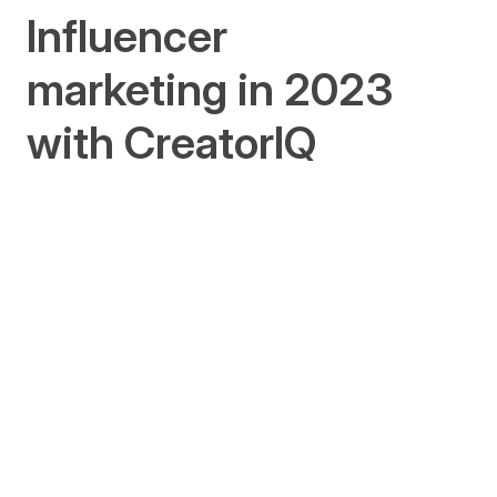
Influencer
marketing in 2023
with CreatorIQ