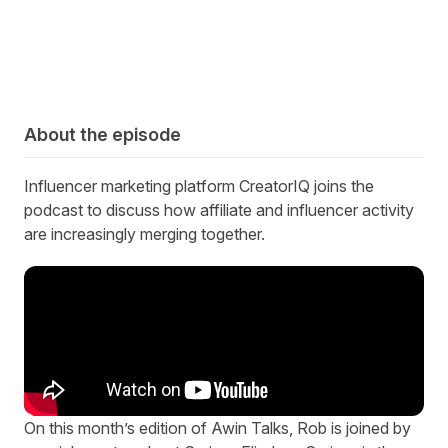
About the episode
Influencer marketing platform CreatorIQ joins the
podcast to discuss how affiliate and influencer activity
are increasingly merging together.
On this month’s edition of Awin Talks, Rob is joined by