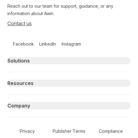
Reach out to our team for support, guidance, or any
information about Awin.
Contact us
Follow us on social media
Facebook
LinkedIn
Instagram
Primary footer navigation
Solutions
Resources
Company
Secondary Footer Navigation
Privacy
Publisher Terms
Compliance