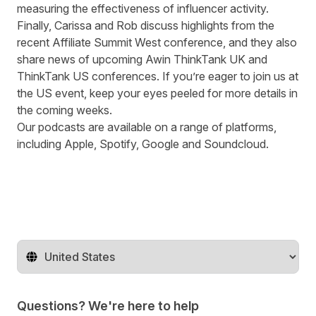
measuring the effectiveness of influencer activity.
Finally, Carissa and Rob discuss highlights from the
recent
Affiliate Summit West conference
, and they also
share news of upcoming Awin ThinkTank UK and
ThinkTank US
conferences. If you’re eager to join us at
the US event, keep your eyes peeled for more details in
the coming weeks.
Our podcasts are available on a range of platforms,
including
Apple
,
Spotify
,
Google
and
Soundcloud
.
Change territory
Questions? We're here to help