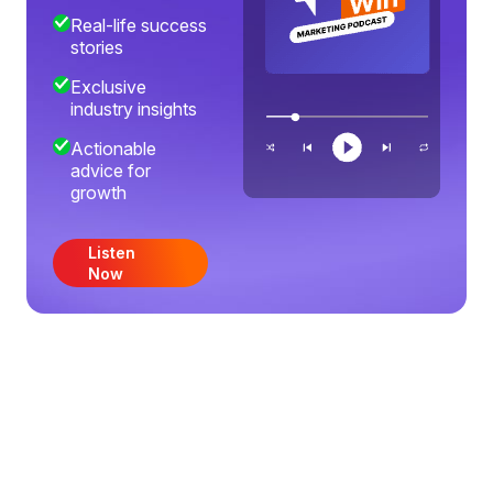
Real-life success
stories
Exclusive
industry insights
Actionable
advice for
growth
Listen
Now