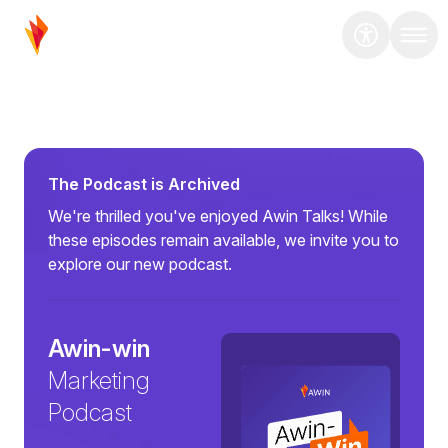
The Podcast is Archived
We're thrilled you've enjoyed Awin Talks! While
these episodes remain available, we invite you to
explore our new podcast.
Awin-win
Marketing
Podcast