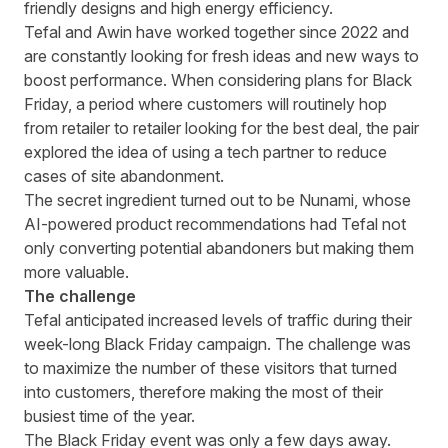
friendly designs and high energy efficiency.
Tefal and Awin have worked together since 2022 and
are constantly looking for fresh ideas and new ways to
boost performance. When considering plans for Black
Friday, a period where customers will routinely hop
from retailer to retailer looking for the best deal, the pair
explored the idea of using a tech partner to reduce
cases of site abandonment.
The secret ingredient turned out to be Nunami, whose
AI-powered product recommendations had Tefal not
only converting potential abandoners but making them
more valuable.
The challenge
Tefal anticipated increased levels of traffic during their
week-long Black Friday campaign. The challenge was
to maximize the number of these visitors that turned
into customers, therefore making the most of their
busiest time of the year.
The Black Friday event was only a few days away.