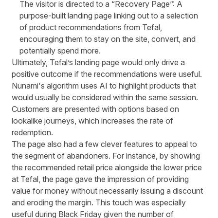
The visitor is directed to a “Recovery Page”: A
purpose-built landing page linking out to a selection
of product recommendations from Tefal,
encouraging them to stay on the site, convert, and
potentially spend more.
Ultimately, Tefal’s landing page would only drive a
positive outcome if the recommendations were useful.
Nunami's algorithm uses AI to highlight products that
would usually be considered within the same session.
Customers are presented with options based on
lookalike journeys, which increases the rate of
redemption.
The page also had a few clever features to appeal to
the segment of abandoners. For instance, by showing
the recommended retail price alongside the lower price
at Tefal, the page gave the impression of providing
value for money without necessarily issuing a discount
and eroding the margin. This touch was especially
useful during Black Friday given the number of