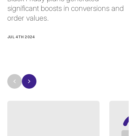
significant boosts in conversions and
order values.
JUL 4TH 2024