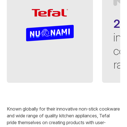
2
in
co
ra
Written by
Richard Towey
on
4 minute read
Known globally for their innovative non-stick cookware
and wide range of quality kitchen appliances, Tefal
pride themselves on creating products with user-