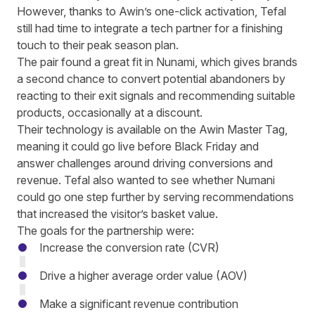
However, thanks to Awin’s one-click activation, Tefal
still had time to integrate a tech partner for a finishing
touch to their peak season plan.
The pair found a great fit in Nunami, which gives brands
a second chance to convert potential abandoners by
reacting to their exit signals and recommending suitable
products, occasionally at a discount.
Their technology is available on the Awin Master Tag,
meaning it could go live before Black Friday and
answer challenges around driving conversions and
revenue. Tefal also wanted to see whether Numani
could go one step further by serving recommendations
that increased the visitor’s basket value.
The goals for the partnership were:
Increase the conversion rate (CVR)
Drive a higher average order value (AOV)
Make a significant revenue contribution