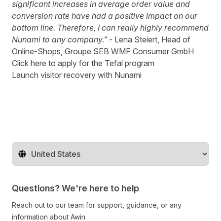
significant increases in average order value and
conversion rate have had a positive impact on our
bottom line. Therefore, I can really highly recommend
Nunami to any company."
-
Lena Steiert, Head of
Online-Shops, Groupe SEB WMF Consumer GmbH
Click here to apply for the Tefal program
Launch visitor recovery with Nunami
Change territory
Questions? We're here to help
Reach out to our team for support, guidance, or any
information about Awin.