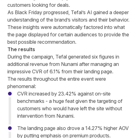
customers looking for deals.
As Black Friday progressed, Tefal’s AI gained a deeper
understanding of the brand’s visitors and their behavior.
These insights were automatically factored into what
the page displayed for certain audiences to provide the
best possible recommendation.
The results
During the campaign, Tefal generated six figures in
additional revenue from Nunami after managing an
impressive CVR of 6.1% from their landing page.
The results throughout the entire event were
phenomenal:
CVR increased by 23.42% against on-site
benchmarks - a huge feat given the targeting of
customers who would have left the site without
intervention from Nunami.
The landing page also drove a 14.27% higher AOV
by putting emphasis on premium products.