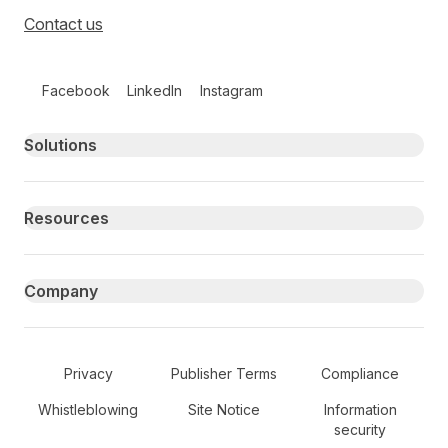
Contact us
Follow us on social media
Facebook
LinkedIn
Instagram
Primary footer navigation
Solutions
Resources
Company
Secondary Footer Navigation
Privacy
Publisher Terms
Compliance
Whistleblowing
Site Notice
Information
security