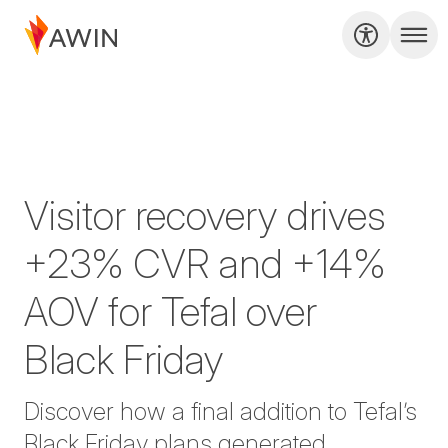
Visitor recovery drives
+23% CVR and +14%
AOV for Tefal over
Black Friday
Discover how a final addition to Tefal’s
Black Friday plans generated