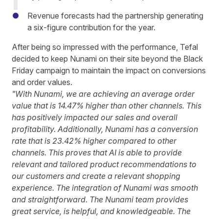
Revenue forecasts had the partnership generating
a six-figure contribution for the year.
After being so impressed with the performance, Tefal
decided to keep Nunami on their site beyond the Black
Friday campaign to maintain the impact on conversions
and order values.
"With Nunami, we are achieving an average order
value that is 14.47% higher than other channels. This
has positively impacted our sales and overall
profitability.
Additionally, Nunami has a conversion
rate that is 23.42% higher compared to other
channels. This proves that AI is able to provide
relevant and tailored product recommendations to
our customers and create a relevant shopping
experience.
The integration of Nunami was smooth
and straightforward. The Nunami team provides
great service, is helpful, and knowledgeable. The