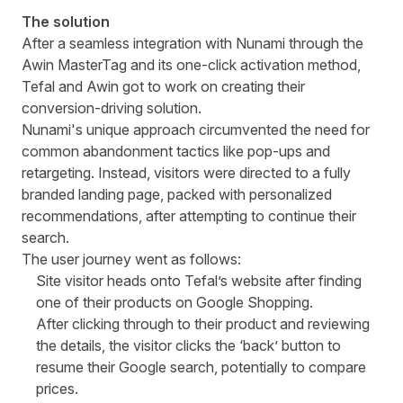
The solution
After a seamless integration with Nunami through the
Awin MasterTag and its one-click activation method,
Tefal and Awin got to work on creating their
conversion-driving solution.
Nunami's unique approach circumvented the need for
common abandonment tactics like pop-ups and
retargeting. Instead, visitors were directed to a fully
branded landing page, packed with personalized
recommendations, after attempting to continue their
search.
The user journey went as follows:
Site visitor heads onto Tefal’s website after finding
one of their products on Google Shopping.
After clicking through to their product and reviewing
the details, the visitor clicks the ‘back’ button to
resume their Google search, potentially to compare
prices.