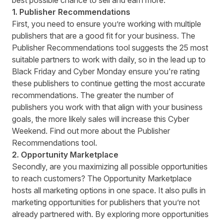
best possible chance to sell and earn more.
1. Publisher Recommendations
First, you need to ensure you’re working with multiple
publishers that are a good fit for your business. The
Publisher Recommendations tool suggests the 25 most
suitable partners to work with daily, so in the lead up to
Black Friday and Cyber Monday ensure you're rating
these publishers to continue getting the most accurate
recommendations. The greater the number of
publishers you work with that align with your business
goals, the more likely sales will increase this Cyber
Weekend. Find out more about the
Publisher
Recommendations tool
.
2. Opportunity Marketplace
Secondly, are you maximizing all possible opportunities
to reach customers? The Opportunity Marketplace
hosts all marketing options in one space. It also pulls in
marketing opportunities for publishers that you’re not
already partnered with. By exploring more opportunities