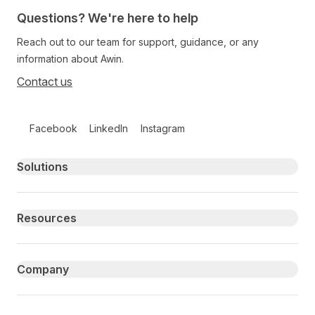
Questions? We're here to help
Reach out to our team for support, guidance, or any
information about Awin.
Contact us
Follow us on social media
Facebook
LinkedIn
Instagram
Primary footer navigation
Solutions
Resources
Company