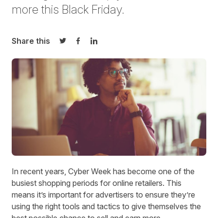
more this Black Friday.
Share this
Share on Twitter
Share on Facebook
Share on LinkedIn
In recent years, Cyber Week has become one of the
busiest shopping periods for online retailers. This
means it’s important for advertisers to ensure they’re
using the right tools and tactics to give themselves the