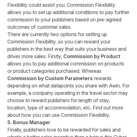
Flexibility could assist you. Commission Flexibility
allows you to set up additional conditions to pay further
commission to your publishers based on pre-agreed
outcomes of customer sales.
There are currently two options for setting up
Commission Flexibility, so you can reward your
publishers in the best way that suits your business and
drives more sales. Firstly,
Commission by Product
allows you to pay additional commission on products
or product categories purchased. Whereas
Commission by Custom Parameters
rewards
depending on what datapoints you share with Awin. For
example, a company operating in the travel sector may
choose to reward publishers for length of stay,
location, type of accommodation, etc. Find out more
about how you can use
Commission Flexibility
.
5. Bonus Manager
Finally, publishers love to be rewarded for sales and