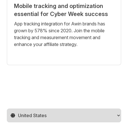
Mobile tracking and optimization
essential for Cyber Week success
App tracking integration for Awin brands has
grown by 578% since 2020. Join the mobile
tracking and measurement movement and
enhance your affiliate strategy.
Change territory