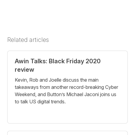
Related articles
Awin Talks: Black Friday 2020
review
Kevin, Rob and Joelle discuss the main
takeaways from another record-breaking Cyber
Weekend, and Button’s Michael Jaconi joins us
to talk US digital trends.