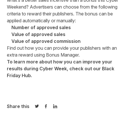
what’s a better sales incentive than a bonus this Cyber
Weekend? Advertisers can choose from the following
criteria to reward their publishers. The bonus can be
applied automatically or manually:
Number of approved sales
Value of approved sales
Value of approved commission
Find out how you can provide your publishers with an
extra reward using
Bonus Manager
.
To learn more about how you can improve your
results during Cyber Week, check out our
Black
Friday Hub
.
Share this
Share on Twitter
Share on Facebook
Share on LinkedIn