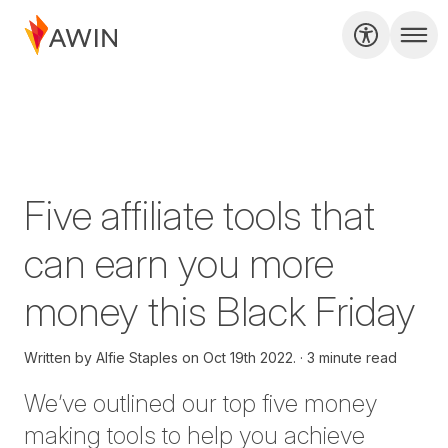
Five affiliate tools that
can earn you more
money this Black Friday
Written by
Alfie Staples on
Oct 19th 2022.
3 minute read
W
e’ve outlined our top five money
making tools to help you achieve