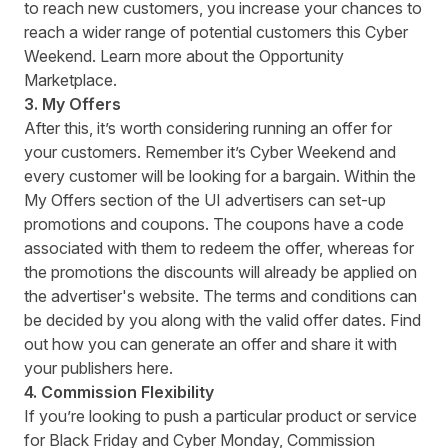
to reach new customers, you increase your chances to
reach a wider range of potential customers this Cyber
Weekend. Learn more about the
Opportunity
Marketplace
.
3.
My Offers
After this, it’s worth considering running an offer for
your customers. Remember it’s Cyber Weekend and
every customer will be looking for a bargain. Within the
My Offers section of the UI advertisers can set-up
promotions and coupons. The coupons have a code
associated with them to redeem the offer, whereas for
the promotions the discounts will already be applied on
the advertiser's website. The terms and conditions can
be decided by you along with the valid offer dates. Find
out how you can generate an offer and share it with
your publishers
here
.
4. Commission Flexibility
If you’re looking to push a particular product or service
for Black Friday and Cyber Monday, Commission