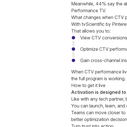
Meanwhile, 44% say the ab
Performance TV.
What changes when CTV perf
With tvScientific by Pinter
That allows you to:
View CTV conversions 
Optimize CTV performa
Gain cross-channel ins
When CTV performance lives
the full program is working.
How to get it live
Activation is designed to
Like with any tech partner,
You can launch, learn, and
Teams can move closer to a
better optimization decisio
Turn trust into action