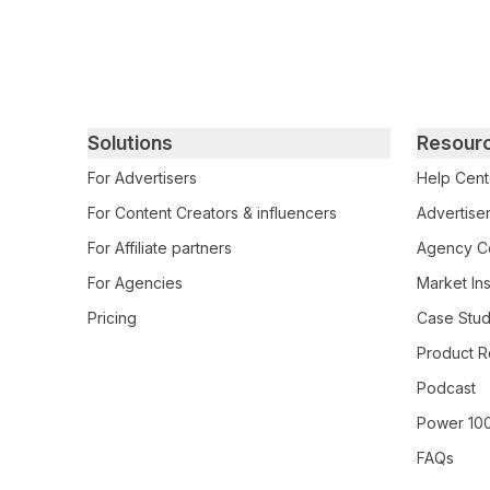
Primary footer navigation
Solutions
Resour
For Advertisers
Help Cent
For Content Creators & influencers
Advertiser
For Affiliate partners
Agency Ce
For Agencies
Market Ins
Pricing
Case Stud
Product R
Podcast
Power 10
FAQs