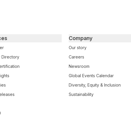
ces
Company
er
Our story
 Directory
Careers
rtification
Newsroom
ights
Global Events Calendar
ies
Diversity, Equity & Inclusion
eleases
Sustainability
0