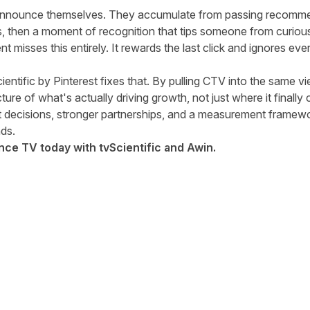
announce themselves. They accumulate from passing recomm
es, then a moment of recognition that tips someone from curiou
misses this entirely. It rewards the last click and ignores ever
ientific by Pinterest fixes that. By pulling CTV into the same vi
ture of what's actually driving growth, not just where it finally 
et decisions, stronger partnerships, and a measurement framewo
ds.
e TV today with tvScientific and Awin.
tter
n Facebook
re on LinkedIn