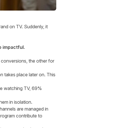
rand on TV. Suddenly, it
o impactful.
t conversions, the other for
n takes place later on. This
le watching TV, 69%
em in isolation.
 channels are managed in
program contribute to