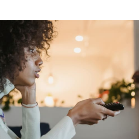
tter
n Facebook
re on LinkedIn