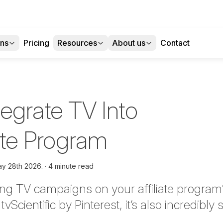
ons
Pricing
Resources
About us
Contact
egrate TV Into
iate Program
y 28th 2026.
4 minute read
ng TV campaigns on your affiliate program? 
o
tvScientific
by Pinterest,
it’s
also incredibly 