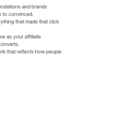
endations and brands
s to convinced.
ything that made that click
ew as your affiliate
converts.
rk that reflects how people