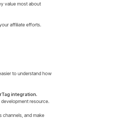
ey value most about
ur affiliate efforts.
easier to understand how
rTag integration.
ut development resource.
ss channels, and make