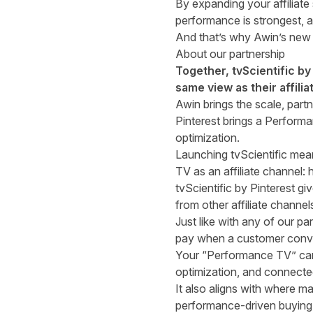
By expanding your affiliate
performance is strongest, 
And that’s why Awin’s new p
About our partnership
Together, tvScientific b
same view as their affil
Awin brings the scale, partn
Pinterest brings a Perform
optimization.
Launching tvScientific mea
TV as an affiliate channel:
tvScientific by Pinterest g
from other affiliate channel
Just like with any of our par
pay when a customer conv
Your “Performance TV” cam
optimization, and connected
It also aligns with where m
performance-driven buying