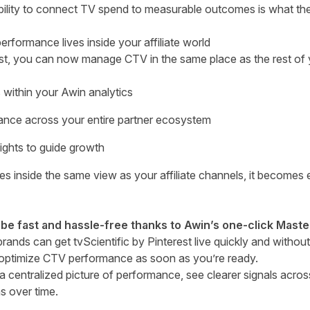
ility to connect TV spend to measurable outcomes is what th
ormance lives inside your affiliate world
est, you can now manage CTV in the same place as the rest of yo
within your Awin analytics
nce across your entire partner ecosystem
ights to guide growth
 inside the same view as your affiliate channels, it becomes 
 be fast and hassle-free thanks to Awin’s one-click Maste
 brands can get tvScientific by Pinterest live quickly and witho
 optimize CTV performance as soon as you’re ready.
 centralized picture of performance, see clearer signals acro
ns over time.