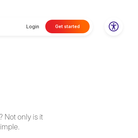
Login
Get started
Not only is it
simple.