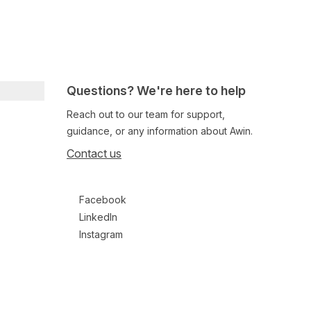
Questions? We're here to help
Reach out to our team for support,
guidance, or any information about Awin.
Contact us
Follow us on social media
Facebook
LinkedIn
Instagram