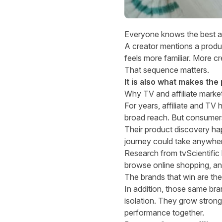
Everyone knows the best aff
A creator mentions a produc
feels more familiar. More cr
That sequence matters.
It is also what makes the
Why TV and affiliate mark
For years, affiliate and TV 
broad reach. But consumers
Their product discovery hap
journey could take anywher
Research from tvScientific 
browse online shopping, an
The brands that win are th
In addition, those same bra
isolation. They grow stron
performance together.