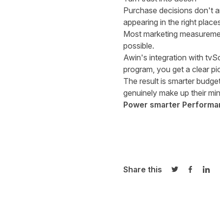
Purchase decisions don't 
appearing in the right plac
Most marketing measurement 
possible.
Awin's integration with tvSc
program, you get a clear pic
The result is smarter budg
genuinely make up their min
Power smarter Performanc
Share this
Share on Twi
Share o
Sha