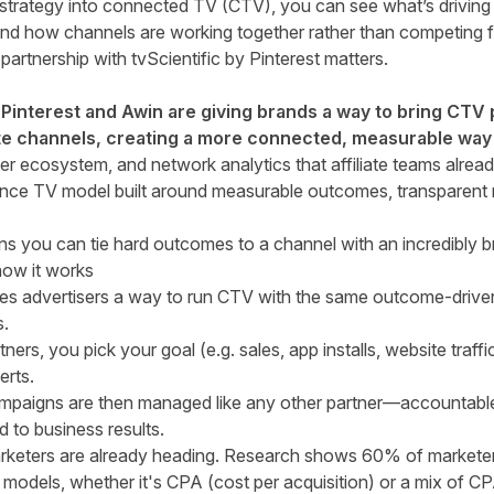
 strategy into connected TV (CTV), you can see what’s driving
and how channels are working together rather than competing fo
artnership with tvScientific by Pinterest matters.
y Pinterest and Awin are giving brands a way to bring CTV
iate channels, creating a more connected, measurable way
er ecosystem, and network analytics that affiliate teams already
ance TV model built around measurable outcomes, transparent 
ns you can tie hard outcomes to a channel with an incredibly 
 how it works
ives advertisers a way to run CTV with the same outcome-driven
s.
tners, you pick your goal (e.g. sales, app installs, website traff
erts.
paigns are then managed like any other partner—accountable 
 to business results.
arketers are already heading.
Research shows 60% of marketers 
 models
, whether it's CPA (cost per acquisition) or a mix of C