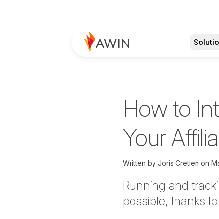
Soluti
How to Int
Your Affil
Written by
Joris Cretien on
Ma
Running and tracki
possible, thanks t