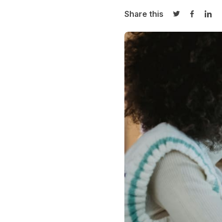
Share this
Share on Twi
Share o
Sha