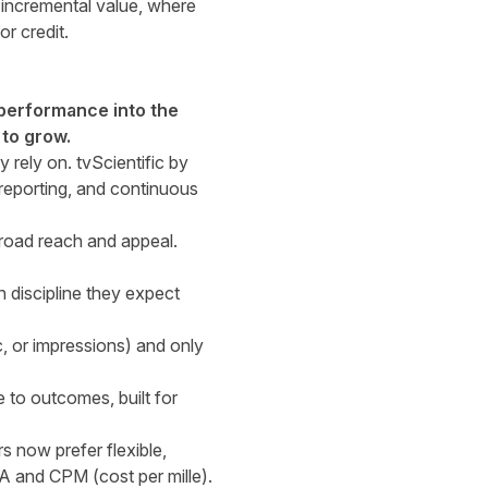
 incremental value, where
r credit.
 performance into the
 to grow.
 rely on. tvScientific by
reporting, and continuous
broad reach and appeal.
 discipline they expect
ic, or impressions) and only
to outcomes, built for
now prefer flexible,
PA and CPM (cost per mille).