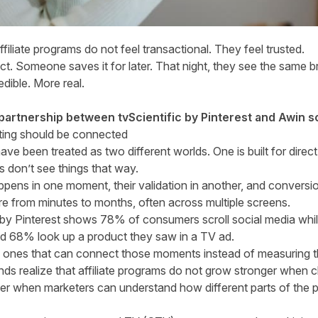
iliate programs do not feel transactional. They feel trusted.
t. Someone saves it for later. That night, they see the same b
edible. More real.
 partnership between tvScientific by Pinterest and Awin s
eting should be connected
have been treated as two different worlds. One is built for direc
 don’t see things that way.
pens in one moment, their validation in another, and conversio
e from minutes to months, often across multiple screens.
by Pinterest
shows 78% of consumers scroll social media whi
d 68% look up a product they saw in a TV ad.
e ones that can connect those moments instead of measuring th
nds realize that affiliate programs do not grow stronger when
ger when marketers can understand how different parts of the 