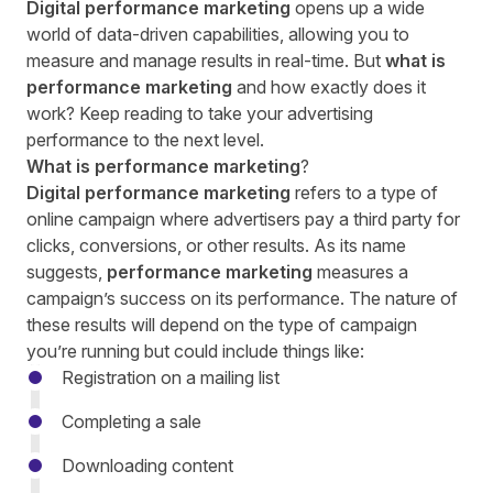
Digital performance marketing
opens up a wide
world of data-driven capabilities, allowing you to
measure and manage results in real-time. But
what is
performance marketing
and how exactly does it
work? Keep reading to take your advertising
performance to the next level.
What is performance marketing
?
Digital performance marketing
refers to a type of
online campaign where advertisers pay a third party for
clicks, conversions, or other results. As its name
suggests,
performance marketing
measures a
campaign’s success on its performance. The nature of
these results will depend on the type of campaign
you’re running but could include things like:
Registration on a mailing list
Completing a sale
Downloading content