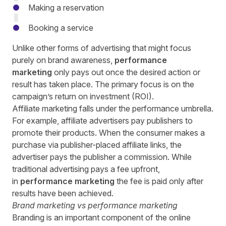
Making a reservation
Booking a service
Unlike other forms of advertising that might focus
purely on brand awareness,
performance
marketing
only pays out once the desired action or
result has taken place. The primary focus is on the
campaign’s return on investment (ROI).
Affiliate marketing falls under the performance umbrella.
For example,
affiliate advertisers
pay publishers to
promote their products. When the consumer makes a
purchase via publisher-placed affiliate links, the
advertiser pays the publisher a commission. While
traditional advertising pays a fee upfront,
in
performance marketing
the fee is paid only after
results have been achieved.
Brand marketing vs
performance marketing
Branding is an important component of the online