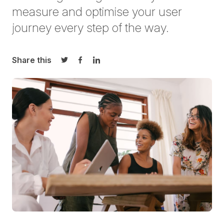
measure and optimise your user
journey every step of the way.
Share this
Share on Twitter
Share on Facebook
Share on LinkedIn