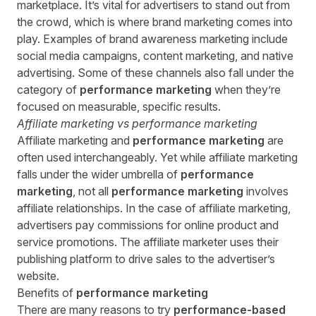
marketplace. It’s vital for advertisers to stand out from
the crowd, which is where brand marketing comes into
play. Examples of brand awareness marketing include
social media campaigns, content marketing, and native
advertising. Some of these channels also fall under the
category of
performance marketing
when they’re
focused on measurable, specific results.
Affiliate marketing vs
performance marketing
Affiliate marketing and
performance marketing
are
often used interchangeably. Yet while affiliate marketing
falls under the wider umbrella of
performance
marketing
, not all
performance marketing
involves
affiliate relationships. In the case of affiliate marketing,
advertisers pay commissions for online product and
service promotions. The affiliate marketer uses their
publishing platform to drive sales to the advertiser’s
website.
Benefits of
performance marketing
There are many reasons to try
performance-based