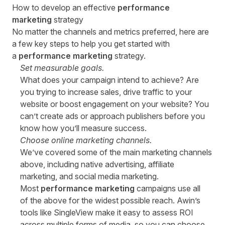
How to develop an effective
performance
marketing
strategy
No matter the channels and metrics preferred, here are
a few key steps to help you get started with
a
performance marketing
strategy.
Set measurable goals.
What does your campaign intend to achieve? Are
you trying to increase sales, drive traffic to your
website or boost engagement on your website? You
can’t create ads or approach publishers before you
know how you’ll measure success.
Choose online marketing channels.
We’ve covered some of the main marketing channels
above, including native advertising, affiliate
marketing, and social media marketing.
Most
performance marketing
campaigns use all
of the above for the widest possible reach. Awin’s
tools like
SingleView
make it easy to assess ROI
across multiple forms of media, so you can choose