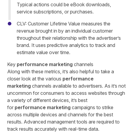
Typical actions could be eBook downloads,
service subscriptions, or purchases.
CLV: Customer Lifetime Value measures the
revenue brought in by an individual customer
throughout their relationship with the advertiser’s
brand. It uses predictive analytics to track and
estimate value over time.
Key
performance marketing
channels
Along with these metrics, it’s also helpful to take a
closer look at the various
performance
marketing
channels available to advertisers. As it’s not
uncommon for consumers to access websites through
a variety of different devices, it’s best
for
performance marketing
campaigns to strike
across multiple devices and channels for the best
results. Advanced management tools are required to
track results accurately with real-time data.