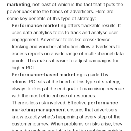
marketing
, not least of which is the fact that it puts the
power back into the hands of advertisers. Here are
some key benefits of this type of strategy:
Performance marketing
offers trackable results. It
uses data analytics tools to track and analyse user
engagement.
Advertiser tools
like cross-device
tracking and voucher attribution allow advertisers to
access reports on a wide range of multi-channel data
points. This makes it easier to adjust campaigns for
higher ROI.
Performance-based marketing
is guided by
returns. ROI sits at the heart of this type of strategy,
always looking at the end goal of maximising revenue
with the most efficient use of resources.
There is less risk involved. Effective
performance
marketing management
ensures that advertisers
know exactly what’s happening at every step of the
customer journey. When problems or risks arise, they
have the metrics available to fix the problems quickly