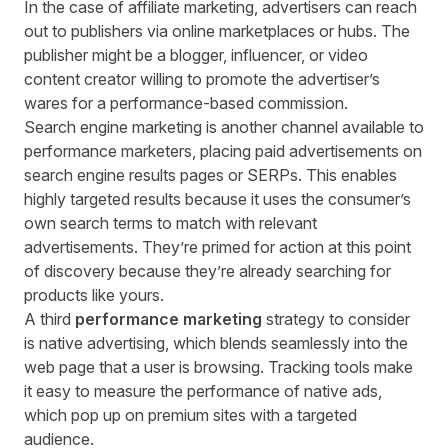
In the case of affiliate marketing, advertisers can reach
out to publishers via online marketplaces or hubs. The
publisher might be a blogger, influencer, or video
content creator willing to promote the advertiser’s
wares for a performance-based commission.
Search engine marketing is another channel available to
performance marketers, placing paid advertisements on
search engine results pages or SERPs. This enables
highly targeted results because it uses the consumer’s
own search terms to match with relevant
advertisements. They’re primed for action at this point
of discovery because they’re already searching for
products like yours.
A third
performance marketing
strategy to consider
is native advertising, which blends seamlessly into the
web page that a user is browsing. Tracking tools make
it easy to measure the performance of native ads,
which pop up on premium sites with a targeted
audience.