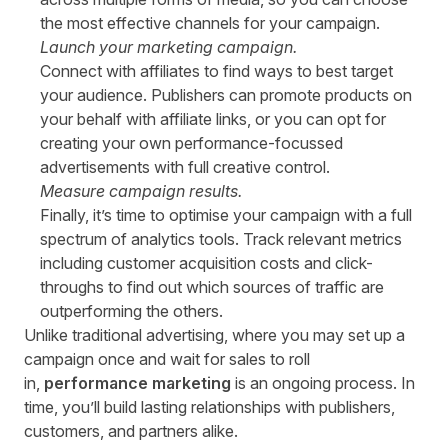
the most effective channels for your campaign.
Launch your marketing campaign.
Connect with affiliates to find ways to best target
your audience. Publishers can promote products on
your behalf with affiliate links, or you can opt for
creating your own performance-focussed
advertisements with full creative control.
Measure campaign results.
Finally, it’s time to optimise your campaign with a full
spectrum of analytics tools. Track relevant metrics
including customer acquisition costs and click-
throughs to find out which sources of traffic are
outperforming the others.
Unlike traditional advertising, where you may set up a
campaign once and wait for sales to roll
in,
performance marketing
is an ongoing process. In
time, you’ll build lasting relationships with publishers,
customers, and partners alike.