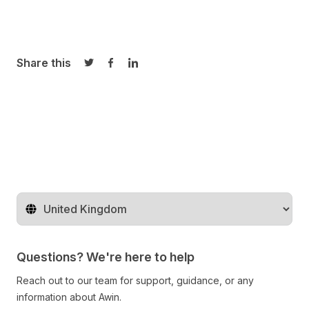
Share this
Share on Twitter
Share on Facebook
Share on LinkedIn
Change territory
Questions? We're here to help
Reach out to our team for support, guidance, or any
information about Awin.