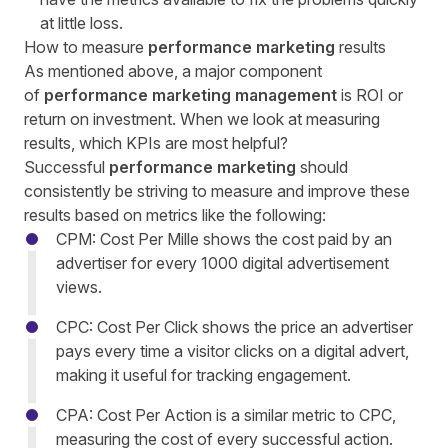
at little loss.
How to measure
performance marketing
results
As mentioned above, a major component
of
performance marketing management
is ROI or
return on investment. When we look at measuring
results, which KPIs are most helpful?
Successful
performance marketing
should
consistently be striving to measure and improve these
results based on metrics like the following:
CPM: Cost Per Mille shows the cost paid by an
advertiser for every 1000 digital advertisement
views.
CPC: Cost Per Click shows the price an advertiser
pays every time a visitor clicks on a digital advert,
making it useful for tracking engagement.
CPA: Cost Per Action is a similar metric to CPC,
measuring the cost of every successful action.