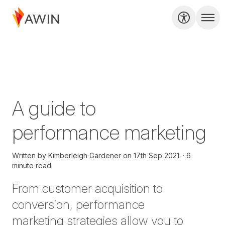
A guide to
performance marketing
Written by
Kimberleigh Gardener on
17th Sep 2021.
6
minute read
From customer acquisition to
conversion,
performance
marketing
strategies allow you to