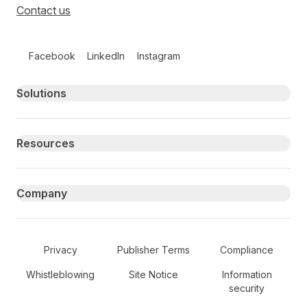
Contact us
Follow us on social media
Facebook
LinkedIn
Instagram
Primary footer navigation
Solutions
Resources
Company
Secondary Footer Navigation
Privacy
Publisher Terms
Compliance
Whistleblowing
Site Notice
Information
security