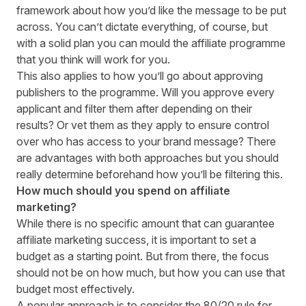
framework about how you’d like the message to be put
across. You can’t dictate everything, of course, but
with a solid plan you can mould the affiliate programme
that you think will work for you.
This also applies to how you’ll go about approving
publishers to the programme. Will you approve every
applicant and filter them after depending on their
results? Or vet them as they apply to ensure control
over who has access to your brand message? There
are advantages with both approaches but you should
really determine beforehand how you’ll be filtering this.
How much should you spend on affiliate
marketing?
While there is no specific amount that can guarantee
affiliate marketing success, it is important to set a
budget as a starting point. But from there, the focus
should not be on how much, but how you can use that
budget most effectively.
A popular approach is to consider the 80/20 rule for