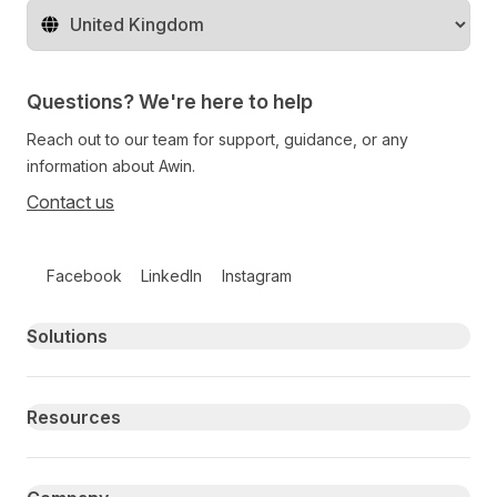
Change territory
Questions? We're here to help
Reach out to our team for support, guidance, or any
information about Awin.
Contact us
Follow us on social media
Facebook
LinkedIn
Instagram
Primary footer navigation
Solutions
Resources