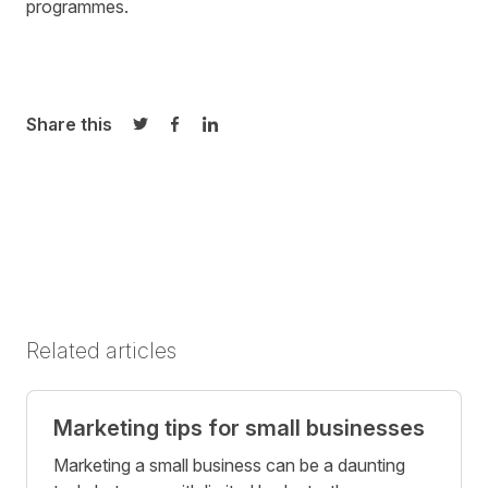
programmes
.
Share this
Share on Twitter
Share on Facebook
Share on LinkedIn
Related articles
Marketing tips for small businesses
Marketing a small business can be a daunting