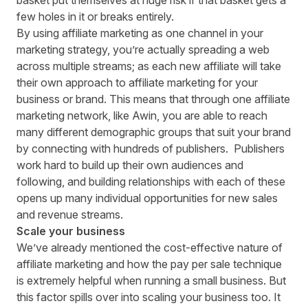
basket put themselves at huge risk if that basket gets a
few holes in it or breaks entirely.
By using affiliate marketing as one channel in your
marketing strategy, you’re actually spreading a web
across multiple streams; as each new affiliate will take
their own approach to affiliate marketing for your
business or brand. This means that through one affiliate
marketing network, like Awin, you are able to reach
many different demographic groups that suit your brand
by connecting with hundreds of publishers. Publishers
work hard to build up their own audiences and
following, and building relationships with each of these
opens up many individual opportunities for new sales
and revenue streams.
Scale your business
We’ve already mentioned the cost-effective nature of
affiliate marketing and how the pay per sale technique
is extremely helpful when running a small business. But
this factor spills over into scaling your business too. It