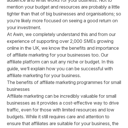
audience and what works for your business. Not to
mention your budget and resources are probably a little
tighter than that of big businesses and organisations; so
you’re likely more focused on seeing a good return on
your investment.
At Awin, we completely understand this and from our
experience of supporting over 2,000 SMEs growing
online in the UK, we know the benefits and importance
of affiliate marketing for your businesses too. Our
affiliate platform can suit any niche or budget. In this
guide, we’ll explain how you can be successful with
affiliate marketing for your business.
The benefits of affiliate marketing programmes for small
businesses
Affiliate marketing can be incredibly valuable for small
businesses as it provides a cost-effective way to drive
traffic, even for those with limited resources and low
budgets. While it still requires care and attention to
ensure that affiliates are suitable for your business, the