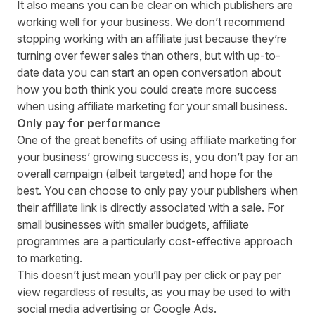
It also means you can be clear on which publishers are
working well for your business. We don’t recommend
stopping working with an affiliate just because they’re
turning over fewer sales than others, but with up-to-
date data you can start an open conversation about
how you both think you could create more success
when using affiliate marketing for your small business.
Only pay for performance
One of the great benefits of using affiliate marketing for
your business’ growing success is, you don’t pay for an
overall campaign (albeit targeted) and hope for the
best. You can choose to only pay your publishers when
their affiliate link is directly associated with a sale. For
small businesses with smaller budgets, affiliate
programmes are a particularly cost-effective approach
to marketing.
This doesn’t just mean you’ll pay per click or pay per
view regardless of results, as you may be used to with
social media advertising or Google Ads.