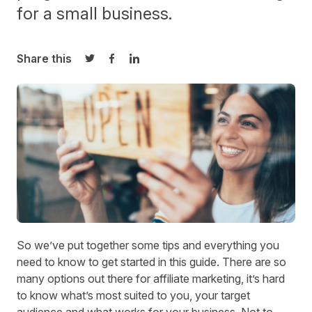
for a small business.
Share this
Share on Twitter
Share on Facebook
Share on LinkedIn
So we’ve put together some tips and everything you
need to know to get started in this guide. There are so
many options out there for
affiliate marketing
, it’s hard
to know what’s most suited to you, your target