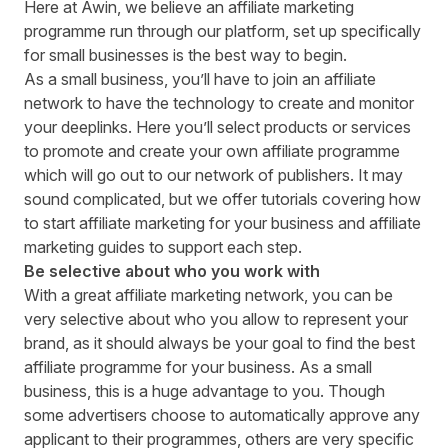
Here at Awin, we believe an affiliate marketing
programme run through
our platform
, set up specifically
for small businesses is the best way to begin.
As a small business, you’ll have to join an affiliate
network to have the technology to create and monitor
your deeplinks. Here you’ll select products or services
to promote and create your own affiliate programme
which will go out to our network of publishers. It may
sound complicated, but we offer tutorials covering how
to start affiliate marketing for your business and
affiliate
marketing guides
to support each step.
Be selective about who you work with
With a great affiliate marketing network, you can be
very selective about who you allow to represent your
brand, as it should always be your goal to
find the best
affiliate programme for your business
. As a small
business, this is a huge advantage to you. Though
some advertisers choose to automatically approve any
applicant to their programmes, others are very specific