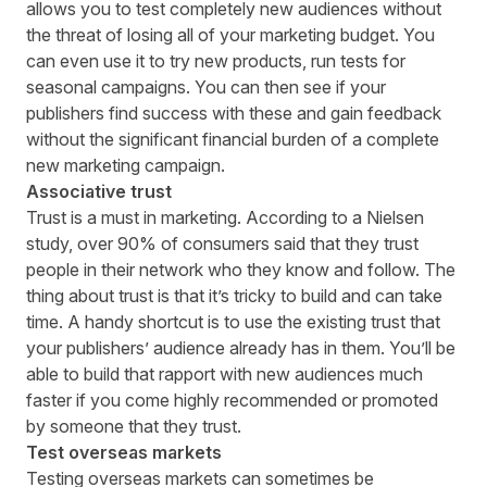
allows you to test completely new audiences without
the threat of losing all of your marketing budget. You
can even use it to try new products, run tests for
seasonal campaigns. You can then see if your
publishers find success with these and gain feedback
without the significant financial burden of a complete
new marketing campaign.
Associative trust
Trust is a must in marketing. According to a
Nielsen
study
, over 90% of consumers said that they trust
people in their network who they know and follow. The
thing about trust is that it’s tricky to build and can take
time. A handy shortcut is to use the existing trust that
your publishers’ audience already has in them. You’ll be
able to build that rapport with new audiences much
faster if you come highly recommended or promoted
by someone that they trust.
Test overseas markets
Testing overseas markets can sometimes be