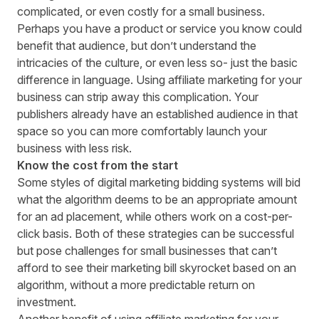
complicated, or even costly for a small business.
Perhaps you have a product or service you know could
benefit that audience, but don’t understand the
intricacies of the culture, or even less so- just the basic
difference in language. Using affiliate marketing for your
business can strip away this complication. Your
publishers already have an established audience in that
space so you can more comfortably launch your
business with less risk.
Know the cost from the start
Some styles of digital marketing bidding systems will bid
what the algorithm deems to be an appropriate amount
for an ad placement, while others work on a cost-per-
click basis. Both of these strategies can be successful
but pose challenges for small businesses that can’t
afford to see their marketing bill skyrocket based on an
algorithm, without a more predictable return on
investment.