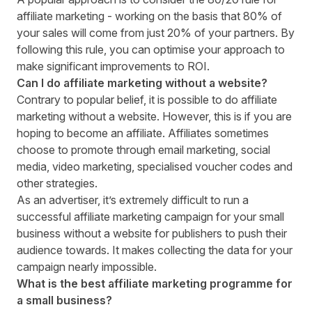
affiliate marketing - working on the basis that 80% of
your sales will come from just 20% of your partners. By
following this rule, you can optimise your approach to
make significant improvements to ROI.
Can I do affiliate marketing without a website?
Contrary to popular belief, it is possible to do affiliate
marketing without a website. However, this is if you are
hoping to become an affiliate. Affiliates sometimes
choose to promote through
email marketing
, social
media, video marketing, specialised voucher codes and
other strategies.
As an advertiser, it’s extremely difficult to run a
successful affiliate marketing campaign for your small
business without a website for publishers to push their
audience towards. It makes collecting the data for your
campaign nearly impossible.
What is the best affiliate marketing programme for
a small business?