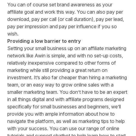
You can of course set brand awareness as your
affiliate goal and work this way. You can also pay per
download, pay per call (or call duration), pay per lead,
pay per impression and pay per influence if you so
wish.
Providing a low barrier to entry
Setting your small business up on an affiliate marketing
network like Awin is simple, and with no set-up costs,
relatively inexpensive compared to other forms of
marketing while still providing a great return on
investment. It’s also far cheaper than hiring a marketing
team, or an easy way to grow online sales with a
smaller marketing team. You don’t have to be an expert
in all things digital and with affiliate programs designed
specifically for small businesses and beginners, we’ll
provide you with ample information about how to
navigate the platform, as well as
marketing tips
to help
with your success. You can use our range of online
tutorials and support chatbot to help learn how to start