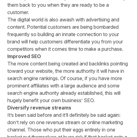
them back to you when they are ready to be a
customer.
The digital world is also awash with advertising and
content. Potential customers are being bombarded
frequently so building an innate connection to your
brand will help customers differentiate you from your
competitors when it comes time to make a purchase.
Improved SEO
The more content being created and backlinks pointing
toward your website, the more authority it will have in
search engine rankings. Of course, if you have more
prominent affiliates with a large audience and some
search engine authority already established, this will
hugely benefit your own business’ SEO.
Diversify revenue streams
It’s been said before and it’ll definitely be said again:
don’t rely on one revenue stream or online marketing
channel. Those who put their eggs entirely in one