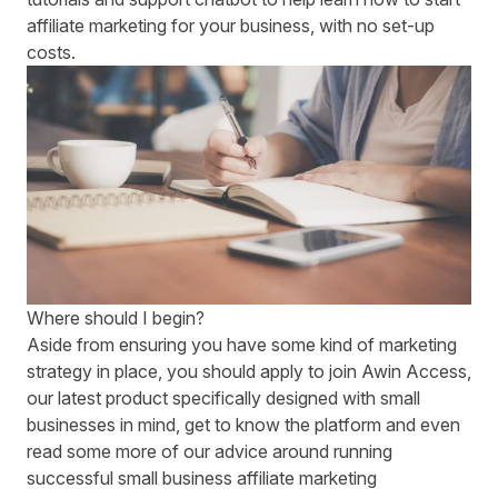
affiliate marketing for your business, with no set-up
costs.
Where should I begin?
Aside from ensuring you have some kind of marketing
strategy in place, you should
apply to join Awin Access
,
our latest product specifically designed with small
businesses in mind, get to know the platform and even
read some more of our advice around running
successful
small business affiliate marketing