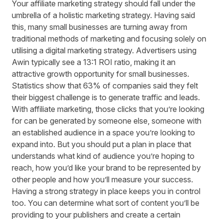
Your affiliate marketing strategy should fall under the
umbrella of a holistic marketing strategy. Having said
this, many small businesses are turning away from
traditional methods of marketing and focusing solely on
utilising a digital marketing strategy. Advertisers using
Awin typically see a 13:1 ROI ratio, making it an
attractive growth opportunity for small businesses.
Statistics show that
63%
of companies said they felt
their biggest challenge is to generate traffic and leads.
With affiliate marketing, those clicks that you’re looking
for can be generated by someone else, someone with
an established audience in a space you’re looking to
expand into. But you should put a plan in place that
understands what kind of audience you’re hoping to
reach, how you’d like your brand to be represented by
other people and how you’ll measure your success.
Having a strong strategy in place keeps you in control
too. You can determine what sort of content you’ll be
providing to your publishers and create a certain