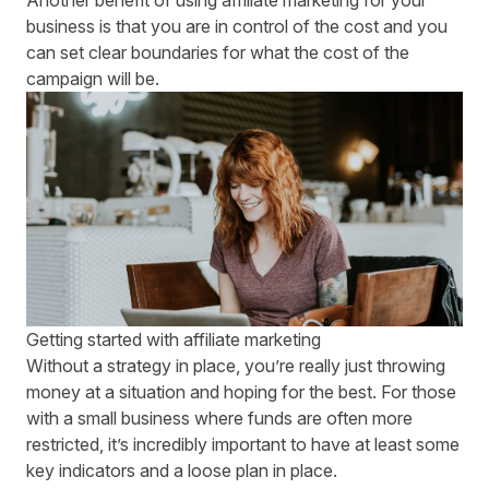
Another benefit of using affiliate marketing for your
business is that you are in control of the cost and you
can set clear boundaries for what the cost of the
campaign will be.
Getting started with affiliate marketing
Without a strategy in place, you’re really just throwing
money at a situation and hoping for the best. For those
with a small business where funds are often more
restricted, it’s incredibly important to have at least some
key indicators and a loose plan in place.