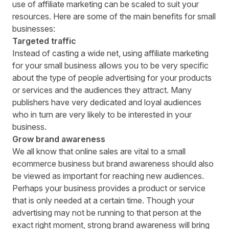
use of affiliate marketing can be scaled to suit your
resources. Here are some of the main benefits for small
businesses:
Targeted traffic
Instead of casting a wide net, using affiliate marketing
for your small business allows you to be very specific
about the type of people advertising for your products
or services and the audiences they attract. Many
publishers have very dedicated and loyal audiences
who in turn are very likely to be interested in your
business.
Grow brand awareness
We all know that online sales are vital to a small
ecommerce business but brand awareness should also
be viewed as important for
reaching new audiences
.
Perhaps your business provides a product or service
that is only needed at a certain time. Though your
advertising may not be running to that person at the
exact right moment, strong brand awareness will bring