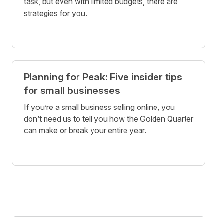
task, but even with limited budgets, there are
strategies for you.
Planning for Peak: Five insider tips
for small businesses
If you’re a small business selling online, you
don’t need us to tell you how the Golden Quarter
can make or break your entire year.