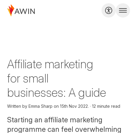
Affiliate marketing
for small
businesses: A guide
Written by
Emma Sharp on
15th Nov 2022.
12 minute read
Starting an affiliate marketing
programme can feel overwhelming