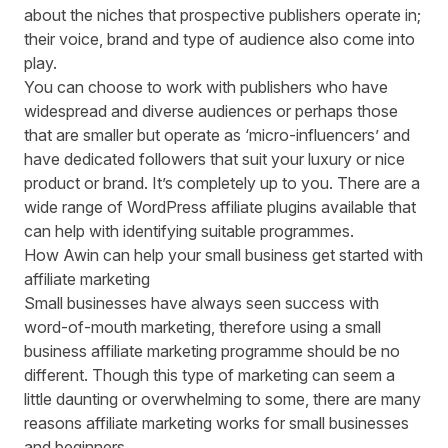
about the niches that prospective publishers operate in;
their voice, brand and type of audience also come into
play.
You can choose to work with publishers who have
widespread and diverse audiences or perhaps those
that are smaller but operate as ‘micro-influencers’ and
have dedicated followers that suit your luxury or nice
product or brand. It’s completely up to you. There are a
wide range of
WordPress affiliate plugins
available that
can help with identifying suitable programmes.
How Awin can help your small business get started with
affiliate marketing
Small businesses have always seen success with
word-of-mouth marketing, therefore using a small
business affiliate marketing programme should be no
different. Though this type of marketing can seem a
little daunting or overwhelming to some, there are many
reasons affiliate marketing works for small businesses
and beginners.