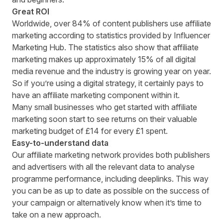
Great ROI
Worldwide, over 84% of content publishers use affiliate
marketing according to statistics provided by
Influencer
Marketing Hub
. The statistics also show that affiliate
marketing makes up approximately 15% of all digital
media revenue and the industry is growing year on year.
So if you’re using a digital strategy, it certainly pays to
have an affiliate marketing component within it.
Many small businesses who get started with affiliate
marketing soon start to see returns on their valuable
marketing budget of £14 for every £1 spent.
Easy-to-understand data
Our affiliate marketing network provides both publishers
and advertisers with all the relevant data to analyse
programme performance, including deeplinks. This way
you can be as up to date as possible on the success of
your campaign or alternatively know when it’s time to
take on a new approach.