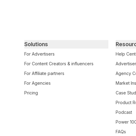
Primary footer navigation
Solutions
Resour
For Advertisers
Help Cent
For Content Creators & influencers
Advertiser
For Affiliate partners
Agency Ce
For Agencies
Market Ins
Pricing
Case Stud
Product R
Podcast
Power 10
FAQs