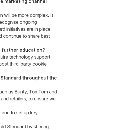
ate marketing channel
on will be more complex. It
recognise ongoing
 initiatives are in place
d continue to share best
of further education?
equire technology support
post third-party cookie
.
d Standard throughout the
, such as Bunty, TomTom and
nd retailers, to ensure we
ve and to set up key
Gold Standard by sharing