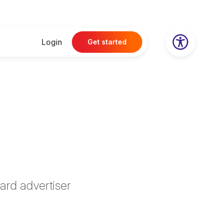
Login
Get started
ard advertiser