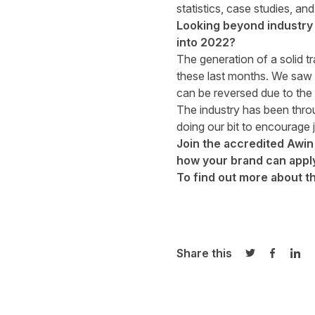
statistics, case studies, a
Looking beyond industry 
into 2022?
The generation of a solid tr
these last months. We saw 
can be reversed due to the 
The industry has been throug
doing our bit to encourage j
Join the accredited Awin
how your brand can apply
To find out more about t
Share this
Share on Twi
Share o
Sha