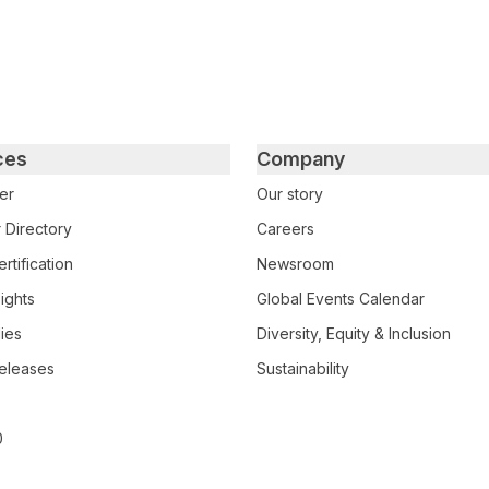
ces
Company
er
Our story
 Directory
Careers
rtification
Newsroom
ights
Global Events Calendar
ies
Diversity, Equity & Inclusion
eleases
Sustainability
0