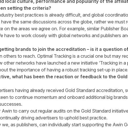
ld local culture, performance and popularity of the affili
n setting the criteria?
ndustry best practices is already difficult, and global coordinati
 have the same discussions across the globe, rather we must 
e on the areas we agree on. For example, similar Publisher Board
 have to work closely with global networks and publishers an
etting brands to join the accreditation – is it a question 
an others to reach. Optimal Tracking is a crucial one but may r
 other networks have launched a new initiative ‘Tracking in a 
out the importance of having a robust tracking set-up in place
tive, what has been the reaction or feedback to the Gol
rtisers having already received Gold Standard accreditation
en to continue momentum and onboard additional big brands a
 successes.
or Awin to carry out regular audits on the Gold Standard initiati
ntinually driving advertisers to uphold best practice.
we, as publishers, can individually start supporting the Awin 