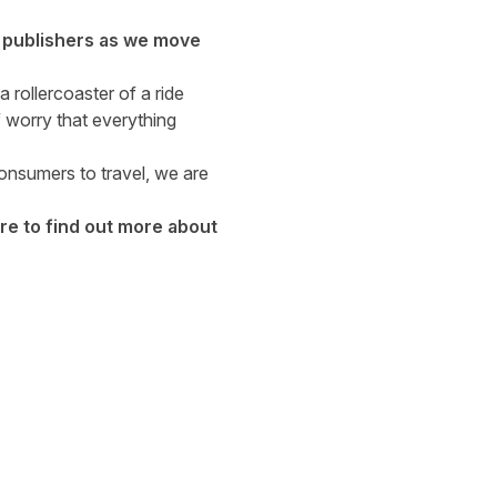
g publishers as we move
 rollercoaster of a ride
 worry that everything
consumers to travel, we are
re
to find out more about