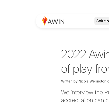
Soluti
2022 Awin
of play fr
Written by
Nicola Wellington
We
interview the 
accreditation can c