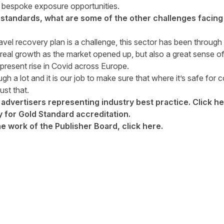
nd bespoke exposure opportunities.
standards, what are some of the other challenges facin
avel recovery plan is a challenge, this sector has been through a
real growth as the market opened up, but also a great sense of
present rise in Covid across Europe.
h a lot and it is our job to make sure that where it’s safe for 
ust that.
 advertisers representing industry best practice. Click
he
 for Gold Standard accreditation.
he work of the Publisher Board, click
here
.
tter
n Facebook
re on LinkedIn