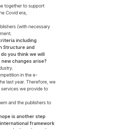
 together to support
he Covid era,
blishers (with necessary
ement.
riteria including
n Structure and
do you think we will
as new changes arise?
dustry.
petition in the e-
e last year. Therefore, we
he services we provide to
hem and the publishers to
hope is another step
n international framework