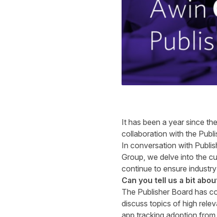
It has been a year since th
collaboration with the Publi
In conversation with Publ
Group
, we delve into the c
continue to ensure industry
Can you tell us a bit abo
The Publisher Board has co
discuss topics of high rele
app tracking adoption from 