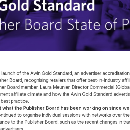
e launch of the
Awin Gold Standard
, an advertiser accreditati
sher Board, recognising retailers that offer best-in-industry af
isher Board member,
Laura Meunier
, Director Commercial (Global
urrent affiliate climate and how the Awin Gold Standard adverti
 best practice.
ut what the
Publisher Board
has been working on since we 
ntinued to organise individual sessions with networks over th
vance to the Publisher Board, such as the recent changes in tra
advertisers.