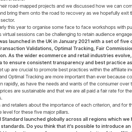
heir road-mapped projects and we discussed how we can come
and bring them onto the road to recovery as we hopefully exit t
 sector.
arly this year to organise some face to face workshops with pu
s virtual sessions can be challenging to retain audience engag
s launched in the UK in January 2021 with a set of five c
ansaction Validations, Optimal Tracking, Fair Commissio
on. As the wider ecommerce and retail industries evolve, 
ria to ensure consistent transparency and best practice 
t up are crucial to promote best practices within the affiliate in
and Optimal Tracking are more important than ever because com
rapidly, as have the needs and wants of the consumer over th
rices are sustainable and that we are all paid a fair rate for t
.
nd retailers about the importance of each criterion, and for t
level for these five major pillars.
d Standard launched globally across all regions which we 
standards. Do you think that it’s possible to introduce a