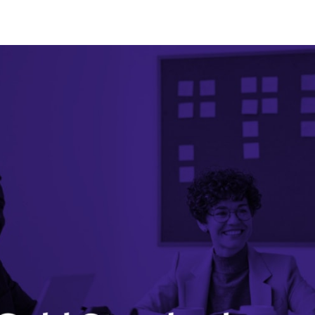
tter
n Facebook
re on LinkedIn