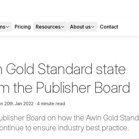
ons
Pricing
Resources
About us
Contact
 Gold Standard state
om the Publisher Board
on
20th Jan 2022
4 minute read
Publisher Board on
how the Awin Gold Stand
ontinue to ensure industry best practice.