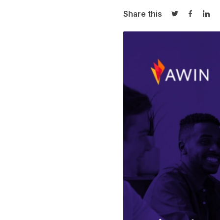
Share this
Share on Twi
Share o
Sha