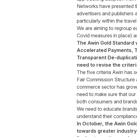
Networks have presented t
advertisers and publishers 
particularly within the travel
We are aiming to regroup e
Covid measures in place) a
The Awin Gold Standard wa
Accelerated Payments, Tr
Transparent De-duplicati
need to revise the crite
The five criteria Awin has se
Fair Commission Structure 
commerce sector has grown 
need to make sure that our p
both consumers and brands
We need to educate brands a
understand their compliance 
In October, the Awin Gol
towards greater industry 