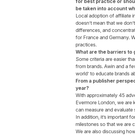
for best practice or shou
be taken into account whe
Local adoption of affiliate i
doesn’t mean that we don’t
differences, and concentrat
for France and Germany. We
practices.
What are the barriers to g
Some criteria are easier th
from brands. Awin and a few
world’ to educate brands ab
From a publisher perspec
year?
With approximately 45 adve
Evermore London, we are ke
can measure and evaluate
In addition, it’s important f
milestones so that we are co
We are also discussing how 