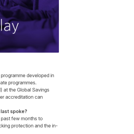
on programme developed in
filiate programmes.
) at the
Global Savings
ser accreditation can
last spoke?
e past few months to
cking protection and the in-