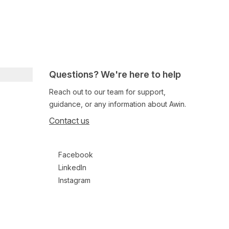
Questions? We're here to help
Reach out to our team for support,
guidance, or any information about Awin.
Contact us
Follow us on social media
Facebook
LinkedIn
Instagram