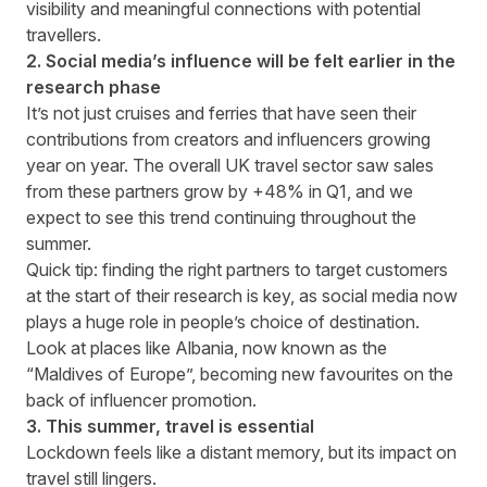
visibility and meaningful connections with potential
travellers.
2. Social media’s influence will be felt earlier in the
research phase
It’s not just cruises and ferries that have seen their
contributions from creators and influencers growing
year on year. The overall UK travel sector saw sales
from these partners grow by +48% in Q1, and we
expect to see this trend continuing throughout the
summer.
Quick tip:
finding the right partners
to target customers
at the start of their research is key, as social media now
plays a huge role in people’s choice of destination.
Look at places like Albania, now known as the
“Maldives of Europe”, becoming new favourites on the
back of influencer promotion.
3. This summer, travel is essential
Lockdown feels like a distant memory, but its impact on
travel still lingers.