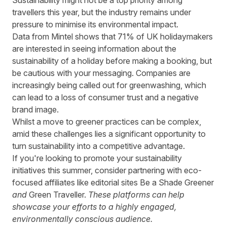
Sustainability might not be a top priority among
travellers this year, but the industry remains under
pressure to minimise its environmental impact.
Data from Mintel
shows that 71% of UK holidaymakers
are interested in seeing information about the
sustainability of a holiday before making a booking, but
be cautious with your messaging. Companies are
increasingly being called out for greenwashing, which
can lead to a loss of consumer trust and a negative
brand image.
Whilst a move to greener practices can be complex,
amid these challenges lies a significant opportunity to
turn sustainability into a competitive advantage.
If you're looking to promote your sustainability
initiatives this summer, consider partnering with eco-
focused affiliates like editorial sites
Be a Shade Greener
and
Green Traveller.
These platforms can help
showcase your efforts to a highly engaged,
environmentally conscious audience.