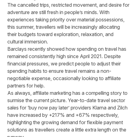
The cancelled trips, restricted movement, and desire for
adventure are still fresh in people’s minds. With
experiences taking priority over material possessions,
this summer, travellers will be increasingly allocating
their budgets toward exploration, relaxation, and
cultural immersion.
Barclays recently showed how
spending on travel has
remained consistently high since April 2021
. Despite
financial pressures, we predict people to adjust their
spending habits to ensure travel remains a non-
negotiable expense, occasionally looking to affiliate
partners for help.
As always, affiliate marketing has a compelling story to
surmise the current picture. Year-to-date travel sector
sales for ‘buy now pay later’ providers
Klarna
and
Zilch
have increased by +217% and +67% respectively,
highlighting the growing demand for flexible payment
solutions as travellers create a little extra length on the