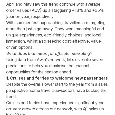
April and May saw this trend continue with average
order values (AOV) up a staggering +18% and +35%
year on year, respectively.
With summer fast approaching, travellers are targeting
more than just a getaway. They want meaningful and
unique experiences, eco-friendly choices, and local
immersion, whilst also seeking cost-effective, value-
driven options.
What does that mean for affiliate marketing?
Using data from Awin’s network, let’s dive into seven
predictions to help you maximise the channel
opportunities for the season ahead.
1. Cruises and ferries to welcome new passengers
Despite the overall slower start to the year from a sales
perspective, some travel sub-sectors have bucked the
trend.
Cruises and ferries have experienced significant year-
on-year growth across our network, with Q1 sales up