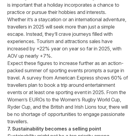
is important that a holiday incorporates a chance to
practice or pursue their hobbies and interests.
Whether it’s a staycation or an international adventure,
travellers in 2025 will seek more than just a simple
escape. Instead, they’ll crave journeys filled with
experiences. Tourism and attractions sales have
increased by +22% year on year so far in 2025, with
AOV up nearly +7%.
Expect these figures to increase further as an action-
packed summer of sporting events prompts a surge in
travel.
A survey from American Express
shows 60% of
travellers plan to book a trip around entertainment
events or at least one sporting event in 2025. From the
Women’s EUROs to the Women’s Rugby World Cup,
Ryder Cup, and the British and Irish Lions tour, there will
be no shortage of opportunities to engage passionate
travellers.
7. Sustainability becomes a selling point