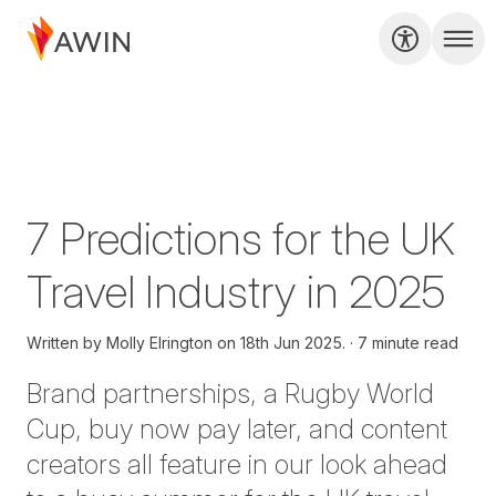
7 Predictions for the UK
Travel Industry in 2025
Written by
Molly Elrington on
18th Jun 2025.
7 minute read
Brand partnerships, a Rugby World
Cup, buy now pay later, and content
creators all feature in our look ahead