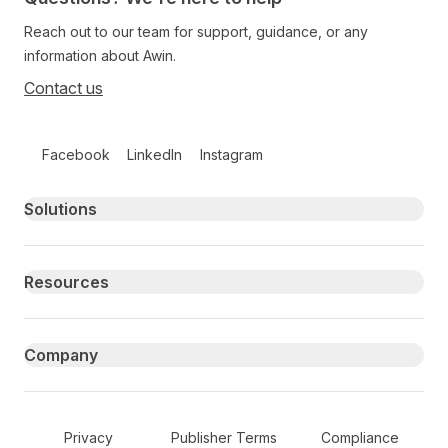
Reach out to our team for support, guidance, or any
information about Awin.
Contact us
Follow us on social media
Facebook
LinkedIn
Instagram
Primary footer navigation
Solutions
Resources
Company
Secondary Footer Navigation
Privacy
Publisher Terms
Compliance