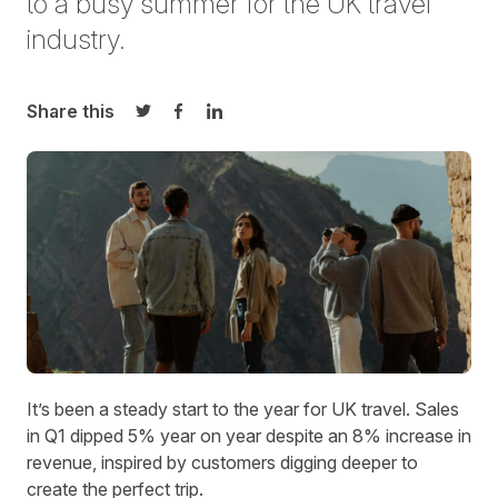
to a busy summer for the
UK
travel
industry.
Share this
Share on Twitter
Share on Facebook
Share on LinkedIn
It’s been a steady start to the year for UK travel. Sales
in Q1 dipped 5% year on year despite an 8% increase in
revenue, inspired by customers digging deeper to
create the perfect trip.