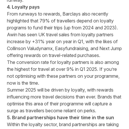
runway.
4. Loyalty pays
From runways to rewards, Barclays also recently
highlighted that
79% of travellers depend on loyalty
programs
to fund their trips (up from 2024 and 2023).
Awin has seen UK travel sales from loyalty partners
increase by +31% year on year in Q1, with the likes of
Collinson Valudynamx, Easyfundraising, and Next Jump
offering rewards on travel-related purchases.
The conversion rate for loyalty partners is also among
the highest for travel at over 9% in Q1 2025. If you’re
not optimising with these partners on your programme,
now is the time.
Summer 2025 will be driven by loyalty, with rewards
influencing more travel decisions than ever. Brands that
optimise this area of their programme will capture a
surge as travellers become reliant on perks.
5. Brand partnerships have their time in the sun
Within the loyalty sector, brand partnerships are taking