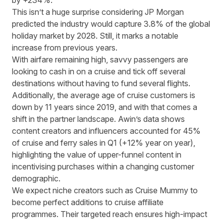
by +234%.
This isn’t a huge surprise considering
JP Morgan
predicted the industry would capture 3.8% of the global
holiday market by 2028
. Still, it marks a notable
increase from previous years.
With airfare remaining high, savvy passengers are
looking to cash in on a cruise and tick off several
destinations without having to fund several flights.
Additionally,
the average age of cruise customers is
down by 11 years
since 2019, and with that comes a
shift in the partner landscape. Awin’s data shows
content creators and influencers accounted for 45%
of cruise and ferry sales in Q1 (+12% year on year),
highlighting the value of upper-funnel content in
incentivising purchases within a changing customer
demographic.
We expect niche creators such as
Cruise Mummy
to
become perfect additions to cruise affiliate
programmes. Their targeted reach ensures high-impact