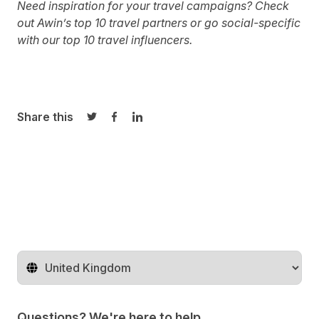
Need inspiration for your travel campaigns?
Check
out Awin’s top 10 travel partners
or go social-specific
with
our top 10 travel influencers.
Share this
Share on Twitter
Share on Facebook
Share on LinkedIn
Change territory
Questions? We're here to help