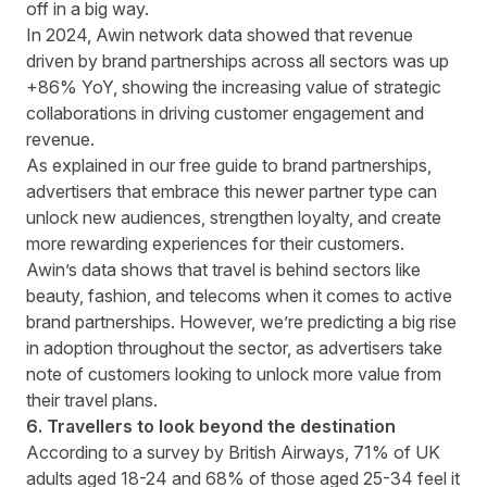
off in a big way.
In 2024, Awin network data showed that revenue
driven by brand partnerships across all sectors was up
+86% YoY, showing the increasing value of strategic
collaborations in driving customer engagement and
revenue.
As explained in our
free guide to brand partnerships
,
advertisers that embrace this newer partner type can
unlock new audiences, strengthen loyalty, and create
more rewarding experiences for their customers.
Awin’s data
shows that travel is behind sectors like
beauty, fashion, and telecoms when it comes to active
brand partnerships. However, we’re predicting a big rise
in adoption throughout the sector, as advertisers take
note of customers looking to unlock more value from
their travel plans.
6. Travellers to look beyond the destination
According to
a survey by British Airways
, 71% of UK
adults aged 18-24 and 68% of those aged 25-34 feel it