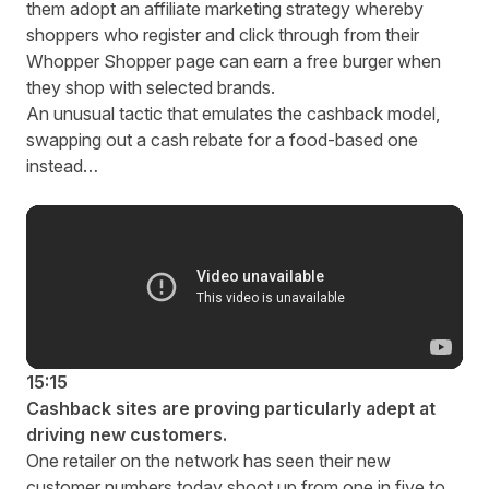
them adopt an affiliate marketing strategy whereby
shoppers who register and click through from their
Whopper Shopper page can earn a free burger when
they shop with selected brands.
An unusual tactic that emulates the cashback model,
swapping out a cash rebate for a food-based one
instead…
15:15
Cashback sites are proving particularly adept at
driving new customers.
One retailer on the network has seen their new
customer numbers today shoot up from one in five to