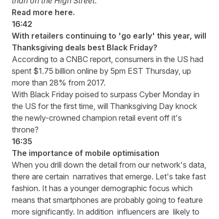
than on the High Street.
Read more here
.
16:42
With retailers continuing to 'go early' this year, will
Thanksgiving deals best Black Friday?
According to a
CNBC report
, consumers in the US had
spent $1.75 billion online by 5pm EST Thursday, up
more than 28% from 2017.
With Black Friday poised to surpass Cyber Monday in
the US for the first time, will Thanksgiving Day knock
the newly-crowned champion retail event off it's
throne?
16:35
The importance of mobile optimisation
When you drill down the detail from our network's data,
there are certain narratives that emerge. Let's take fast
fashion. It has a younger demographic focus which
means that smartphones are probably going to feature
more significantly. In addition influencers are likely to