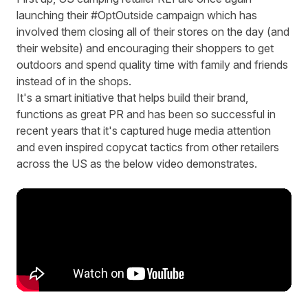
launching their #OptOutside campaign which has
involved them closing all of their stores on the day (and
their website) and encouraging their shoppers to get
outdoors and spend quality time with family and friends
instead of in the shops.
It's a smart initiative that helps build their brand,
functions as great PR and has been so successful in
recent years that it's captured huge media attention
and even inspired copycat tactics from other retailers
across the US as the below video demonstrates.