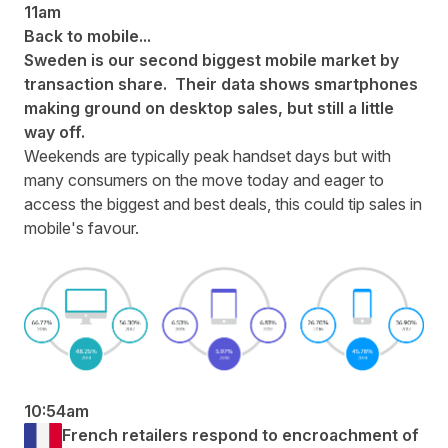
11am
Back to mobile...
Sweden is our second biggest mobile market by
transaction share. Their data shows smartphones
making ground on desktop sales, but still a little
way off.
Weekends are typically peak handset days but with
many consumers on the move today and eager to
access the biggest and best deals, this could tip sales in
mobile's favour.
10:54am
French retailers respond to encroachment of