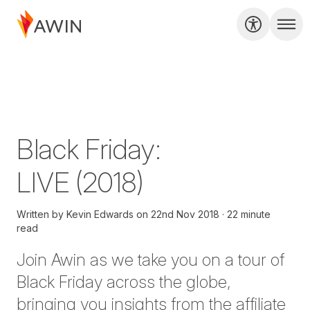
Black Friday:
LIVE (2018)
Written by
Kevin Edwards
on
22nd Nov 2018
22 minute
read
Join Awin as we take you on a tour of
Black Friday across the globe,
bringing you insights from the affiliate