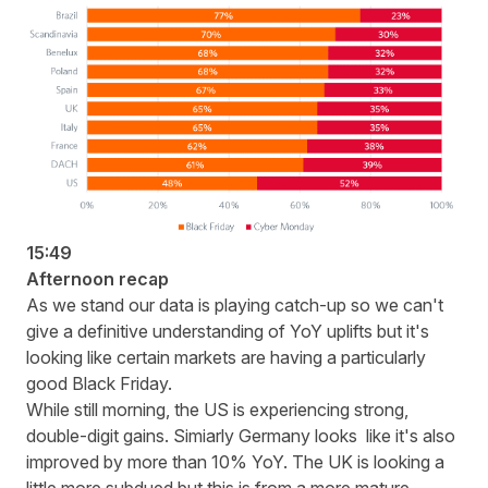
15:49
Afternoon recap
As we stand our data is playing catch-up so we can't
give a definitive understanding of YoY uplifts but it's
looking like certain markets are having a particularly
good Black Friday.
While still morning, the US is experiencing strong,
double-digit gains. Simiarly Germany looks like it's also
improved by more than 10% YoY. The UK is looking a