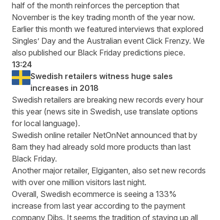
half of the month reinforces the perception that
November is the key trading month of the year now.
Earlier this month we featured interviews that explored
Singles’ Day and the Australian event Click Frenzy
. We
also published our
Black Friday predictions piece
.
13:24
Swedish retailers witness huge sales
increases in 2018
Swedish retailers are breaking new
records every hour
this year
(news site in Swedish, use translate options
for local language).
Swedish online retailer NetOnNet announced that by
8am they had already sold more products than last
Black Friday.
Another major retailer, Elgiganten, also set new records
with over one million visitors last night.
Overall, Swedish ecommerce is seeing a 133%
increase from last year according to the payment
company Dibs. It seems the tradition of staying up all