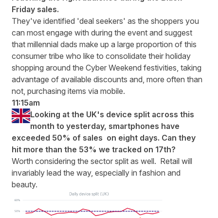
Friday sales.
They've identified 'deal seekers' as the shoppers you
can most engage with during the event and suggest
that millennial dads make up a large proportion of this
consumer tribe who like to consolidate their holiday
shopping around the Cyber Weekend festivities, taking
advantage of available discounts and, more often than
not, purchasing items via mobile.
11:15am
Looking at the UK's device split across this
month to yesterday, smartphones have
exceeded 50% of sales on eight days. Can they
hit more than the 53% we tracked on 17th?
Worth considering the sector split as well. Retail will
invariably lead the way, especially in fashion and
beauty.