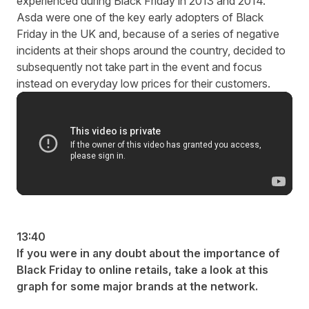
experienced during Black Friday in 2013 and 2014.
Asda were one of the key early adopters of Black
Friday in the UK and, because of a series of negative
incidents at their shops around the country, decided to
subsequently not take part in the event and focus
instead on everyday low prices for their customers.
13:40
If you were in any doubt about the importance of
Black Friday to online retails, take a look at this
graph for some major brands at the network.