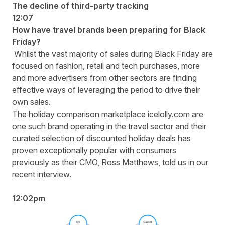
The decline of third-party tracking
12:07
How have travel brands been preparing for Black
Friday?
Whilst the vast majority of sales during Black Friday are
focused on fashion, retail and tech purchases, more
and more advertisers from other sectors are finding
effective ways of leveraging the period to drive their
own sales.
The holiday comparison marketplace icelolly.com are
one such brand operating in the travel sector and their
curated selection of discounted holiday deals has
proven exceptionally popular with consumers
previously as their CMO, Ross Matthews, told us in our
recent interview.
12:02pm