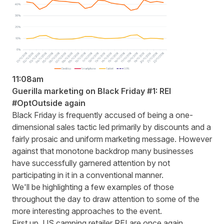
11:08am
Guerilla marketing on Black Friday #1: REI
#OptOutside again
Black Friday is frequently accused of being a one-
dimensional sales tactic led primarily by discounts and a
fairly prosaic and uniform marketing message. However
against that monotone backdrop many businesses
have successfully garnered attention by not
participating in it in a conventional manner.
We'll be highlighting a few examples of those
throughout the day to draw attention to some of the
more interesting approaches to the event.
First up, US camping retailer REI are once again