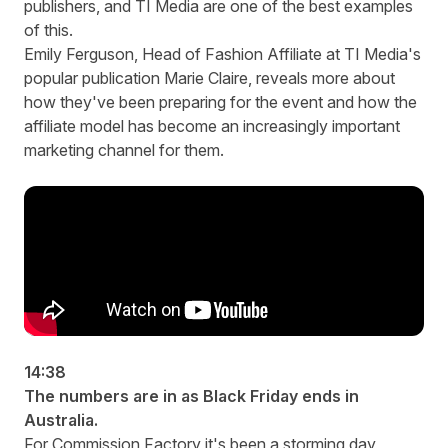
publishers, and TI Media are one of the best examples
of this.
Emily Ferguson, Head of Fashion Affiliate at TI Media's
popular publication Marie Claire, reveals more about
how they've been preparing for the event and how the
affiliate model has become an increasingly important
marketing channel for them.
14:38
The numbers are in as Black Friday ends in
Australia.
For Commission Factory it's been a storming day