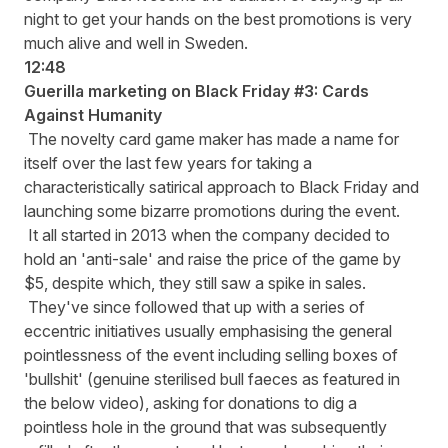
night to get your hands on the best promotions is very
much alive and well in Sweden.
12:48
Guerilla marketing on Black Friday #3: Cards
Against Humanity
The novelty card game maker has made a name for
itself over the last few years for taking a
characteristically satirical approach to Black Friday and
launching some bizarre promotions during the event.
It all started in 2013 when the company decided to
hold an 'anti-sale' and raise the price of the game by
$5, despite which, they still saw a spike in sales.
They've since followed that up with a series of
eccentric initiatives usually emphasising the general
pointlessness of the event including selling boxes of
'bullshit' (genuine sterilised bull faeces as featured in
the below video), asking for donations to dig a
pointless hole in the ground that was subsequently