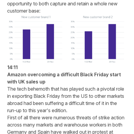
opportunity to both capture and retain a whole new
customer base:
14:11
Amazon overcoming a difficult Black Friday start
with UK sales up
The tech behemoth that has played such a pivotal role
in exporting Black Friday from the US to other markets
abroad had been suffering a difficult time of it in the
run-up to this year's edition.
First of all there were numerous threats of strike action
across many markets and warehouse workers in both
Germany and Spain have walked out in protest at