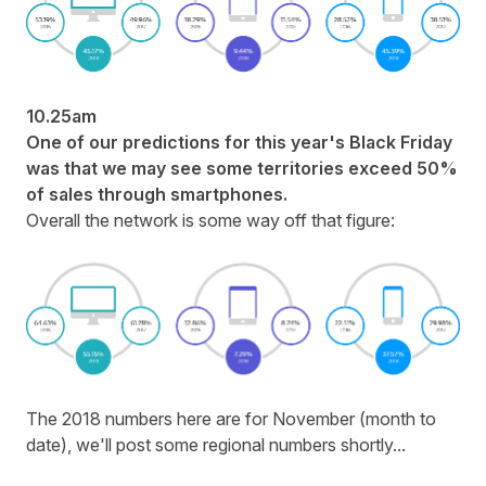
10.25am
One of our predictions for this year's Black Friday
was that we may see some territories exceed 50%
of sales through smartphones.
Overall the network is some way off that figure:
The 2018 numbers here are for November (month to
date), we'll post some regional numbers shortly...