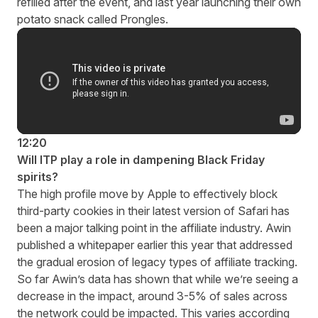
refilled after the event, and last year launching their own
potato snack called Prongles.
12:20
Will ITP play a role in dampening Black Friday
spirits?
The high profile move by Apple to effectively block
third-party cookies in their latest version of Safari has
been a major talking point in the affiliate industry. Awin
published a
whitepaper
earlier this year that addressed
the gradual erosion of legacy types of affiliate tracking.
So far Awin’s data has shown that while we’re seeing a
decrease in the impact, around 3-5% of sales across
the network could be impacted. This varies according