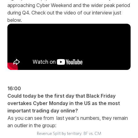
approaching Cyber Weekend and the wider peak period
during Q4. Check out the video of our interview just
below.
16:00
Could today be the first day that Black Friday
overtakes Cyber Monday in the US as the most
important trading day online?
As you can see from last year's numbers, they remain
an outlier in the group: