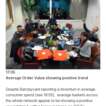
17:35
Average Order Value showing positive trend
Despite Barclaycard reporting a downturn in average
consumer spend (see 16:55), average baskets across
the whole network appear to be showing a positive