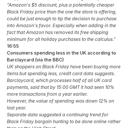
"Amazon's $5 discount, plus a potentially cheaper
Black Friday price than the one the store is offering,
could be just enough to tip the decision to purchase
into Amazon's favor. Especially when adding in the
fact that Amazon has
removed its free shipping
minimum
for all holiday purchases to the calculus."
16:55
Consumers spending less in the UK according to
Barclaycard (via the BBC)
UK shoppers on Black Friday have been buying more
items but spending less, credit card data suggests.
Barclaycard, which processes half of all UK card
payments, said that by 15:00 GMT it had seen 10%
more transactions from a year earlier.
However, the value of spending was down 12% on
last year.
Separate data suggested a continuing trend for
Black Friday bargain hunting to be done online rather