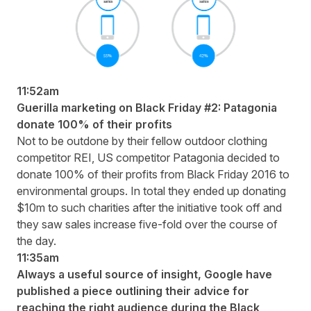
11:52am
Guerilla marketing on Black Friday #2: Patagonia
donate 100% of their profits
Not to be outdone by their fellow outdoor clothing
competitor REI, US competitor Patagonia decided to
donate 100% of their profits
from Black Friday 2016 to
environmental groups. In total they ended up donating
$10m to such charities after the initiative took off and
they saw sales increase five-fold over the course of
the day.
11:35am
Always a useful source of insight, Google have
published a piece
outlining their advice for
reaching the right audience during the Black