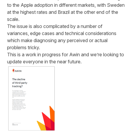
to the Apple adoption in different markets, with Sweden
at the highest rates and Brazil at the other end of the
scale.
The issue is also complicated by a number of
variances, edge cases and technical considerations
which make diagnosing any perceived or actual
problems tricky.
This is a work in progress for Awin and we’re looking to
update everyone in the near future.