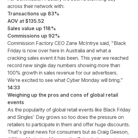
across their network with:
Transactions up 83%
AOV at $135.52
Sales value up 118%
Commissions up 92%
Commission Factory CEO Zane McIntrye said, "Black
Friday is now over here in Australia and what a
cracking sales event it has been. This year we reached
record new single day numbers showing more than
100% growth in sales revenue for our advertisers.
We’re excited to see what Cyber Monday will bring."
14:33
Weighing up the pros and cons of global retail
events
As the popularity of global retail events like Black Friday
and Singles' Day grows so too does the pressure on
retailers to participate in them and offer huge discounts.
That's great news for consumers but as Craig Geeson,