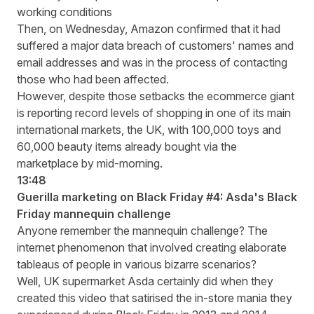
working conditions
Then, on Wednesday, Amazon confirmed that it had
suffered a major data breach of customers' names and
email addresses and was in the process of contacting
those who had been affected.
However, despite those setbacks the ecommerce giant
is
reporting record levels
of shopping in one of its main
international markets, the UK, with 100,000 toys and
60,000 beauty items already bought via the
marketplace by mid-morning.
13:48
Guerilla marketing on Black Friday #4: Asda's Black
Friday mannequin challenge
Anyone remember the mannequin challenge? The
internet phenomenon that involved creating elaborate
tableaus of people in various bizarre scenarios?
Well, UK supermarket Asda certainly did when they
created this video that satirised the in-store mania they