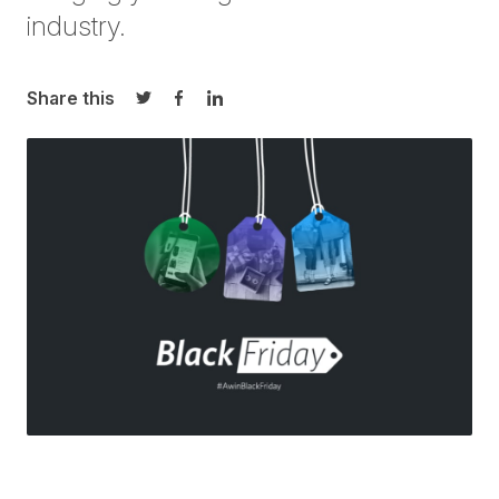
industry.
Share this
Share on Twitter
Share on Facebook
Share on LinkedIn