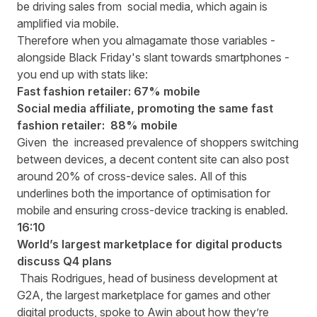
be driving sales from social media, which again is
amplified via mobile.
Therefore when you almagamate those variables -
alongside Black Friday's slant towards smartphones -
you end up with stats like:
Fast fashion retailer: 67% mobile
Social media affiliate, promoting the same fast
fashion retailer: 88% mobile
Given the increased prevalence of shoppers switching
between devices, a decent content site can also post
around 20% of cross-device sales. All of this
underlines both the importance of optimisation for
mobile and ensuring cross-device tracking is enabled.
16:10
World’s largest marketplace for digital products
discuss Q4 plans
Thais Rodrigues, head of business development at
G2A, the largest marketplace for games and other
digital products, spoke to Awin about how they’re