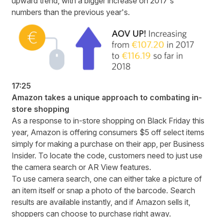
upward trend, with a bigger increase on 2017's
numbers than the previous year's.
17:25
Amazon takes a unique approach to combating in-
store shopping
As a response to in-store shopping on Black Friday this
year, Amazon is offering consumers $5 off select items
simply for making a purchase on their app,
per Business
Insider
. To locate the code, customers need to just use
the camera search or AR View features.
To use camera search, one can either take a picture of
an item itself or snap a photo of the barcode. Search
results are available instantly, and if Amazon sells it,
shoppers can choose to purchase right away.