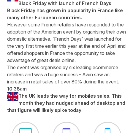
Black Friday with launch of French Days
Black Friday has grown in popularity in France like
many other European countries.
However some French retailers have responded to the
adoption of the American event by organising their own
domestic alternative.
'French Days' was launched
for
the very first time earlier this year at the end of April and
offered shoppers in France the opportunity to take
advantage of great deals online.
The event was organised by six leading ecommerce
retailers and was a huge success - Awin saw an
increase in retail sales of over 80% during the event.
10.38am
The UK leads the way for mobiles sales. This
month they had nudged ahead of desktop and
that figure will likely spike today: