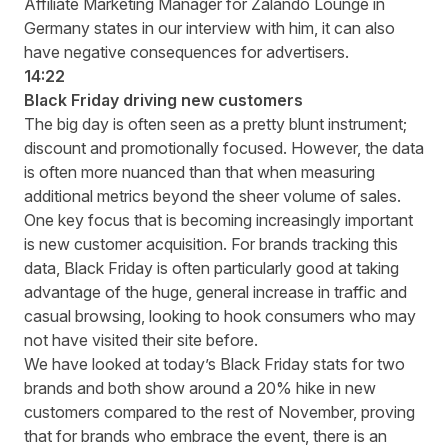
Affiliate Marketing Manager for Zalando Lounge in
Germany states in our interview with him, it can also
have negative consequences for advertisers.
14:22
Black Friday driving new customers
The big day is often seen as a pretty blunt instrument;
discount and promotionally focused. However, the data
is often more nuanced than that when measuring
additional metrics beyond the sheer volume of sales.
One key focus that is becoming increasingly important
is new customer acquisition. For brands tracking this
data, Black Friday is often particularly good at taking
advantage of the huge, general increase in traffic and
casual browsing, looking to hook consumers who may
not have visited their site before.
We have looked at today’s Black Friday stats for two
brands and both show around a 20% hike in new
customers compared to the rest of November, proving
that for brands who embrace the event, there is an