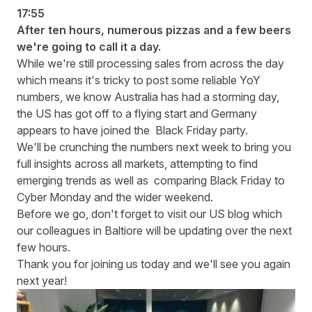
17:55
After ten hours, numerous pizzas and a few beers
we're going to call it a day.
While we're still processing sales from across the day
which means it's tricky to post some reliable YoY
numbers, we know Australia has had a storming day,
the US has got off to a flying start and Germany
appears to have joined the Black Friday party.
We'll be crunching the numbers next week to bring you
full insights across all markets, attempting to find
emerging trends as well as comparing Black Friday to
Cyber Monday and the wider weekend.
Before we go, don't forget to visit our
US blog
which
our colleagues in Baltiore will be updating over the next
few hours.
Thank you for joining us today and we'll see you again
next year!