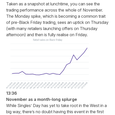
Taken as a snapshot at lunchtime, you can see the
trading performance across the whole of November.
The Monday spike, which is becoming a common trait
of pre-Black Friday trading, sees an uptick on Thursday
(with many retailers launching offers on Thursday
afternoon) and then is fully realise on Friday.
13:36
November as a month-long splurge
While Singles’ Day has yet to take root in the West in a
big way, there’s no doubt having this event in the first