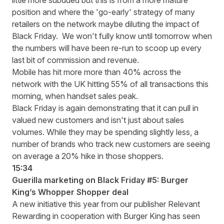
little more subdued but this is from a more mature
position and where the 'go-early' strategy of many
retailers on the network maybe diluting the impact of
Black Friday. We won't fully know until tomorrow when
the numbers will have been re-run to scoop up every
last bit of commission and revenue.
Mobile has hit more more than 40% across the
network with the UK hitting 55% of all transactions this
morning, when handset sales peak.
Black Friday is again demonstrating that it can pull in
valued new customers and isn't just about sales
volumes. While they may be spending slightly less, a
number of brands who track new customers are seeing
on average a 20% hike in those shoppers.
15:34
Guerilla marketing on Black Friday #5: Burger
King’s Whopper Shopper deal
A new initiative this year from our publisher Relevant
Rewarding in cooperation with Burger King has seen