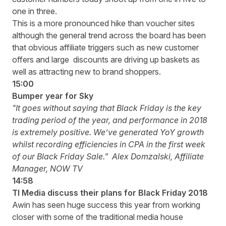
one in three.
This is a more pronounced hike than voucher sites
although the general trend across the board has been
that obvious affiliate triggers such as new customer
offers and large discounts are driving up baskets as
well as attracting new to brand shoppers.
15:00
Bumper year for Sky
"It goes without saying that Black Friday is the key
trading period of the year, and performance in 2018
is extremely positive. We’ve generated YoY growth
whilst recording efficiencies in CPA in the first week
of our Black Friday Sale."
Alex Domzalski, Affiliate
Manager, NOW TV
14:58
TI Media discuss their plans for Black Friday 2018
Awin has seen huge success this year from working
closer with some of the traditional media house