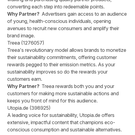
converting each step into redeemable points.
Why Partner?
Advertisers gain access to an audience
of young, health-conscious individuals, opening
avenues to recruit new consumers and amplify their
brand image.
Treea (1276057)
Treea's revolutionary model allows brands to monetize
their sustainability commitments, offering customer
rewards pegged to their emission metrics. As your
sustainability improves so do the rewards your
customers earn.
Why Partner?
Treea rewards both you and your
customers for making more sustainable actions and
keeps you front of mind for this audience.
Utopia.de (398925)
A leading voice for sustainability, Utopia.de offers
extensive, impactful content that champions eco-
conscious consumption and sustainable alternatives.