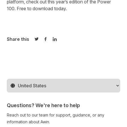
platform, check out this year’s edition of the Power
100.
Free to download today.
Share this
Share on Twitter
Share on Facebook
Share on LinkedIn
Change territory
Questions? We're here to help
Reach out to our team for support, guidance, or any
information about Awin.