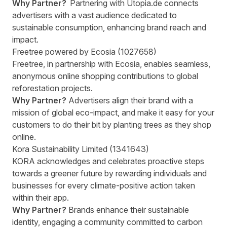
Why Partner?
Partnering with Utopia.de connects
advertisers with a vast audience dedicated to
sustainable consumption, enhancing brand reach and
impact.
Freetree powered by Ecosia (1027658)
Freetree, in partnership with Ecosia, enables seamless,
anonymous online shopping contributions to global
reforestation projects.
Why Partner?
Advertisers align their brand with a
mission of global eco-impact, and make it easy for your
customers to do their bit by planting trees as they shop
online.
Kora Sustainability Limited (1341643)
KORA acknowledges and celebrates proactive steps
towards a greener future by rewarding individuals and
businesses for every climate-positive action taken
within their app.
Why Partner?
Brands enhance their sustainable
identity, engaging a community committed to carbon