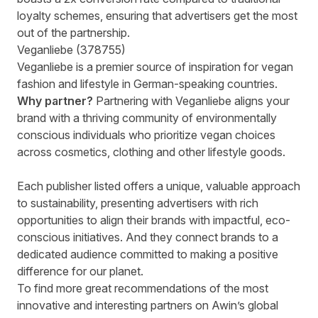
loyalty schemes, ensuring that advertisers get the most
out of the partnership.
Veganliebe (378755)
Veganliebe is a premier source of inspiration for vegan
fashion and lifestyle in German-speaking countries.
Why partner?
Partnering with Veganliebe aligns your
brand with a thriving community of environmentally
conscious individuals who prioritize vegan choices
across cosmetics, clothing and other lifestyle goods.
Each publisher listed offers a unique, valuable approach
to sustainability, presenting advertisers with rich
opportunities to align their brands with impactful, eco-
conscious initiatives. And they connect brands to a
dedicated audience committed to making a positive
difference for our planet.
To find more great recommendations of the most
innovative and interesting partners on Awin’s global