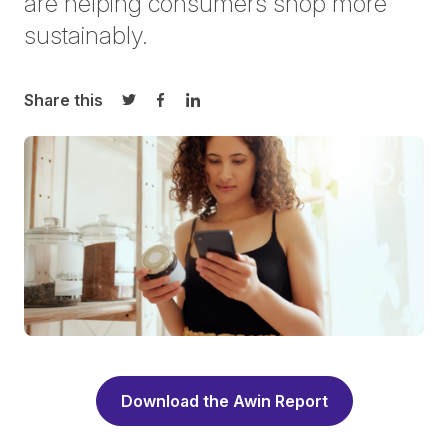
are helping consumers shop more
sustainably.
Share this
Share on Twitter
Share on Facebook
Share on LinkedIn
Download the Awin Report