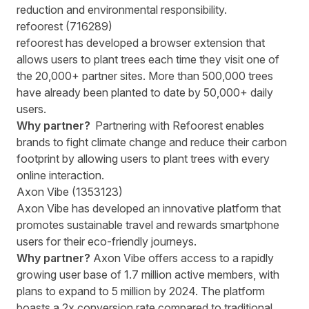
reduction and environmental responsibility.
refoorest (716289)
refoorest has developed a browser extension that
allows users to plant trees each time they visit one of
the 20,000+ partner sites. More than 500,000 trees
have already been planted to date by 50,000+ daily
users.
Why partner?
Partnering with Refoorest enables
brands to fight climate change and reduce their carbon
footprint by allowing users to plant trees with every
online interaction.
Axon Vibe (1353123)
Axon Vibe has developed an innovative platform that
promotes sustainable travel and rewards smartphone
users for their eco-friendly journeys.
Why partner?
Axon Vibe offers access to a rapidly
growing user base of 1.7 million active members, with
plans to expand to 5 million by 2024. The platform
boasts a 2x conversion rate compared to traditional