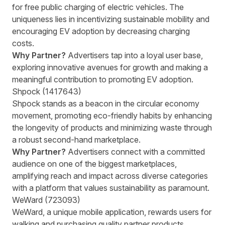
for free public charging of electric vehicles. The
uniqueness lies in incentivizing sustainable mobility and
encouraging EV adoption by decreasing charging
costs.
Why Partner?
Advertisers tap into a loyal user base,
exploring innovative avenues for growth and making a
meaningful contribution to promoting EV adoption.
Shpock (1417643)
Shpock stands as a beacon in the circular economy
movement, promoting eco-friendly habits by enhancing
the longevity of products and minimizing waste through
a robust second-hand marketplace.
Why Partner?
Advertisers connect with a committed
audience on one of the biggest marketplaces,
amplifying reach and impact across diverse categories
with a platform that values sustainability as paramount.
WeWard (723093)
WeWard, a unique mobile application, rewards users for
walking and purchasing quality partner products,