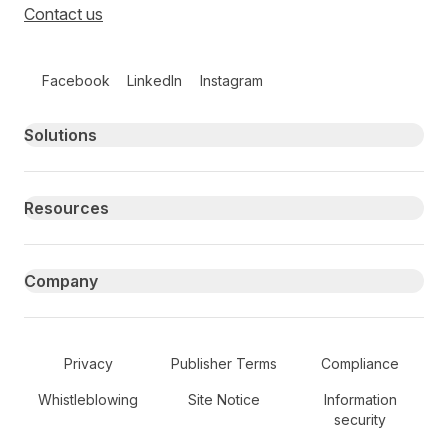
Contact us
Follow us on social media
Facebook
LinkedIn
Instagram
Primary footer navigation
Solutions
Resources
Company
Secondary Footer Navigation
Privacy
Publisher Terms
Compliance
Whistleblowing
Site Notice
Information
security