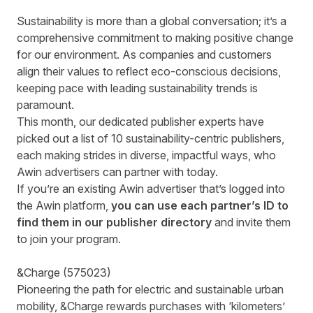
Sustainability is more than a global conversation; it’s a
comprehensive commitment to making positive change
for our environment. As companies and customers
align their values to reflect eco-conscious decisions,
keeping pace with leading sustainability trends is
paramount.
This month, our dedicated publisher experts have
picked out a list of 10 sustainability-centric publishers,
each making strides in diverse, impactful ways, who
Awin advertisers can partner with today.
If you’re an existing Awin advertiser that’s logged into
the Awin platform,
you can use each partner’s ID to
find them in our publisher directory
and invite them
to join your program.
&Charge
(
575023
)
Pioneering the path for electric and sustainable urban
mobility, &Charge rewards purchases with ‘kilometers’