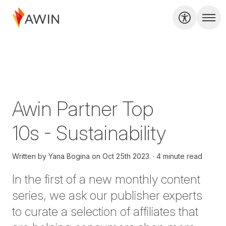
Awin Partner Top
10s - Sustainability
Written by
Yana Bogina on
Oct 25th 2023.
4 minute read
In
the first of
a new monthly content
series
,
we ask our publisher
experts
to curate a selection of affiliates that